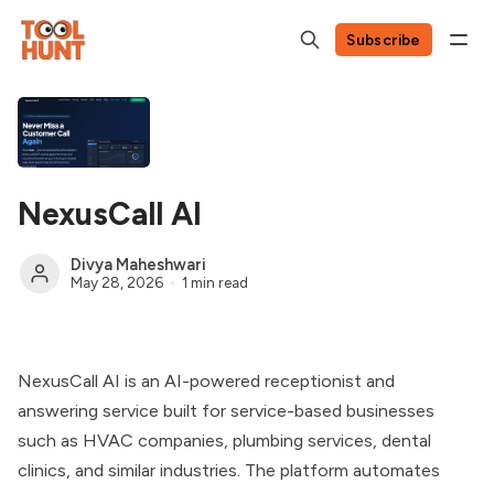
Subscribe
NexusCall AI
Divya Maheshwari
May 28, 2026
1 min read
NexusCall AI is an AI-powered receptionist and
answering service built for service-based businesses
such as HVAC companies, plumbing services, dental
clinics, and similar industries. The platform automates