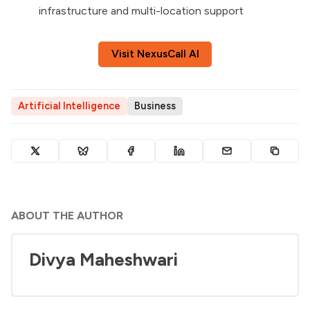
infrastructure and multi-location support
Visit NexusCall AI
Artificial Intelligence
Business
ABOUT THE AUTHOR
Divya Maheshwari