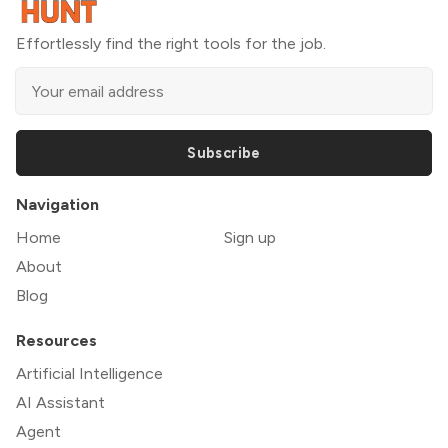
Effortlessly find the right tools for the job.
Subscribe
Navigation
Home
Sign up
About
Blog
Resources
Artificial Intelligence
AI Assistant
Agent