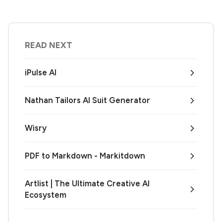
READ NEXT
iPulse AI
Nathan Tailors AI Suit Generator
Wisry
PDF to Markdown - Markitdown
Artlist | The Ultimate Creative AI
Ecosystem