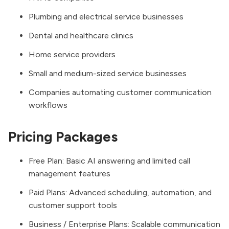
Plumbing and electrical service businesses
Dental and healthcare clinics
Home service providers
Small and medium-sized service businesses
Companies automating customer communication
workflows
Pricing Packages
Free Plan: Basic AI answering and limited call
management features
Paid Plans: Advanced scheduling, automation, and
customer support tools
Business / Enterprise Plans: Scalable communication