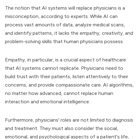
The notion that AI systems will replace physicians is a
misconception, according to experts. While AI can
process vast amounts of data, analyze medical scans,
and identify patterns, it lacks the empathy, creativity, and
problem-solving skills that human physicians possess.
Empathy, in particular, is a crucial aspect of healthcare
that AI systems cannot replicate. Physicians need to
build trust with their patients, listen attentively to their
concerns, and provide compassionate care. AI algorithms,
no matter how advanced, cannot replace human
interaction and emotional intelligence.
Furthermore, physicians' roles are not limited to diagnosis
and treatment. They must also consider the social,
emotional, and psychological aspects of a patient's life,