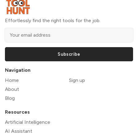
Effortlessly find the right tools for the job.
Subscribe
Navigation
Home
Sign up
About
Blog
Resources
Artificial Intelligence
AI Assistant