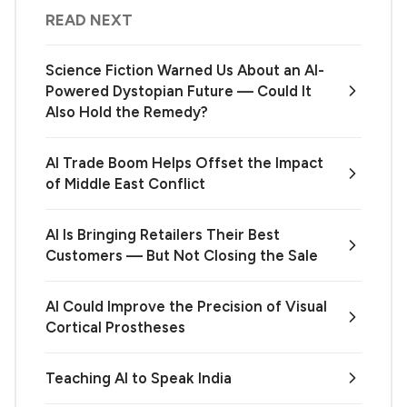
READ NEXT
Science Fiction Warned Us About an AI-
Powered Dystopian Future — Could It
Also Hold the Remedy?
AI Trade Boom Helps Offset the Impact
of Middle East Conflict
AI Is Bringing Retailers Their Best
Customers — But Not Closing the Sale
AI Could Improve the Precision of Visual
Cortical Prostheses
Teaching AI to Speak India