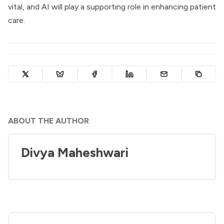
vital, and AI will play a supporting role in enhancing patient
care.
ABOUT THE AUTHOR
Divya Maheshwari