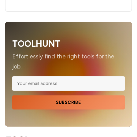
TOOLHUNT
Effortlessly find the right tools for the
job.
SUBSCRIBE