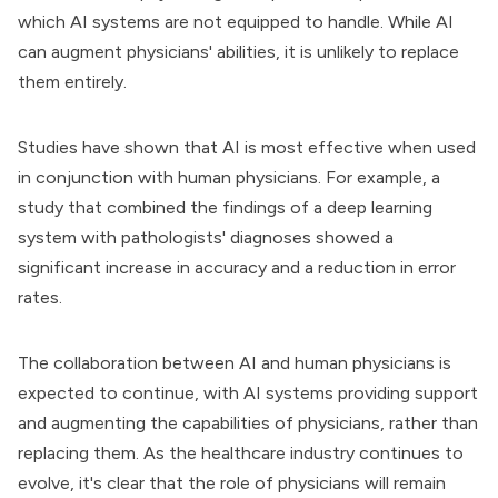
which AI systems are not equipped to handle. While AI
can augment physicians' abilities, it is unlikely to replace
them entirely.
Studies have shown that AI is most effective when used
in conjunction with human physicians. For example, a
study that combined the findings of a deep learning
system with pathologists' diagnoses showed a
significant increase in accuracy and a reduction in error
rates.
The collaboration between AI and human physicians is
expected to continue, with AI systems providing support
and augmenting the capabilities of physicians, rather than
replacing them. As the healthcare industry continues to
evolve, it's clear that the role of physicians will remain