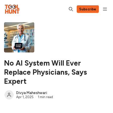
Subscribe
No AI System Will Ever
Replace Physicians, Says
Expert
Divya Maheshwari
Apr 1, 2025
1 min read