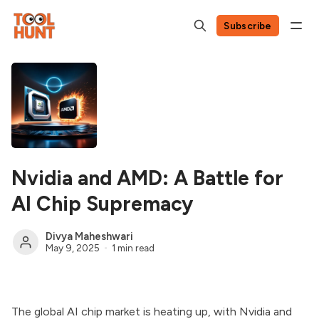
Subscribe
Nvidia and AMD: A Battle for
AI Chip Supremacy
Divya Maheshwari
May 9, 2025
1 min read
The global AI chip market is heating up, with Nvidia and