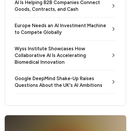
AI Is Helping B2B Companies Connect
Goods, Contracts, and Cash
Europe Needs an AI Investment Machine
to Compete Globally
Wyss Institute Showcases How
Collaborative AI Is Accelerating
Biomedical Innovation
Google DeepMind Shake-Up Raises
Questions About the UK's AI Ambitions