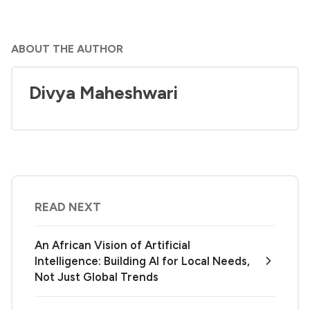
ABOUT THE AUTHOR
Divya Maheshwari
READ NEXT
An African Vision of Artificial
Intelligence: Building AI for Local Needs,
Not Just Global Trends