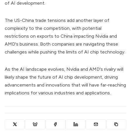
of AI development.
The US-China trade tensions add another layer of
complexity to the competition, with potential
restrictions on exports to China impacting Nvidia and
AMD's business. Both companies are navigating these
challenges while pushing the limits of AI chip technology.
As the AI landscape evolves, Nvidia and AMD's rivalry will
likely shape the future of AI chip development, driving
advancements and innovations that will have far-reaching
implications for various industries and applications.