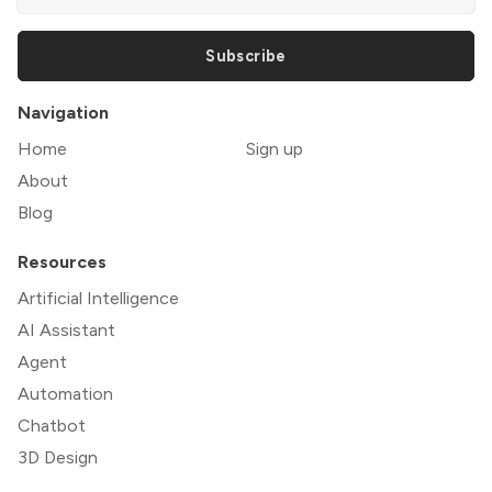
Subscribe
Navigation
Home
Sign up
About
Blog
Resources
Artificial Intelligence
AI Assistant
Agent
Automation
Chatbot
3D Design