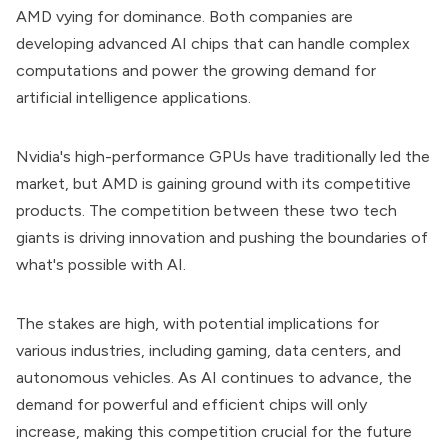
AMD vying for dominance. Both companies are
developing advanced AI chips that can handle complex
computations and power the growing demand for
artificial intelligence applications.
Nvidia's high-performance GPUs have traditionally led the
market, but AMD is gaining ground with its competitive
products. The competition between these two tech
giants is driving innovation and pushing the boundaries of
what's possible with AI.
The stakes are high, with potential implications for
various industries, including gaming, data centers, and
autonomous vehicles. As AI continues to advance, the
demand for powerful and efficient chips will only
increase, making this competition crucial for the future