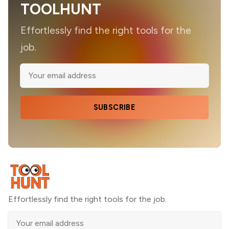
TOOLHUNT
Effortlessly find the right tools for the
job.
SUBSCRIBE
Effortlessly find the right tools for the job.