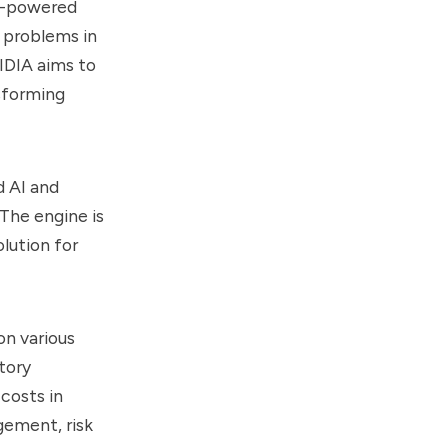
I-powered
 problems in
IDIA aims to
sforming
d AI and
The engine is
olution for
on various
tory
costs in
gement, risk