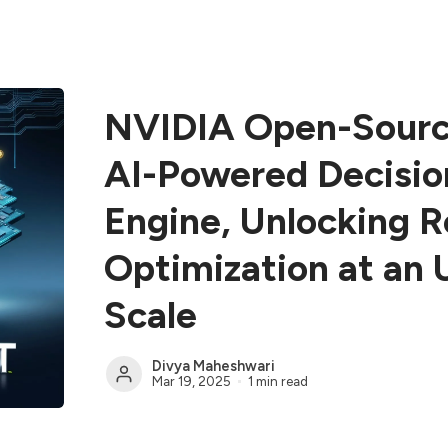
NVIDIA Open-Sourc
AI-Powered Decisio
Engine, Unlocking 
Optimization at an
Scale
Divya Maheshwari
Mar 19, 2025
1 min read