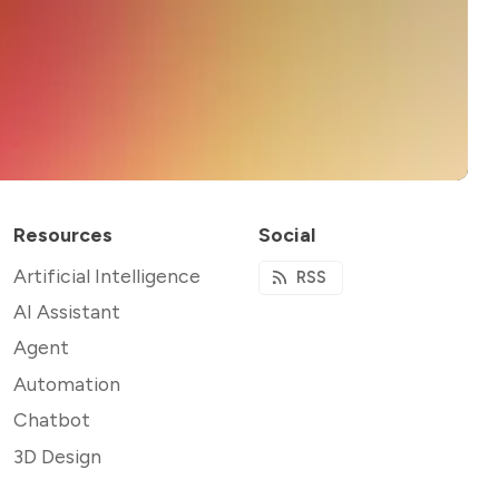
Resources
Social
Artificial Intelligence
RSS
AI Assistant
Agent
Automation
Chatbot
3D Design