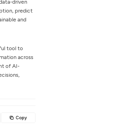
 data-driven
ption, predict
ainable and
ul tool to
rmation across
t of AI-
cisions,
Copy