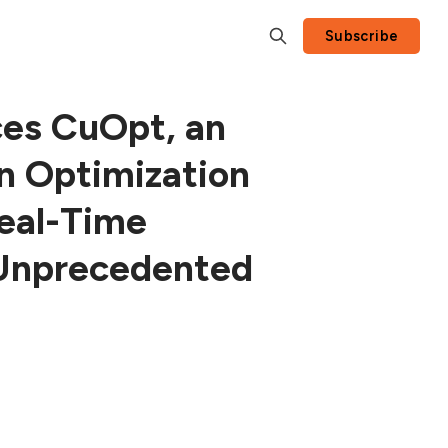
Subscribe
es CuOpt, an
n Optimization
Real-Time
 Unprecedented