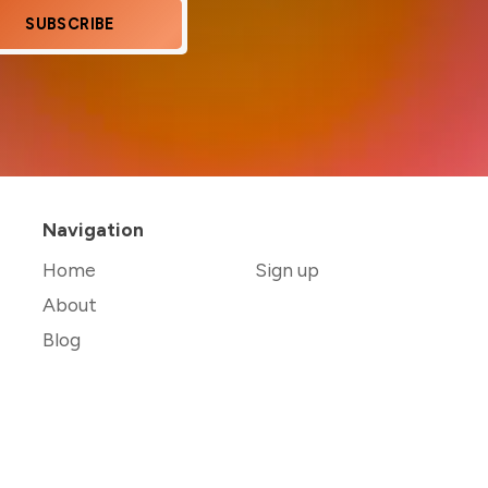
SUBSCRIBE
Navigation
Home
Sign up
About
Blog