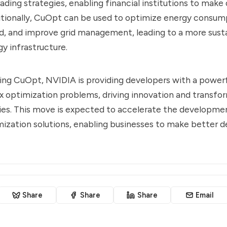
rading strategies, enabling financial institutions to make
itionally, CuOpt can be used to optimize energy consum
, and improve grid management, leading to a more sust
gy infrastructure.
ng CuOpt, NVIDIA is providing developers with a powerf
 optimization problems, driving innovation and transfo
ries. This move is expected to accelerate the developmen
zation solutions, enabling businesses to make better de
Share
Share
Share
Email