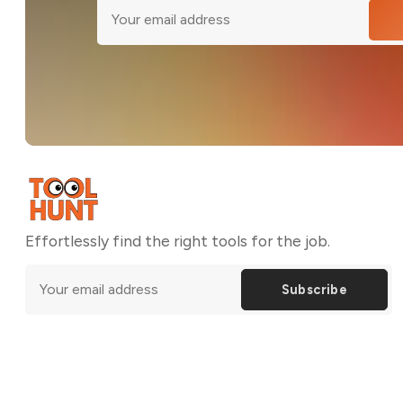
Effortlessly find the right tools for the job.
Subscribe