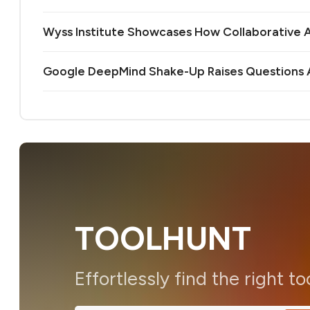
Wyss Institute Showcases How Collaborative AI
Google DeepMind Shake-Up Raises Questions A
TOOLHUNT
Effortlessly find the right to