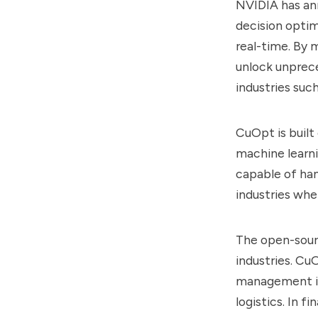
NVIDIA has an
decision optim
real-time. By
unlock unprece
industries such
CuOpt is built
machine learni
capable of han
industries wher
The open-sourc
industries. Cu
management in 
logistics. In 