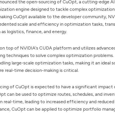
nounced the open-sourcing of CuOpt, a cutting-edge A
ization engine designed to tackle complex optimization
 making CuOpt available to the developer community, NV
dented scale and efficiency in optimization tasks, tran
 as logistics, finance, and energy.
 on top of NVIDIA's CUDA platform and utilizes advance
ng techniques to solve complex optimization problems. 
dling large-scale optimization tasks, making it an ideal s
e real-time decision-making is critical.
ing of CuOpt is expected to have a significant impact 
Opt can be used to optimize routes, schedules, and inven
real-time, leading to increased efficiency and reduced 
finance, CuOpt can be applied to optimize portfolio mana