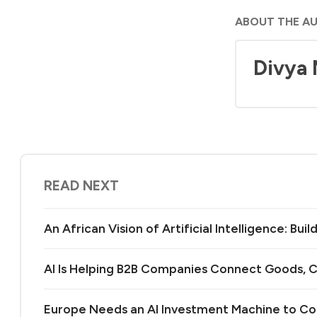
ABOUT THE A
Divya
READ NEXT
An African Vision of Artificial Intelligence: Bu
AI Is Helping B2B Companies Connect Goods, C
Europe Needs an AI Investment Machine to C