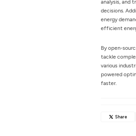
analysis, and t
decisions. Add
energy demand
efficient ener
By open-sourci
tackle complex
various indust
powered optimi
faster.
Share