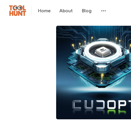
Home
About
Blog