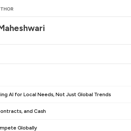
UTHOR
 Maheshwari
ilding AI for Local Needs, Not Just Global Trends
ontracts, and Cash
ompete Globally