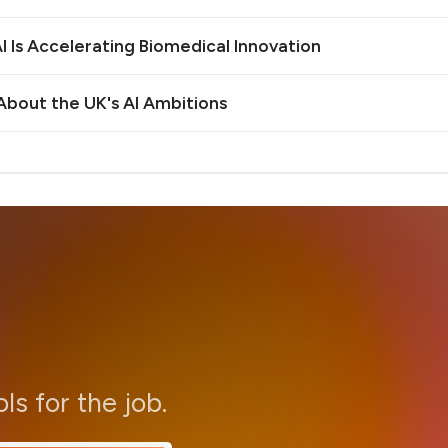
 Is Accelerating Biomedical Innovation
bout the UK's AI Ambitions
ols for the job.