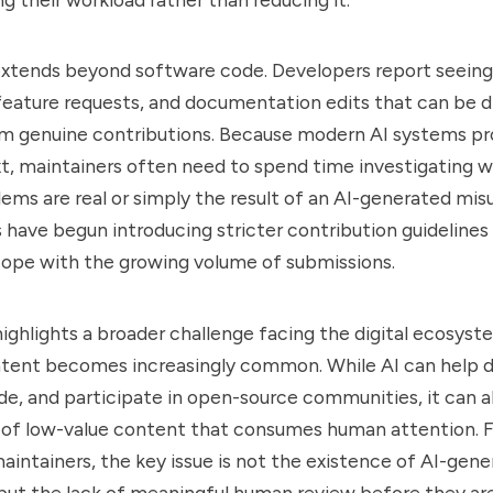
xtends beyond software code. Developers report seeing
 feature requests, and documentation edits that can be di
rom genuine contributions. Because modern AI systems p
t, maintainers often need to spend time investigating 
ems are real or simply the result of an AI-generated mis
have begun introducing stricter contribution guidelines
cope with the growing volume of submissions.
highlights a broader challenge facing the digital ecosyst
tent becomes increasingly common. While AI can help 
ode, and participate in open-source communities, it can a
 of low-value content that consumes human attention. 
intainers, the key issue is not the existence of AI-gen
but the lack of meaningful human review before they ar