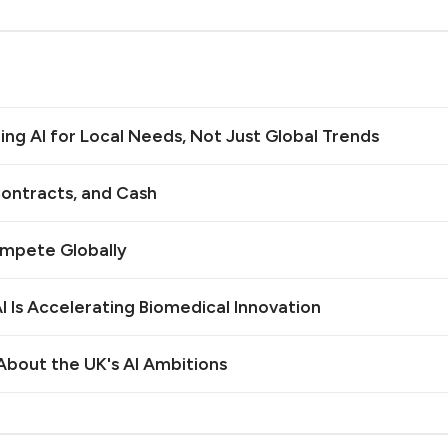
ilding AI for Local Needs, Not Just Global Trends
ontracts, and Cash
ompete Globally
 Is Accelerating Biomedical Innovation
bout the UK's AI Ambitions