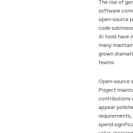
The rise of ge
software comm
open-source pr
code submissio
AI tools have 
many maintaine
grown dramatic
teams.
Open-source s
Project mainta
contributions 
appear polishe
requirements, 
spend signific
value, increasi