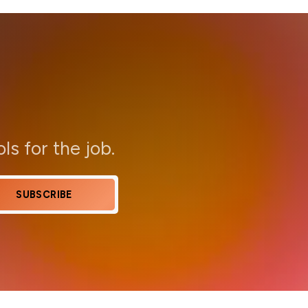
ols for the job.
SUBSCRIBE