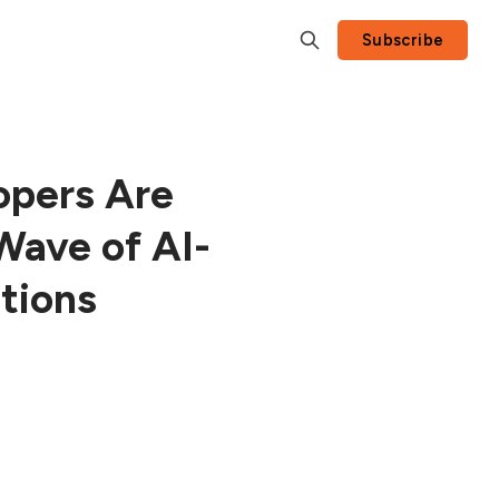
Subscribe
opers Are
Wave of AI-
tions