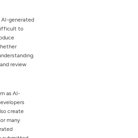
 AI-generated
fficult to
roduce
whether
understanding.
 and review
em as AI-
developers
lso create
For many
erated
e submitted.