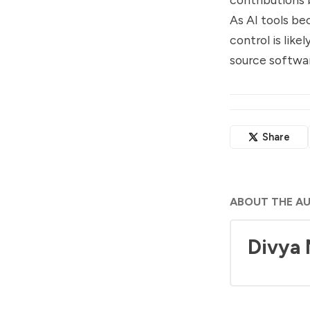
As AI tools be
control is lik
source softwa
Share
ABOUT THE A
Divya