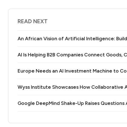
READ NEXT
An African Vision of Artificial Intelligence: Bu
AI Is Helping B2B Companies Connect Goods, C
Europe Needs an AI Investment Machine to C
Wyss Institute Showcases How Collaborative AI
Google DeepMind Shake-Up Raises Questions A