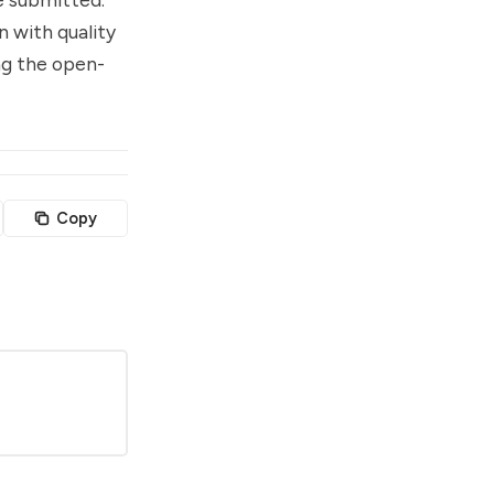
n with quality
ng the open-
Copy