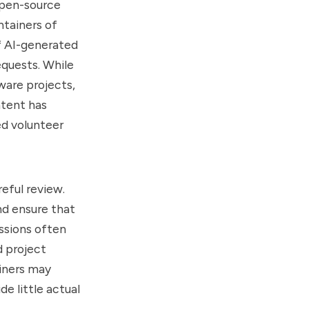
open-source
ntainers of
f AI-generated
quests. While
ware projects,
ntent has
ed volunteer
eful review.
nd ensure that
ssions often
d project
ainers may
e little actual