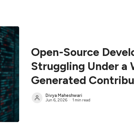
Open-Source Devel
Struggling Under a 
Generated Contribu
Divya Maheshwari
Jun 6, 2026
1 min read