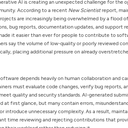
nerative AI is creating an unexpected challenge for the 
unity. According to a recent
New Scientist
report, mai
ojects are increasingly being overwhelmed by a flood o
ns, bug reports, documentation updates, and support re
made it easier than ever for people to contribute to soft
rs say the volume of low-quality or poorly reviewed co
ally, placing additional pressure on already overstretch
oftware depends heavily on human collaboration and car
iners must evaluate code changes, verify bug reports, a
meet quality and security standards. AI-generated submi
d at first glance, but many contain errors, misunderstan
or introduce unnecessary complexity. As a result, maint
ant time reviewing and rejecting contributions that provid
ng their workload rather than reducing it.