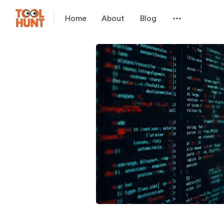
Home
About
Blog