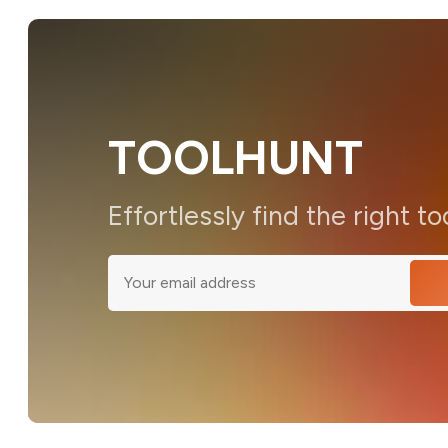
TOOLHUNT
Effortlessly find the right to