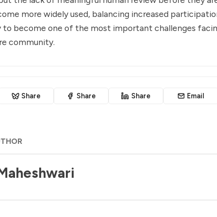
come more widely used, balancing increased participatio
ely to become one of the most important challenges faci
re community.
Share
Share
Share
Email
UTHOR
 Maheshwari