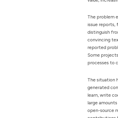
The problem e
issue reports,
distinguish f
convincing tex
reported probl
Some projects 
processes to 
The situation 
generated con
learn, write c
large amounts
open-source ma
contributions 