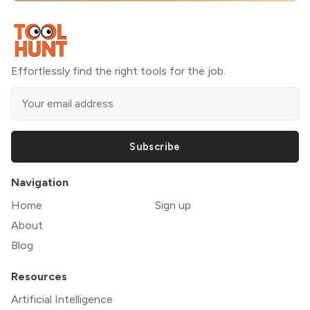
Effortlessly find the right tools for the job.
Subscribe
Navigation
Home
Sign up
About
Blog
Resources
Artificial Intelligence