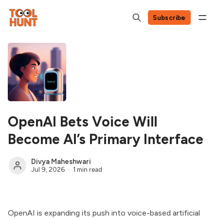
Subscribe
OpenAI Bets Voice Will
Become AI’s Primary Interface
Divya Maheshwari
Jul 9, 2026
1 min read
OpenAI is expanding its push into voice-based artificial