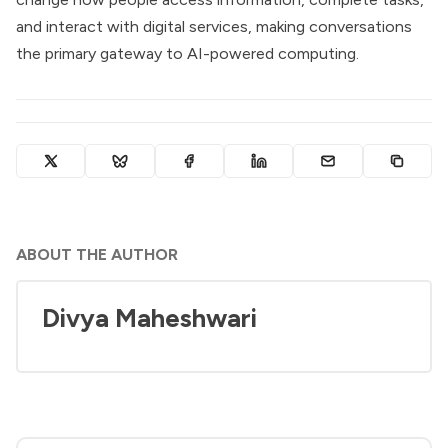
and interact with digital services, making conversations
the primary gateway to AI-powered computing.
ABOUT THE AUTHOR
Divya Maheshwari