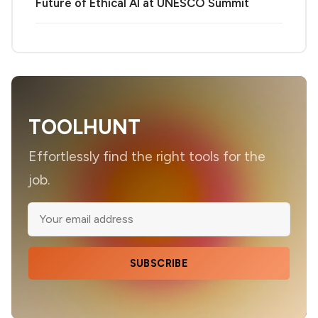
Future of Ethical AI at UNESCO Summit
TOOLHUNT
Effortlessly find the right tools for the
job.
SUBSCRIBE