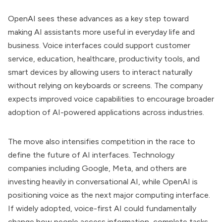
OpenAI sees these advances as a key step toward
making AI assistants more useful in everyday life and
business. Voice interfaces could support customer
service, education, healthcare, productivity tools, and
smart devices by allowing users to interact naturally
without relying on keyboards or screens. The company
expects improved voice capabilities to encourage broader
adoption of AI-powered applications across industries.
The move also intensifies competition in the race to
define the future of AI interfaces. Technology
companies including Google, Meta, and others are
investing heavily in conversational AI, while OpenAI is
positioning voice as the next major computing interface.
If widely adopted, voice-first AI could fundamentally
change how people access information, complete tasks,