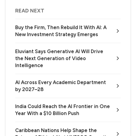
READ NEXT
Buy the Firm, Then Rebuild It With AI: A
New Investment Strategy Emerges
Eluviant Says Generative AI Will Drive
the Next Generation of Video
Intelligence
AI Across Every Academic Department
by 2027–28
India Could Reach the AI Frontier in One
Year With a $10 Billion Push
Caribbean Nations Help Shape the