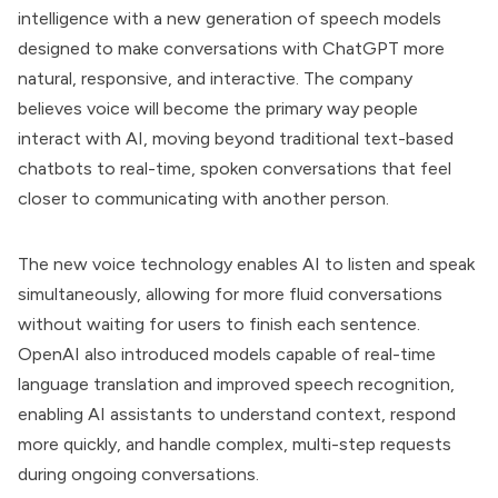
intelligence with a new generation of speech models
designed to make conversations with ChatGPT more
natural, responsive, and interactive. The company
believes voice will become the primary way people
interact with AI, moving beyond traditional text-based
chatbots to real-time, spoken conversations that feel
closer to communicating with another person.
The new voice technology enables AI to listen and speak
simultaneously, allowing for more fluid conversations
without waiting for users to finish each sentence.
OpenAI also introduced models capable of real-time
language translation and improved speech recognition,
enabling AI assistants to understand context, respond
more quickly, and handle complex, multi-step requests
during ongoing conversations.