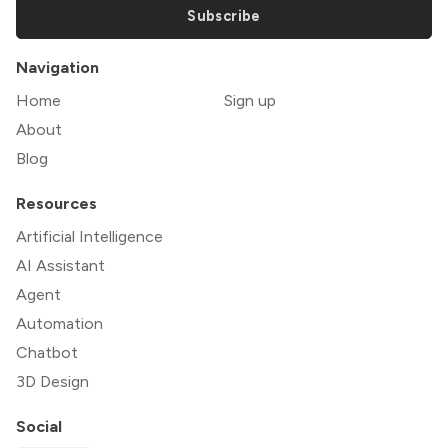
Subscribe
Navigation
Home
Sign up
About
Blog
Resources
Artificial Intelligence
AI Assistant
Agent
Automation
Chatbot
3D Design
Social