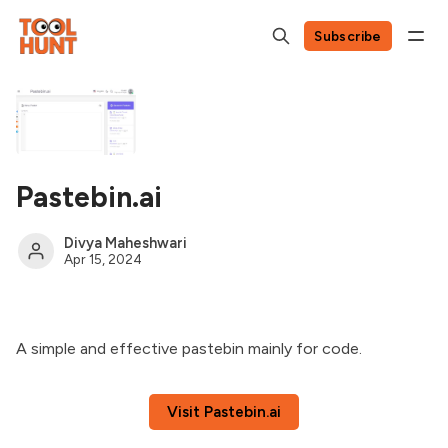
Subscribe
Pastebin.ai
Divya Maheshwari
Apr 15, 2024
A simple and effective pastebin mainly for code.
Visit Pastebin.ai