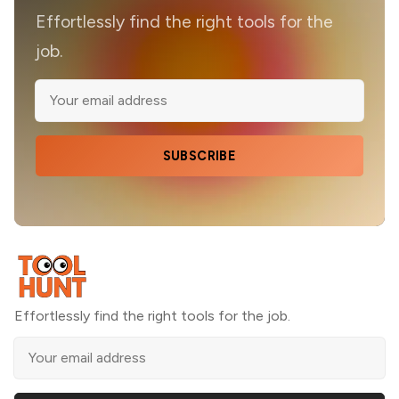
Effortlessly find the right tools for the
job.
SUBSCRIBE
Effortlessly find the right tools for the job.