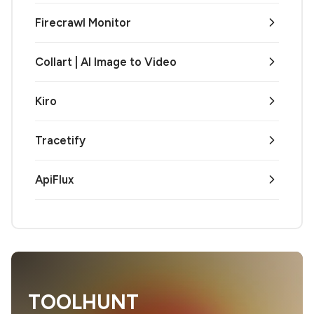
Firecrawl Monitor
Collart | AI Image to Video
Kiro
Tracetify
ApiFlux
TOOLHUNT