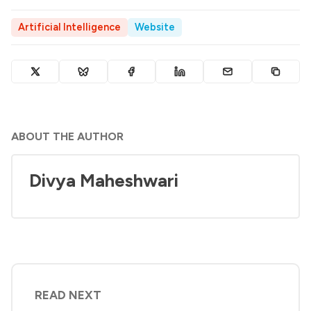
Artificial Intelligence
Website
ABOUT THE AUTHOR
Divya Maheshwari
READ NEXT