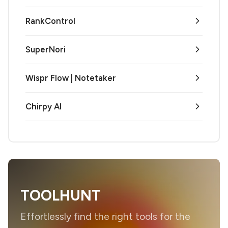
RankControl
SuperNori
Wispr Flow | Notetaker
Chirpy AI
TOOLHUNT
Effortlessly find the right tools for the