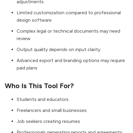
adjustments
Limited customization compared to professional
design software
Complex legal or technical documents may need
review
Output quality depends on input clarity
Advanced export and branding options may require
paid plans
Who Is This Tool For?
Students and educators
Freelancers and small businesses
Job seekers creating resumes
Professionals generating reports and agreements