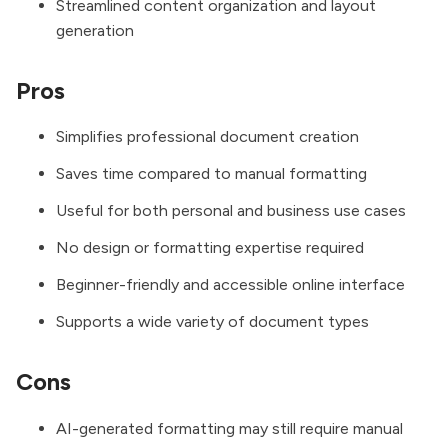
Streamlined content organization and layout
generation
Pros
Simplifies professional document creation
Saves time compared to manual formatting
Useful for both personal and business use cases
No design or formatting expertise required
Beginner-friendly and accessible online interface
Supports a wide variety of document types
Cons
AI-generated formatting may still require manual