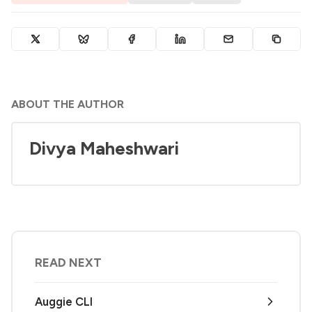
ABOUT THE AUTHOR
Divya Maheshwari
READ NEXT
Auggie CLI