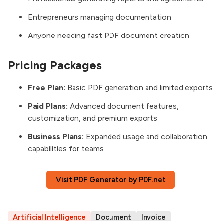
Entrepreneurs managing documentation
Anyone needing fast PDF document creation
Pricing Packages
Free Plan:
Basic PDF generation and limited exports
Paid Plans:
Advanced document features,
customization, and premium exports
Business Plans:
Expanded usage and collaboration
capabilities for teams
Visit PDF Generator by PDF.net
Artificial Intelligence
Document
Invoice