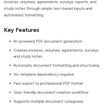
invoices, resumes, agreements, surveys, reports, and
study notes through simple text-based inputs and
automated formatting.
Key Features
AI-powered PDF document generation
Creates invoices, resumes, agreements, surveys,
and study notes
Automatic document formatting and structuring
No template dependency required
Fast export to professional PDF format
User-friendly document creation workflow
Supports multiple document categories