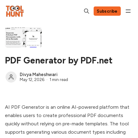
Subscribe
PDF Generator by PDF.net
Divya Maheshwari
May 12, 2026
1 min read
AI PDF Generator is an online AI-powered platform that
enables users to create professional PDF documents
quickly without relying on pre-made templates. The tool
supports generating various document types including