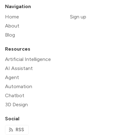
Navigation
Home
Sign up
About
Blog
Resources
Artificial Intelligence
AI Assistant
Agent
Automation
Chatbot
3D Design
Social
RSS