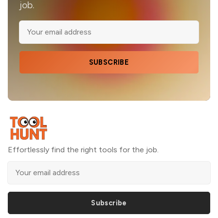
job.
SUBSCRIBE
Effortlessly find the right tools for the job.
Subscribe