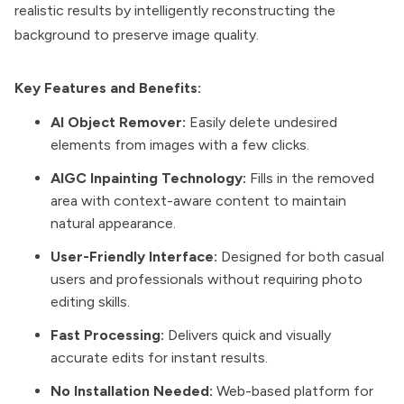
realistic results by intelligently reconstructing the
background to preserve image quality.
Key Features and Benefits:
AI Object Remover:
Easily delete undesired
elements from images with a few clicks.
AIGC Inpainting Technology:
Fills in the removed
area with context-aware content to maintain
natural appearance.
User-Friendly Interface:
Designed for both casual
users and professionals without requiring photo
editing skills.
Fast Processing:
Delivers quick and visually
accurate edits for instant results.
No Installation Needed:
Web-based platform for