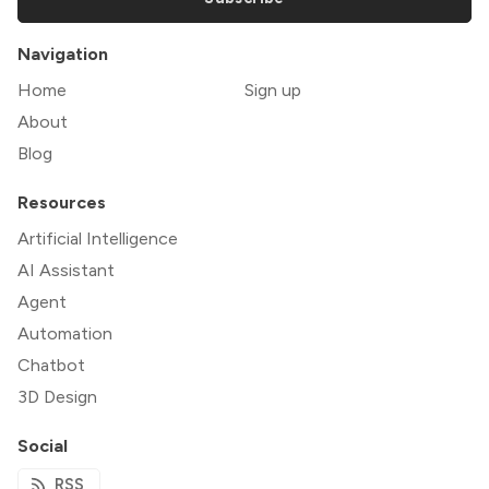
Navigation
Home
Sign up
About
Blog
Resources
Artificial Intelligence
AI Assistant
Agent
Automation
Chatbot
3D Design
Social
RSS