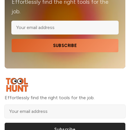
Effortlessly find the right tools for the
job.
SUBSCRIBE
Effortlessly find the right tools for the job.
Subscribe