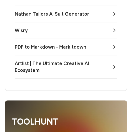
Nathan Tailors AI Suit Generator
Wisry
PDF to Markdown - Markitdown
Artlist | The Ultimate Creative AI
Ecosystem
TOOLHUNT