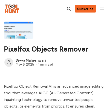
Subscribe
Pixelfox Objects Remover
Divya Maheshwari
May 6, 2025
1 min read
Pixelfox Object Removal AI is an advanced image editing
tool that leverages AIGC (AI-Generated Content)
inpainting technology to remove unwanted people,
objects, or elements from photos. It ensures clean,