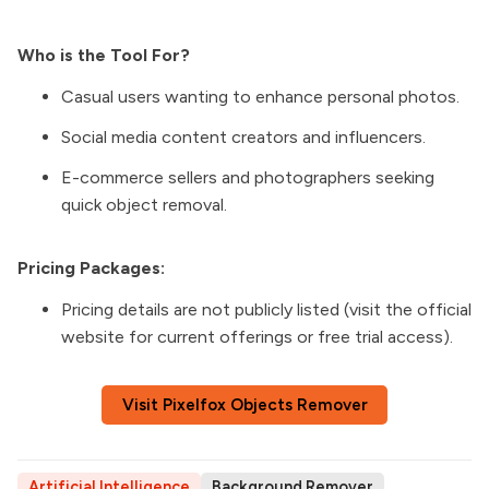
Who is the Tool For?
Casual users wanting to enhance personal photos.
Social media content creators and influencers.
E-commerce sellers and photographers seeking
quick object removal.
Pricing Packages:
Pricing details are not publicly listed (visit the official
website for current offerings or free trial access).
Visit Pixelfox Objects Remover
Artificial Intelligence
Background Remover