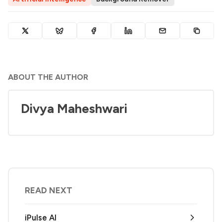
ABOUT THE AUTHOR
Divya Maheshwari
READ NEXT
iPulse AI