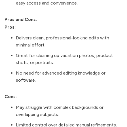
easy access and convenience.
Pros and Cons:
Pros:
Delivers clean, professional-looking edits with
minimal effort.
Great for cleaning up vacation photos, product
shots, or portraits.
No need for advanced editing knowledge or
software.
Cons:
May struggle with complex backgrounds or
overlapping subjects.
Limited control over detailed manual refinements.