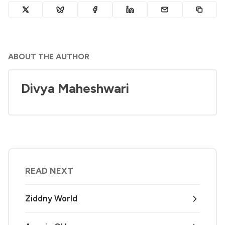
ABOUT THE AUTHOR
Divya Maheshwari
READ NEXT
Ziddny World