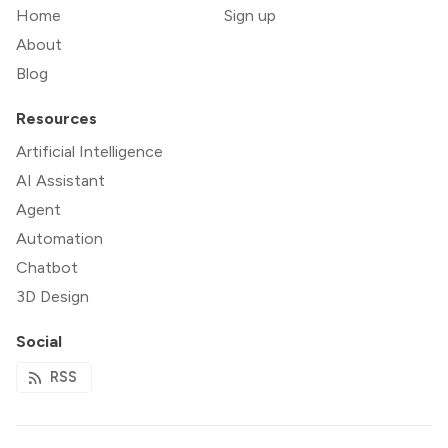
Home
Sign up
About
Blog
Resources
Artificial Intelligence
AI Assistant
Agent
Automation
Chatbot
3D Design
Social
RSS