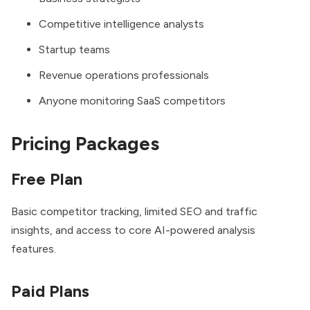
Competitive intelligence analysts
Startup teams
Revenue operations professionals
Anyone monitoring SaaS competitors
Pricing Packages
Free Plan
Basic competitor tracking, limited SEO and traffic
insights, and access to core AI-powered analysis
features.
Paid Plans