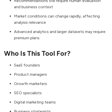
Recommendations still require human evaluation
and business context
Market conditions can change rapidly, affecting
analysis relevance
Advanced analytics and larger datasets may require
premium plans
Who Is This Tool For?
SaaS founders
Product managers
Growth marketers
SEO specialists
Digital marketing teams
Business strategists