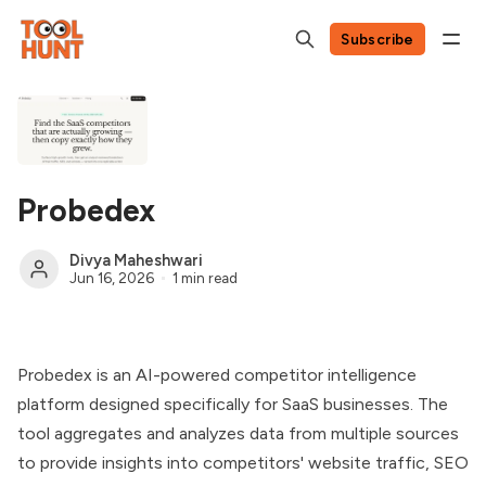
Subscribe
Probedex
Divya Maheshwari
Jun 16, 2026
1 min read
Probedex is an AI-powered competitor intelligence
platform designed specifically for SaaS businesses. The
tool aggregates and analyzes data from multiple sources
to provide insights into competitors' website traffic, SEO