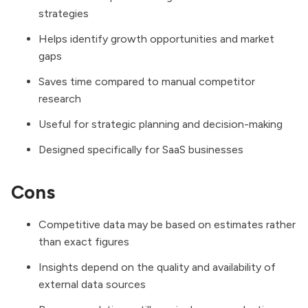
strategies
Helps identify growth opportunities and market
gaps
Saves time compared to manual competitor
research
Useful for strategic planning and decision-making
Designed specifically for SaaS businesses
Cons
Competitive data may be based on estimates rather
than exact figures
Insights depend on the quality and availability of
external data sources