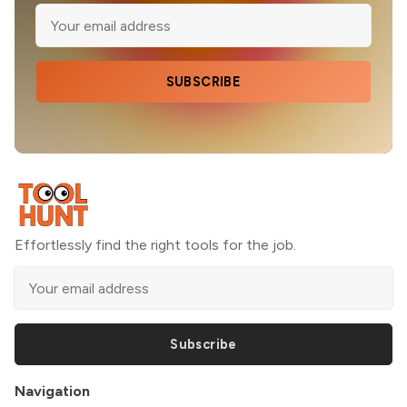
SUBSCRIBE
Effortlessly find the right tools for the job.
Subscribe
Navigation