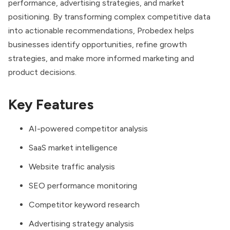
performance, advertising strategies, and market
positioning. By transforming complex competitive data
into actionable recommendations, Probedex helps
businesses identify opportunities, refine growth
strategies, and make more informed marketing and
product decisions.
Key Features
AI-powered competitor analysis
SaaS market intelligence
Website traffic analysis
SEO performance monitoring
Competitor keyword research
Advertising strategy analysis