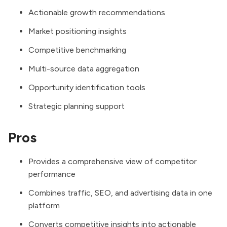
Actionable growth recommendations
Market positioning insights
Competitive benchmarking
Multi-source data aggregation
Opportunity identification tools
Strategic planning support
Pros
Provides a comprehensive view of competitor
performance
Combines traffic, SEO, and advertising data in one
platform
Converts competitive insights into actionable