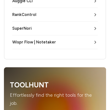
Auggie CLI
RankControl
SuperNori
Wispr Flow | Notetaker
TOOLHUNT
Effortlessly find the right tools for the
job.