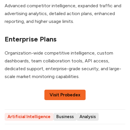
Advanced competitor intelligence, expanded traffic and
advertising analytics, detailed action plans, enhanced
reporting, and higher usage limits.
Enterprise Plans
Organization-wide competitive intelligence, custom
dashboards, team collaboration tools, API access,
dedicated support, enterprise-grade security, and large-
scale market monitoring capabilities.
Visit Probedex
Artificial Intelligence
Business
Analysis