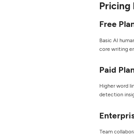
Pricing
Free Pla
Basic AI human
core writing 
Paid Pla
Higher word li
detection insi
Enterpri
Team collabor