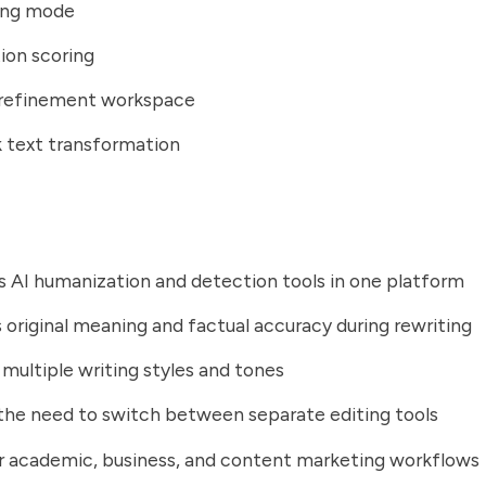
ting mode
ion scoring
refinement workspace
 text transformation
AI humanization and detection tools in one platform
 original meaning and factual accuracy during rewriting
multiple writing styles and tones
he need to switch between separate editing tools
r academic, business, and content marketing workflows