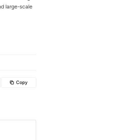
nd large-scale
Copy