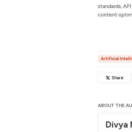
standards, API
content optim
Artificial Intel
Share
ABOUT THE A
Divya