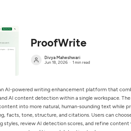
ProofWrite
Divya Maheshwari
Jun 18, 2026
1 min read
 an AI-powered writing enhancement platform that comb
nd AI content detection within a single workspace. The 
ontent into more natural, human-sounding text while pr
ng, facts, tone, structure, and citations. Users can choo
ng styles, review AI detection scores, and refine content