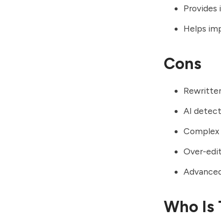
Provides 
Helps imp
Cons
Rewritten
AI detect
Complex 
Over-edit
Advanced 
Who Is 