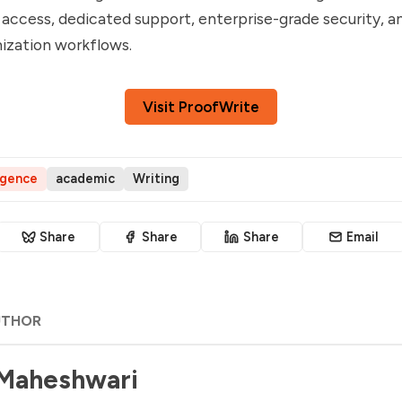
 access, dedicated support, enterprise-grade security, a
ization workflows.
Visit ProofWrite
ligence
academic
Writing
Share
Share
Share
Email
UTHOR
 Maheshwari