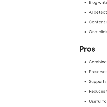
Blog wri
AI detect
Content 
One-click
Pros
Combines 
Preserves
Supports 
Reduces t
Useful fo