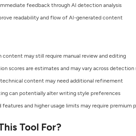
immediate feedback through AI detection analysis
rove readability and flow of AI-generated content
 content may still require manual review and editing
ion scores are estimates and may vary across detection
technical content may need additional refinement
ing can potentially alter writing style preferences
features and higher usage limits may require premium p
This Tool For?