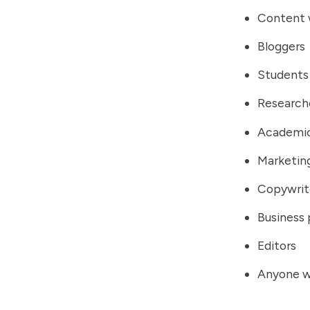
Content 
Bloggers
Students
Research
Academi
Marketing
Copywrit
Business 
Editors
Anyone w