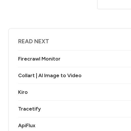
READ NEXT
Firecrawl Monitor
Collart | AI Image to Video
Kiro
Tracetify
ApiFlux