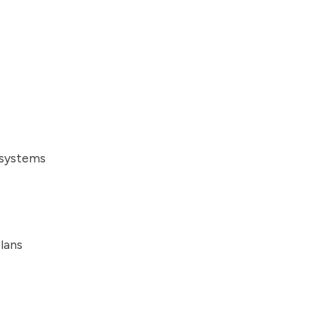
 systems
lans