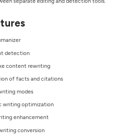
een separate editing and detection tools.
tures
umanizer
nt detection
ke content rewriting
ion of facts and citations
writing modes
 writing optimization
riting enhancement
writing conversion