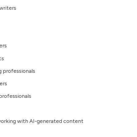
writers
ers
cs
 professionals
ers
professionals
orking with AI-generated content