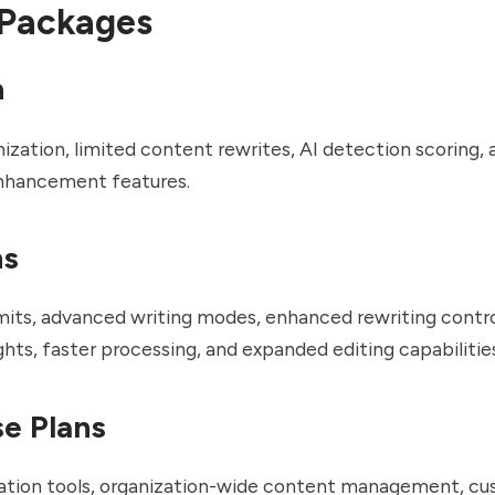
 Packages
n
ization, limited content rewrites, AI detection scoring,
enhancement features.
ns
mits, advanced writing modes, enhanced rewriting contro
ghts, faster processing, and expanded editing capabilitie
se Plans
ation tools, organization-wide content management, cu