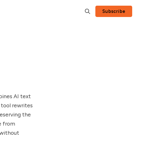
Subscribe
ines AI text
tool rewrites
eserving the
se from
 without