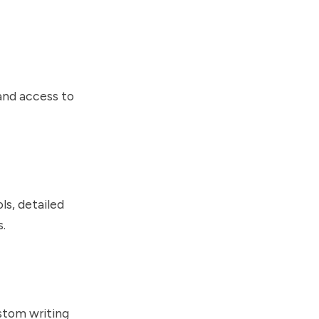
 and access to
ls, detailed
s.
stom writing