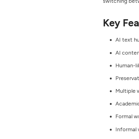
switching betw
Key Fea
AI text h
AI conte
Human-li
Preservat
Multiple 
Academic
Formal w
Informal 