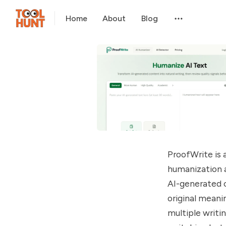
Home
About
Blog
ProofWrite is
humanization a
AI-generated c
original meani
multiple writi