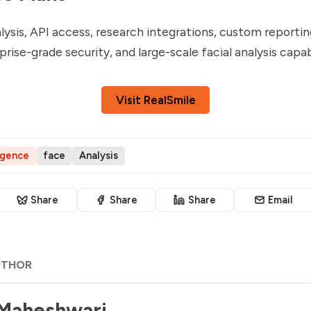
lysis, API access, research integrations, custom reporti
rise-grade security, and large-scale facial analysis capabi
Visit RealSmile
ligence
face
Analysis
Share
Share
Share
Email
UTHOR
 Maheshwari