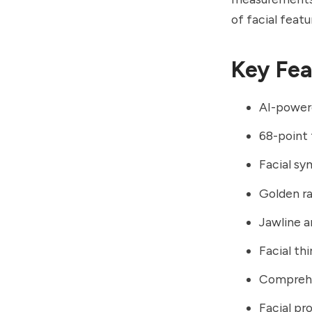
of facial feat
Key Fea
AI-powere
68-point 
Facial sy
Golden ra
Jawline 
Facial t
Comprehe
Facial pr