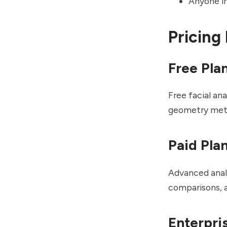
Anyone in
Pricing
Free Pla
Free facial an
geometry metr
Paid Pla
Advanced analy
comparisons, 
Enterpri