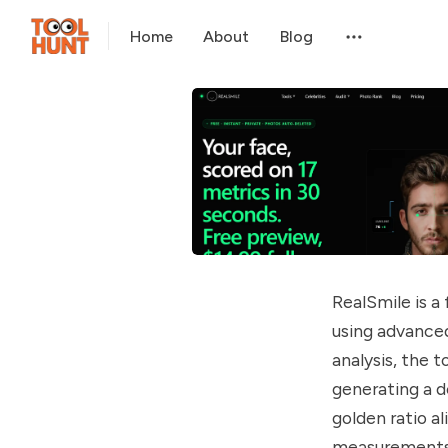
Home
About
Blog
RealSmile is a
using advanced
analysis, the t
generating a d
golden ratio a
measurements. 