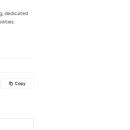
ng, dedicated
lities.
Copy