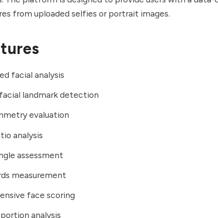
ures from uploaded selfies or portrait images.
tures
d facial analysis
facial landmark detection
mmetry evaluation
tio analysis
angle assessment
hirds measurement
nsive face scoring
oportion analysis