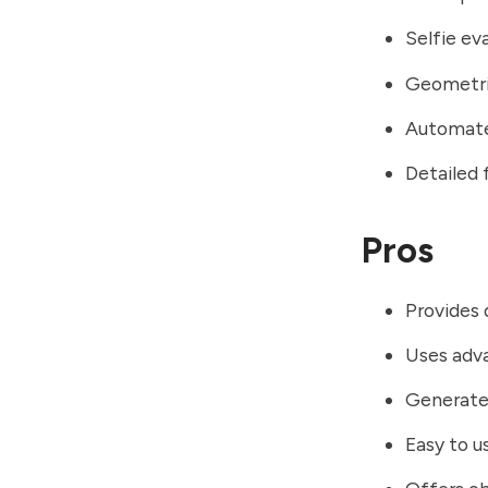
Selfie ev
Geometric
Automate
Detailed 
Pros
Provides 
Uses adv
Generate
Easy to u