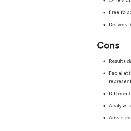
Offers ob
Free to a
Delivers 
Cons
Results d
Facial at
represent
Different
Analysis 
Advanced 