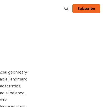
Subscribe
facial geometry
acial landmark
acteristics,
acial balance,
etric
riven analysis