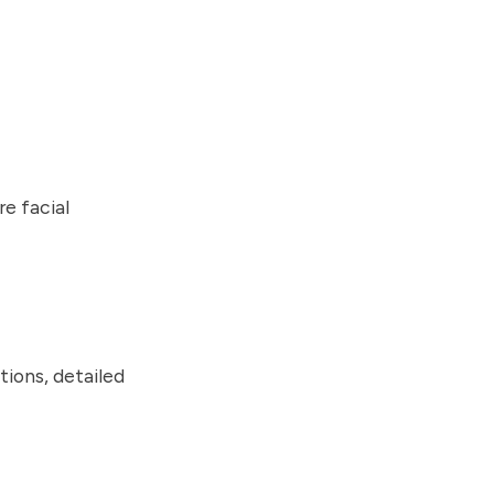
re facial
tions, detailed