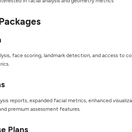
terested in facial analysis and geometry metrics
 Packages
n
alysis, face scoring, landmark detection, and access to co
ics.
ns
sis reports, expanded facial metrics, enhanced visualiza
and premium assessment features.
se Plans