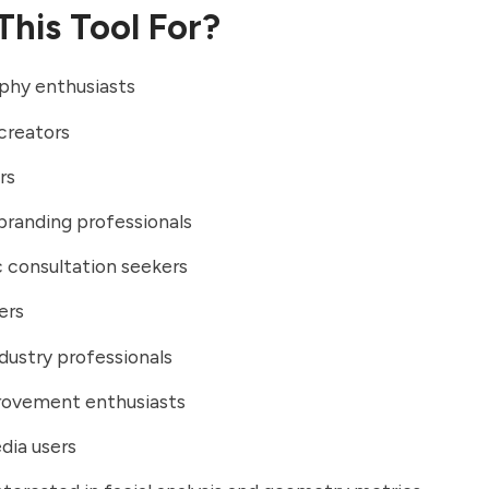
This Tool For?
phy enthusiasts
creators
rs
branding professionals
 consultation seekers
ers
dustry professionals
rovement enthusiasts
dia users