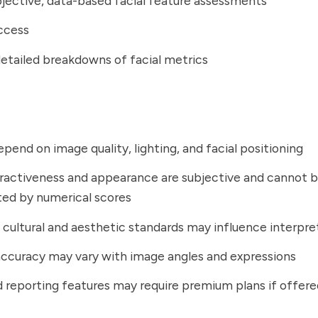
jective, data-based facial feature assessments
ccess
detailed breakdowns of facial metrics
epend on image quality, lighting, and facial positioning
tractiveness and appearance are subjective and cannot be
ed by numerical scores
 cultural and aesthetic standards may influence interpre
accuracy may vary with image angles and expressions
reporting features may require premium plans if offere