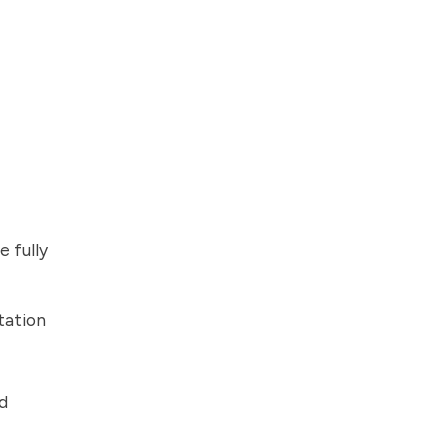
 fully
tation
d