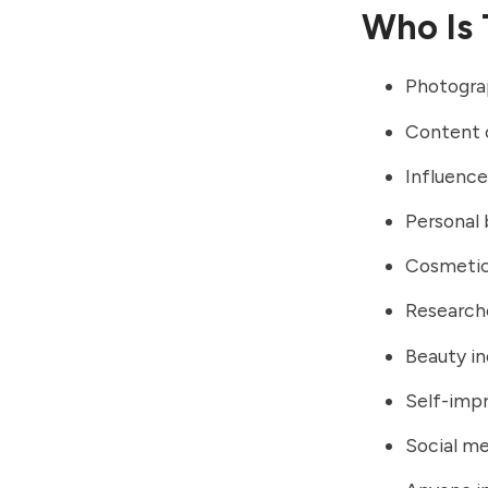
Who Is 
Photogra
Content 
Influence
Personal 
Cosmetic
Research
Beauty in
Self-imp
Social me