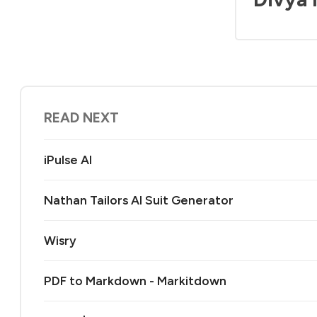
READ NEXT
iPulse AI
Nathan Tailors AI Suit Generator
Wisry
PDF to Markdown - Markitdown