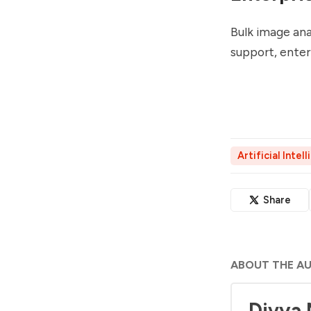
Bulk image ana
support, enterp
Artificial Intel
Share
ABOUT THE A
Divya