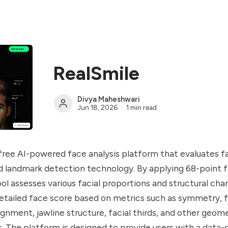
RealSmile
Divya Maheshwari
Jun 18, 2026
1 min read
 free AI-powered face analysis platform that evaluates 
 landmark detection technology. By applying 68-point f
ool assesses various facial proportions and structural char
etailed face score based on metrics such as symmetry, f
lignment, jawline structure, facial thirds, and other geom
The platform is designed to provide users with a data-d