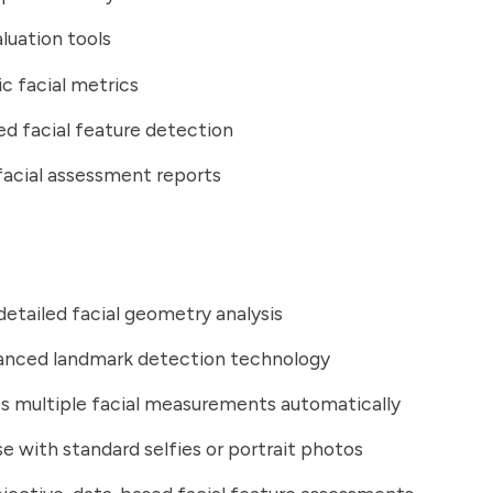
aluation tools
 facial metrics
d facial feature detection
facial assessment reports
detailed facial geometry analysis
anced landmark detection technology
s multiple facial measurements automatically
se with standard selfies or portrait photos