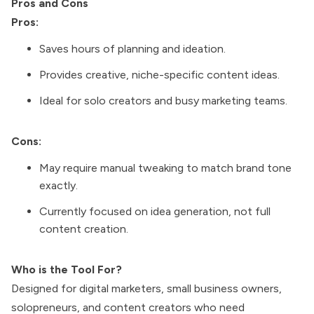
Pros and Cons
Pros:
Saves hours of planning and ideation.
Provides creative, niche-specific content ideas.
Ideal for solo creators and busy marketing teams.
Cons:
May require manual tweaking to match brand tone
exactly.
Currently focused on idea generation, not full
content creation.
Who is the Tool For?
Designed for digital marketers, small business owners,
solopreneurs, and content creators who need