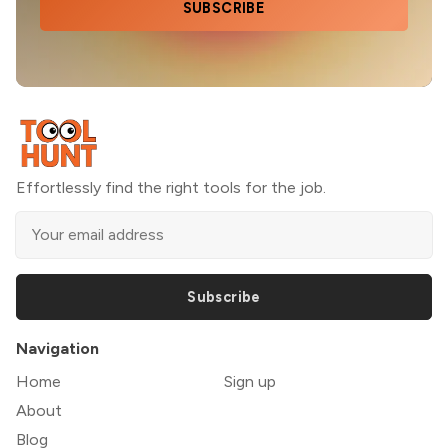
SUBSCRIBE
Effortlessly find the right tools for the job.
Subscribe
Navigation
Home
Sign up
About
Blog