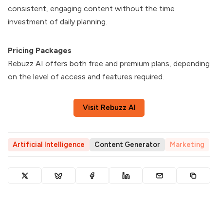
consistent, engaging content without the time
investment of daily planning.
Pricing Packages
Rebuzz AI offers both free and premium plans, depending
on the level of access and features required.
Visit Rebuzz AI
Artificial Intelligence
Content Generator
Marketing