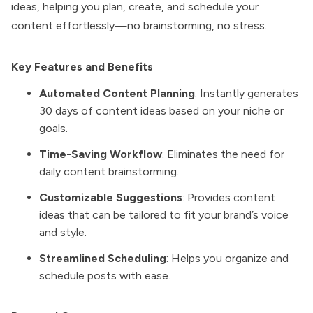
ideas, helping you plan, create, and schedule your
content effortlessly—no brainstorming, no stress.
Key Features and Benefits
Automated Content Planning
: Instantly generates
30 days of content ideas based on your niche or
goals.
Time-Saving Workflow
: Eliminates the need for
daily content brainstorming.
Customizable Suggestions
: Provides content
ideas that can be tailored to fit your brand’s voice
and style.
Streamlined Scheduling
: Helps you organize and
schedule posts with ease.