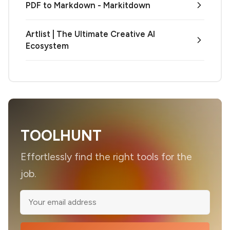
PDF to Markdown - Markitdown
Artlist | The Ultimate Creative AI
Ecosystem
TOOLHUNT
Effortlessly find the right tools for the
job.