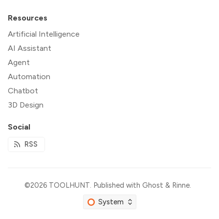
Resources
Artificial Intelligence
AI Assistant
Agent
Automation
Chatbot
3D Design
Social
RSS
©2026
TOOLHUNT
.
Published with
Ghost
&
Rinne
.