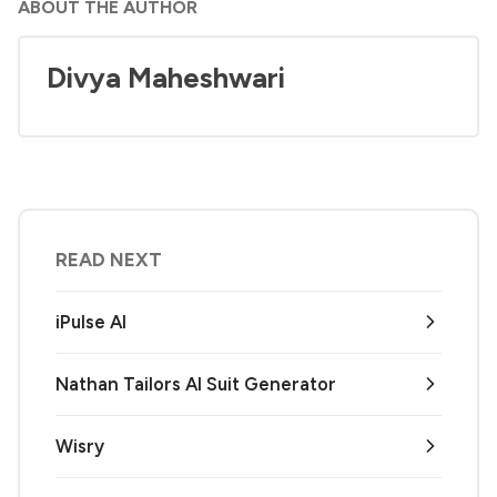
ABOUT THE AUTHOR
Divya Maheshwari
READ NEXT
iPulse AI
Nathan Tailors AI Suit Generator
Wisry