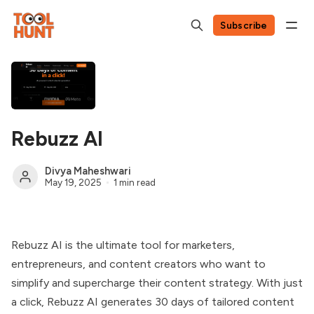
Subscribe
Rebuzz AI
Divya Maheshwari
May 19, 2025
1 min read
Rebuzz AI is the ultimate tool for marketers,
entrepreneurs, and content creators who want to
simplify and supercharge their content strategy. With just
a click, Rebuzz AI generates 30 days of tailored content