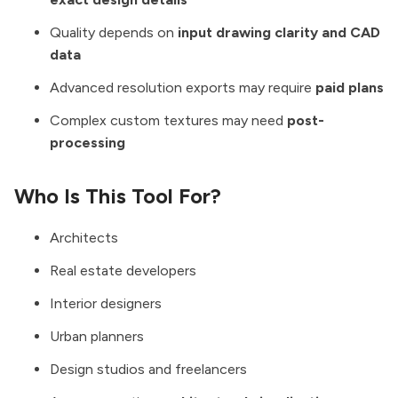
Quality depends on
input drawing clarity and CAD
data
Advanced resolution exports may require
paid plans
Complex custom textures may need
post-
processing
Who Is This Tool For?
Architects
Real estate developers
Interior designers
Urban planners
Design studios and freelancers