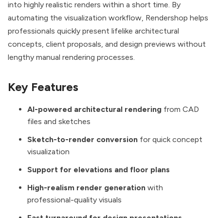
into highly realistic renders within a short time. By
automating the visualization workflow, Rendershop helps
professionals quickly present lifelike architectural
concepts, client proposals, and design previews without
lengthy manual rendering processes.
Key Features
AI-powered architectural rendering
from CAD
files and sketches
Sketch-to-render conversion
for quick concept
visualization
Support for elevations and floor plans
High-realism render generation
with
professional-quality visuals
Fast turnaround for design presentations