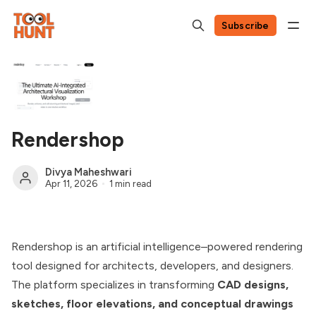
Subscribe
Rendershop
Divya Maheshwari
Apr 11, 2026
1 min read
Rendershop is an artificial intelligence–powered rendering
tool designed for architects, developers, and designers.
The platform specializes in transforming
CAD designs,
sketches, floor elevations, and conceptual drawings