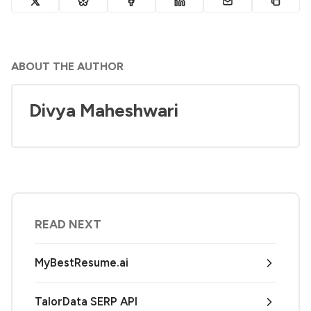
ABOUT THE AUTHOR
Divya Maheshwari
READ NEXT
MyBestResume.ai
TalorData SERP API