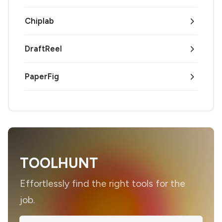
Chiplab
DraftReel
PaperFig
TOOLHUNT
Effortlessly find the right tools for the
job.