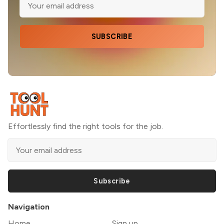
SUBSCRIBE
Effortlessly find the right tools for the job.
Subscribe
Navigation
Home
Sign up