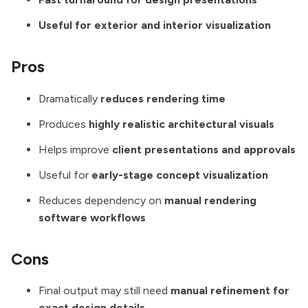
Useful for exterior and interior visualization
Pros
Dramatically
reduces rendering time
Produces
highly realistic architectural visuals
Helps improve
client presentations and approvals
Useful for
early-stage concept visualization
Reduces dependency on
manual rendering
software workflows
Cons
Final output may still need
manual refinement for
exact design details