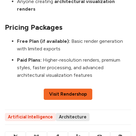
Anyone creating
architectural visualization
renders
Pricing Packages
Free Plan (if available):
Basic render generation
with limited exports
Paid Plans:
Higher-resolution renders, premium
styles, faster processing, and advanced
architectural visualization features
Visit Rendershop
Artificial Intelligence
Architecture