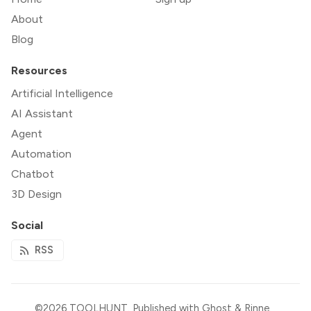
About
Blog
Resources
Artificial Intelligence
AI Assistant
Agent
Automation
Chatbot
3D Design
Social
RSS
©2026
TOOLHUNT
.
Published with
Ghost
&
Rinne
.