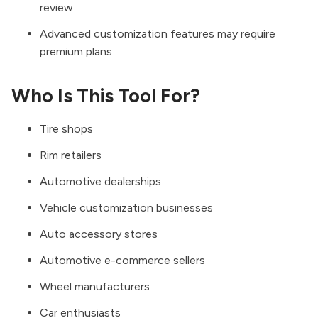
review
Advanced customization features may require
premium plans
Who Is This Tool For?
Tire shops
Rim retailers
Automotive dealerships
Vehicle customization businesses
Auto accessory stores
Automotive e-commerce sellers
Wheel manufacturers
Car enthusiasts