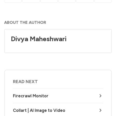
ABOUT THE AUTHOR
Divya Maheshwari
READ NEXT
Firecrawl Monitor
Collart | AI Image to Video