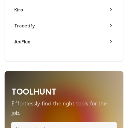
Kiro
Tracetify
ApiFlux
TOOLHUNT
Effortlessly find the right tools for the
job.