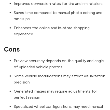
Improves conversion rates for tire and rim retailers
Saves time compared to manual photo editing and
mockups
Enhances the online and in-store shopping
experience
Cons
Preview accuracy depends on the quality and angle
of uploaded vehicle photos
Some vehicle modifications may affect visualization
precision
Generated images may require adjustments for
perfect realism
Specialized wheel configurations may need manual