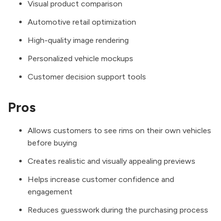
Visual product comparison
Automotive retail optimization
High-quality image rendering
Personalized vehicle mockups
Customer decision support tools
Pros
Allows customers to see rims on their own vehicles
before buying
Creates realistic and visually appealing previews
Helps increase customer confidence and
engagement
Reduces guesswork during the purchasing process