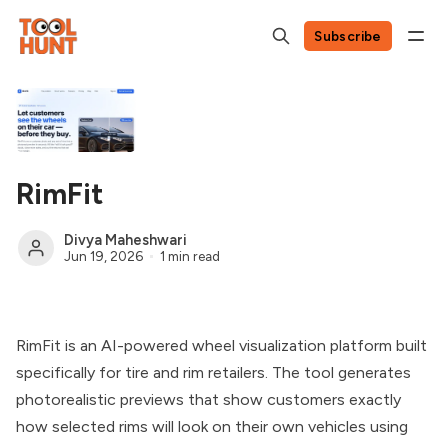
Subscribe
RimFit
Divya Maheshwari
Jun 19, 2026
1 min read
RimFit is an AI-powered wheel visualization platform built
specifically for tire and rim retailers. The tool generates
photorealistic previews that show customers exactly
how selected rims will look on their own vehicles using