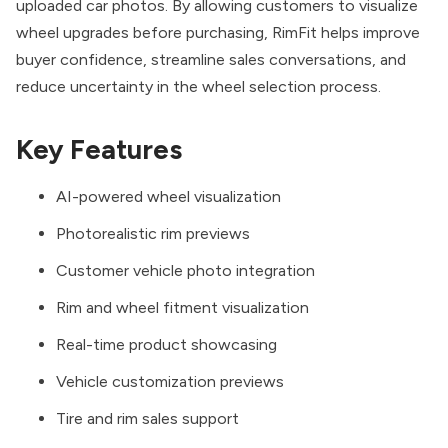
uploaded car photos. By allowing customers to visualize
wheel upgrades before purchasing, RimFit helps improve
buyer confidence, streamline sales conversations, and
reduce uncertainty in the wheel selection process.
Key Features
AI-powered wheel visualization
Photorealistic rim previews
Customer vehicle photo integration
Rim and wheel fitment visualization
Real-time product showcasing
Vehicle customization previews
Tire and rim sales support