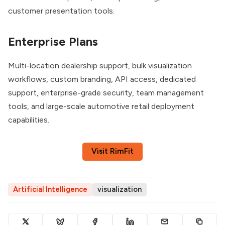
customer presentation tools.
Enterprise Plans
Multi-location dealership support, bulk visualization
workflows, custom branding, API access, dedicated
support, enterprise-grade security, team management
tools, and large-scale automotive retail deployment
capabilities.
Visit RimFit
Artificial Intelligence
visualization