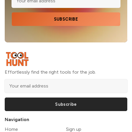
SUBSCRIBE
Effortlessly find the right tools for the job.
Subscribe
Navigation
Home
Sign up