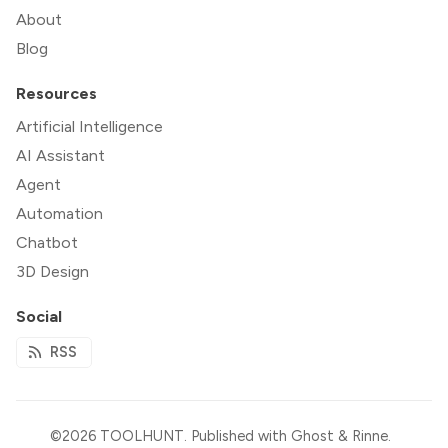
About
Blog
Resources
Artificial Intelligence
AI Assistant
Agent
Automation
Chatbot
3D Design
Social
RSS
©2026
TOOLHUNT
.
Published with
Ghost
&
Rinne
.