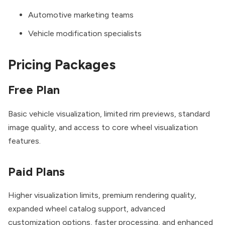
Automotive marketing teams
Vehicle modification specialists
Pricing Packages
Free Plan
Basic vehicle visualization, limited rim previews, standard
image quality, and access to core wheel visualization
features.
Paid Plans
Higher visualization limits, premium rendering quality,
expanded wheel catalog support, advanced
customization options, faster processing, and enhanced