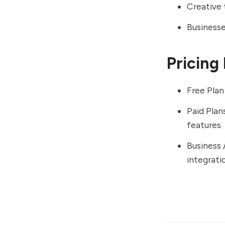
Creative
Businesse
Pricing
Free Plan
Paid Plan
features
Business 
integrat