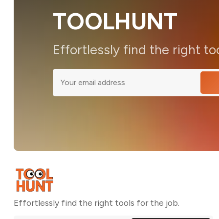
TOOLHUNT
Effortlessly find the right to
Effortlessly find the right tools for the job.