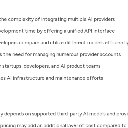
he complexity of integrating multiple AI providers
elopment time by offering a unified API interface
elopers compare and utilize different models efficientl
es the need for managing numerous provider accounts
r startups, developers, and AI product teams
es AI infrastructure and maintenance efforts
ity depends on supported third-party AI models and prov
pricing may add an additional layer of cost compared to 