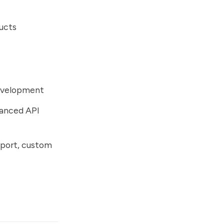
ducts
development
vanced API
upport, custom