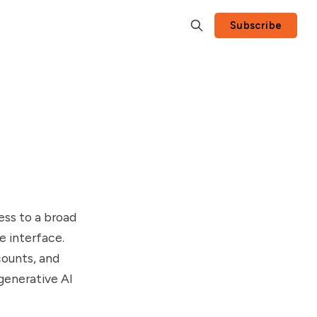
Subscribe
ess to a broad
e interface.
counts, and
generative AI