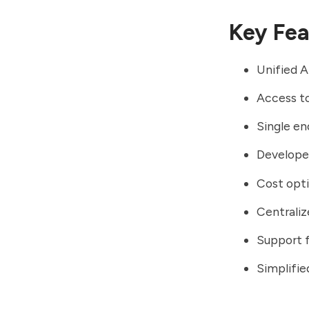
Key Fea
Unified A
Access to
Single en
Developer
Cost opti
Centrali
Support f
Simplifi