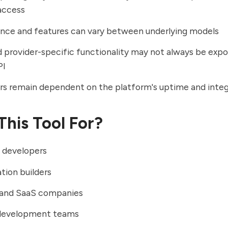
access
nce and features can vary between underlying models
provider-specific functionality may not always be expo
PI
s remain dependent on the platform's uptime and integ
This Tool For?
 developers
ation builders
 and SaaS companies
development teams