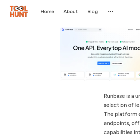
Home
About
Blog
Runbase is a u
selection of l
The platform e
endpoints, off
capabilities i