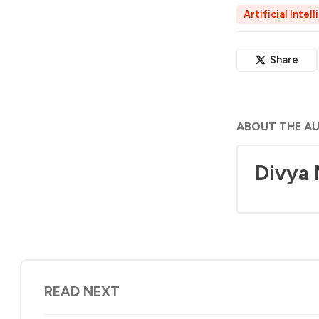
Artificial Intel
Share
ABOUT THE A
Divya
READ NEXT