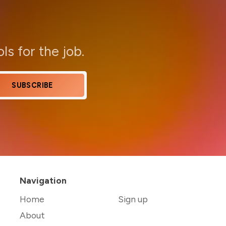
ols for the job.
SUBSCRIBE
Navigation
Home
Sign up
About