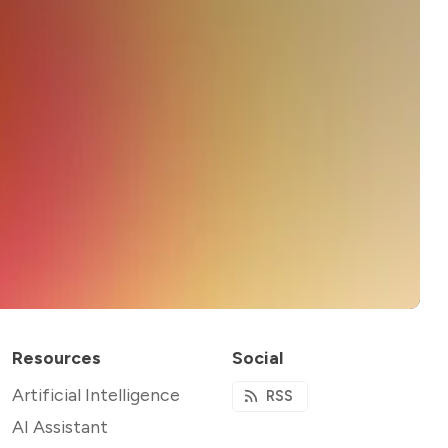
Resources
Social
Artificial Intelligence
RSS
AI Assistant