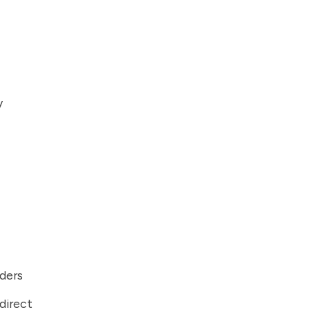
y
iders
direct