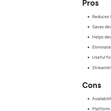
Pros
Reduces t
Saves dev
Helps dev
Eliminat
Useful fo
Streamlin
Cons
Availabil
Platform 