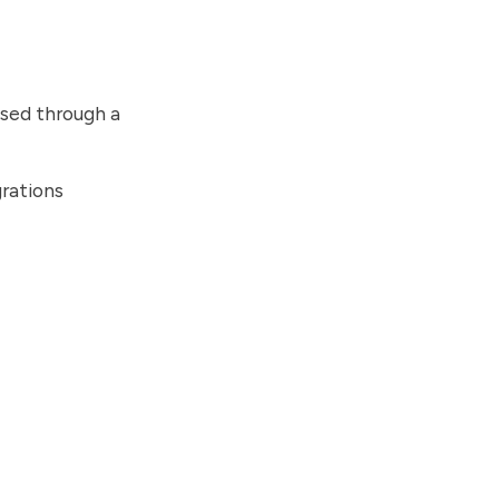
sed through a
rations