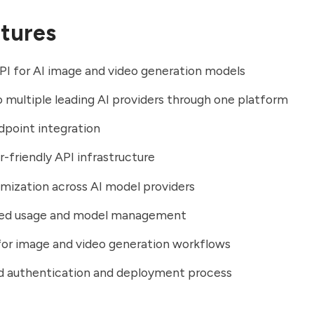
tures
PI for AI image and video generation models
 multiple leading AI providers through one platform
dpoint integration
-friendly API infrastructure
mization across AI model providers
zed usage and model management
or image and video generation workflows
ed authentication and deployment process