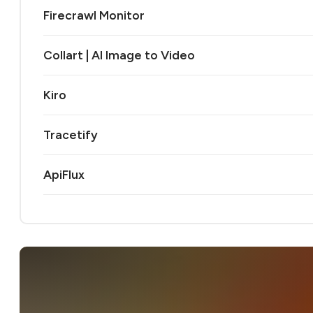
Firecrawl Monitor
Collart | AI Image to Video
Kiro
Tracetify
ApiFlux