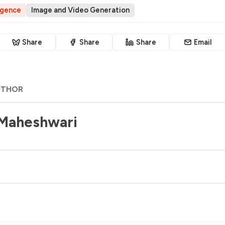
ligence
Image and Video Generation
Share
Share
Share
Email
UTHOR
 Maheshwari