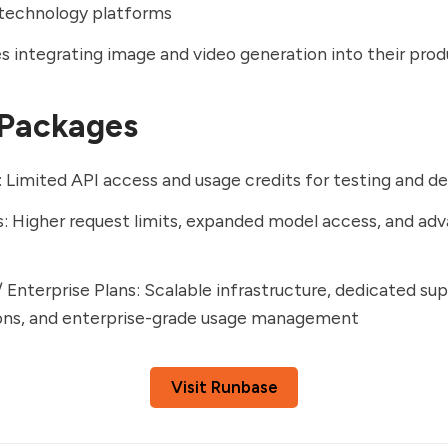
 technology platforms
s integrating image and video generation into their pro
 Packages
: Limited API access and usage credits for testing and 
s: Higher request limits, expanded model access, and ad
/ Enterprise Plans: Scalable infrastructure, dedicated s
ions, and enterprise-grade usage management
Visit Runbase