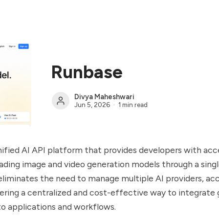
Runbase
Divya Maheshwari
Jun 5, 2026
1 min read
nified AI API platform that provides developers with acc
eading image and video generation models through a singl
liminates the need to manage multiple AI providers, ac
ering a centralized and cost-effective way to integrate 
nto applications and workflows.