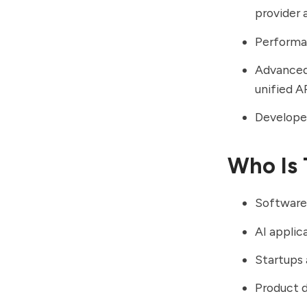
provider 
Performa
Advanced 
unified A
Developer
Who Is 
Software
AI applic
Startups
Product 