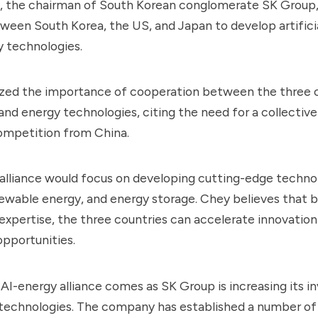
 the chairman of South Korean conglomerate SK Group, 
tween South Korea, the US, and Japan to develop artificia
y technologies.
ed the importance of cooperation between the three c
and energy technologies, citing the need for a collectiv
ompetition from China.
lliance would focus on developing cutting-edge technol
newable energy, and energy storage. Chey believes that b
expertise, the three countries can accelerate innovatio
pportunities.
n AI-energy alliance comes as SK Group is increasing its 
 technologies. The company has established a number of