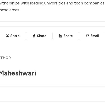
rtnerships with leading universities and tech companies 
hese areas.
Share
Share
Share
Email
UTHOR
 Maheshwari