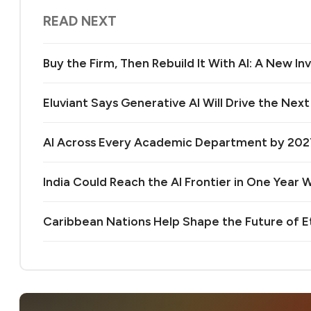
READ NEXT
Buy the Firm, Then Rebuild It With AI: A New 
Eluviant Says Generative AI Will Drive the Nex
AI Across Every Academic Department by 20
India Could Reach the AI Frontier in One Year Wi
Caribbean Nations Help Shape the Future of 