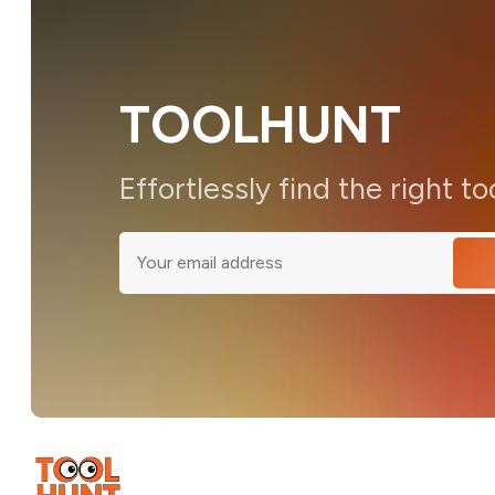
TOOLHUNT
Effortlessly find the right to