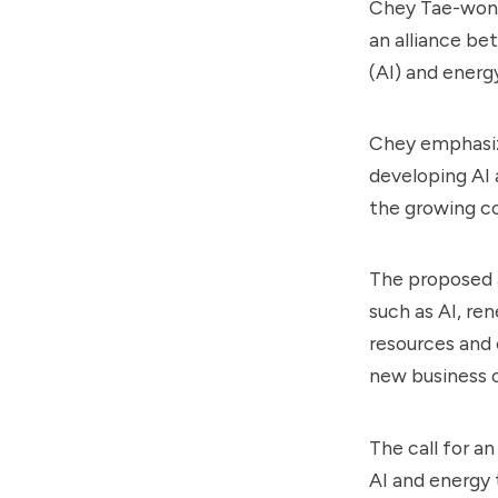
Chey Tae-won,
an alliance be
(AI) and energ
Chey emphasiz
developing AI 
the growing c
The proposed a
such as AI, re
resources and 
new business o
The call for a
AI and energy