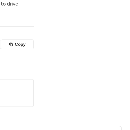
to drive
Copy