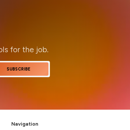
ols for the job.
SUBSCRIBE
Navigation