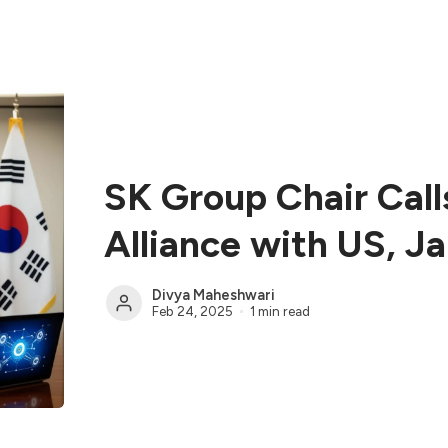
SK Group Chair Call
Alliance with US, J
Divya Maheshwari
Feb 24, 2025
1 min read