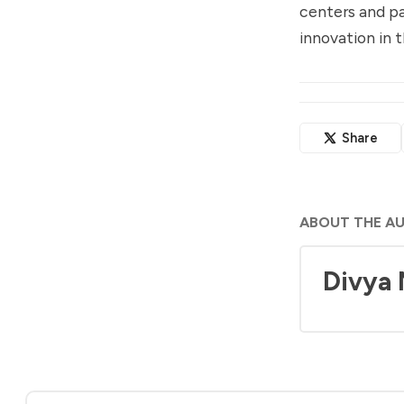
centers and pa
innovation in t
Share
ABOUT THE A
Divya