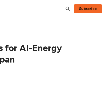
Subscribe
s for AI-Energy
apan