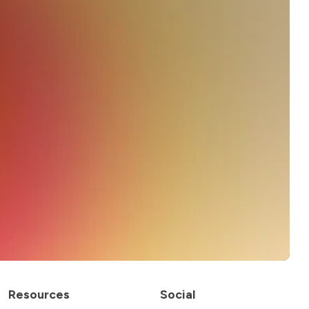
Resources
Social