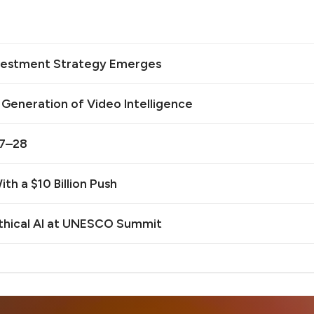
Investment Strategy Emerges
t Generation of Video Intelligence
27–28
th a $10 Billion Push
Ethical AI at UNESCO Summit