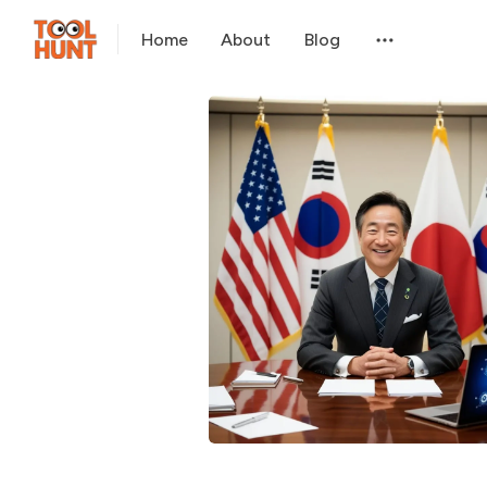
Home
About
Blog