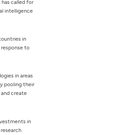
has called for
l intelligence
ountries in
e response to
ogies in areas
y pooling their
n and create
investments in
 research