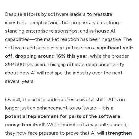
Despite efforts by software leaders to reassure
investors—emphasizing their proprietary data, long-
standing enterprise relationships, and in-house AI
capabilities—the market reaction has been negative. The
software and services sector has seen a
significant sell-
off, dropping around 16% this year
, while the broader
S&P 500 has risen. This gap reflects deep uncertainty
about how AI will reshape the industry over the next
several years.
Overall, the article underscores a pivotal shift: AI is no
longer just an enhancement to software—it is a
potential replacement for parts of the software
ecosystem itself
. While incumbents may still succeed,
they now face pressure to prove that AI will
strengthen