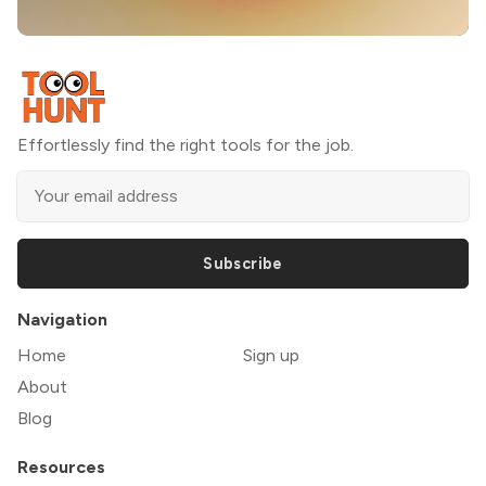
Effortlessly find the right tools for the job.
Subscribe
Navigation
Home
Sign up
About
Blog
Resources