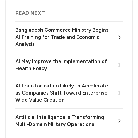
READ NEXT
Bangladesh Commerce Ministry Begins
AI Training for Trade and Economic
Analysis
AI May Improve the Implementation of
Health Policy
AI Transformation Likely to Accelerate
as Companies Shift Toward Enterprise-
Wide Value Creation
Artificial Intelligence Is Transforming
Multi-Domain Military Operations