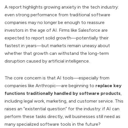
A report highlights growing anxiety in the tech industry:
even strong performance from traditional software
companies may no longer be enough to reassure
investors in the age of AI. Firms like Salesforce are
expected to report solid growth—potentially their
fastest in years—but markets remain uneasy about
whether that growth can withstand the long-term
disruption caused by artificial intelligence.
The core concern is that AI tools—especially from
companies like Anthropic—are beginning to
replace key
functions traditionally handled by software products
,
including legal work, marketing, and customer service. This
raises an “existential question” for the industry: if AI can
perform these tasks directly, will businesses still need as
many specialized software tools in the future?