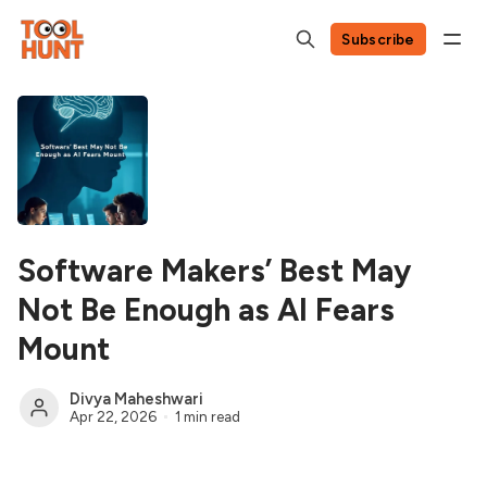
Subscribe
Software Makers’ Best May
Not Be Enough as AI Fears
Mount
Divya Maheshwari
Apr 22, 2026
1 min read