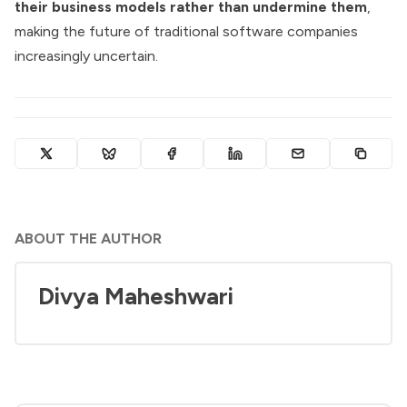
their business models rather than undermine them
,
making the future of traditional software companies
increasingly uncertain.
ABOUT THE AUTHOR
Divya Maheshwari