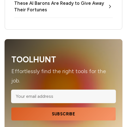
These AI Barons Are Ready to Give Away
Their Fortunes
TOOLHUNT
Effortlessly find the right tools for the
job.
SUBSCRIBE