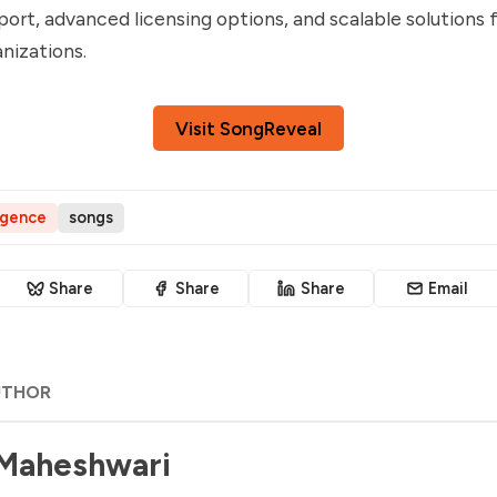
ort, advanced licensing options, and scalable solutions 
nizations.
Visit SongReveal
ligence
songs
Share
Share
Share
Email
UTHOR
 Maheshwari