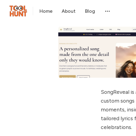
Home
About
Blog
SongReveal is
custom songs f
moments, insid
tailored lyrics
celebrations.