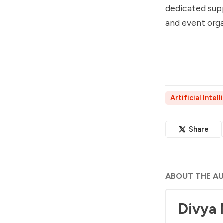
dedicated supp
and event orga
Artificial Intel
Share
ABOUT THE A
Divya