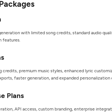
 Packages
n
generation with limited song credits, standard audio quali
n features.
ns
g credits, premium music styles, enhanced lyric customiz
exports, faster generation, and expanded personalization 
se Plans
ration, API access, custom branding, enterprise integrat