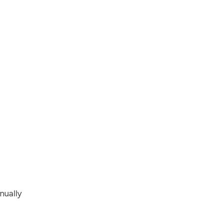
nually