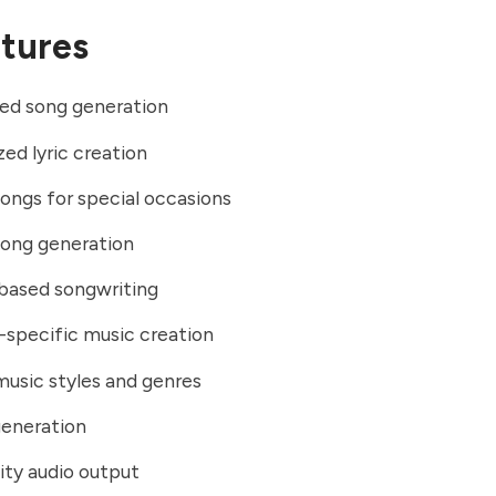
tures
ed song generation
zed lyric creation
ngs for special occasions
song generation
ased songwriting
specific music creation
music styles and genres
generation
ity audio output