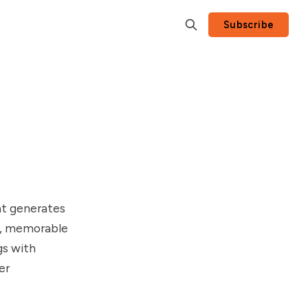
Subscribe
at generates
es, memorable
gs with
er