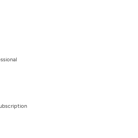
ssional
ubscription