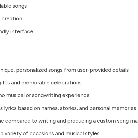
able songs
 creation
ndly interface
nique, personalized songs from user-provided details
 gifts and memorable celebrations
no musical or songwriting experience
 lyrics based on names, stories, and personal memories
me compared to writing and producing a custom song ma
a variety of occasions and musical styles