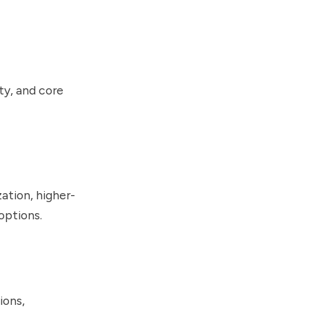
ty, and core
ation, higher-
options.
ions,