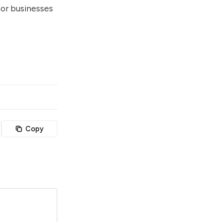
for businesses
Copy