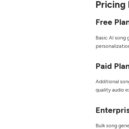
Pricing
Free Pla
Basic AI song 
personalizatio
Paid Pla
Additional son
quality audio 
Enterpri
Bulk song gene