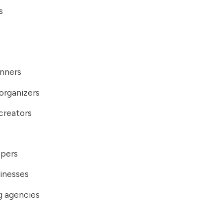
s
anners
organizers
creators
s
ppers
inesses
g agencies