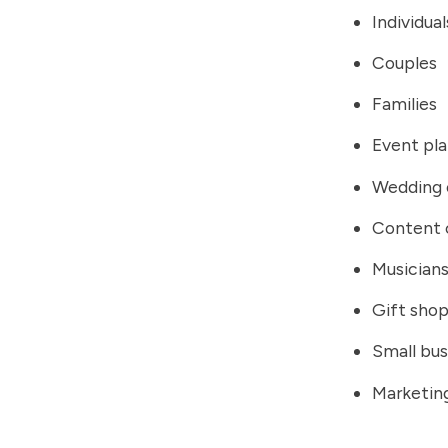
Individual
Couples
Families
Event pl
Wedding 
Content 
Musician
Gift sho
Small bus
Marketin