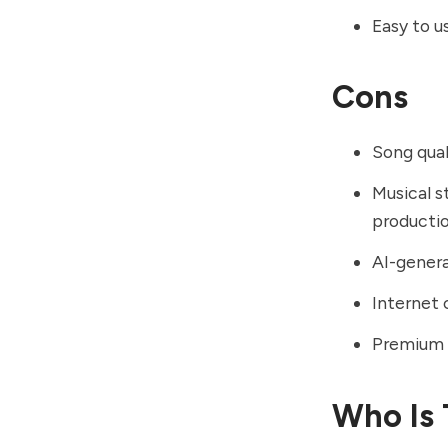
Easy to u
Cons
Song qual
Musical s
producti
AI-genera
Internet 
Premium f
Who Is 