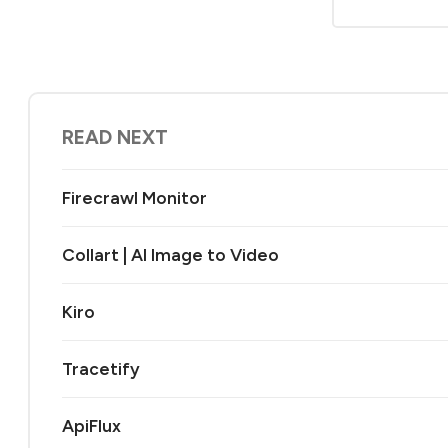
READ NEXT
Firecrawl Monitor
Collart | AI Image to Video
Kiro
Tracetify
ApiFlux