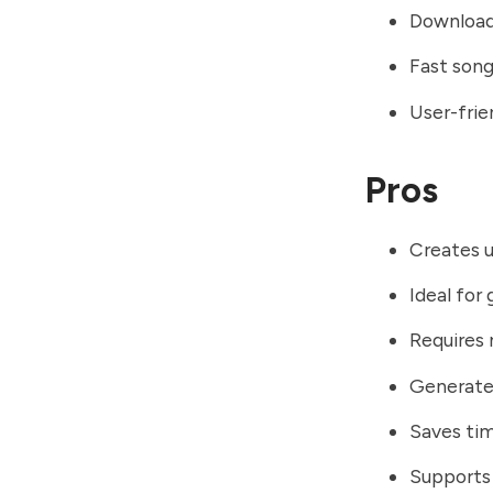
Download
Fast song
User-frie
Pros
Creates u
Ideal for
Requires 
Generates
Saves ti
Supports 