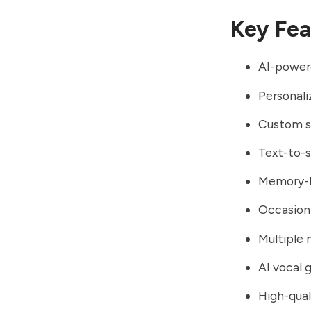
Key Fea
AI-power
Personali
Custom so
Text-to-
Memory-b
Occasion-
Multiple 
AI vocal 
High-qual