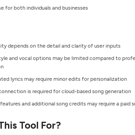
se for both individuals and businesses
ity depends on the detail and clarity of user inputs
tyle and vocal options may be limited compared to profe
on
ted lyrics may require minor edits for personalization
connection is required for cloud-based song generation
eatures and additional song credits may require a paid s
This Tool For?