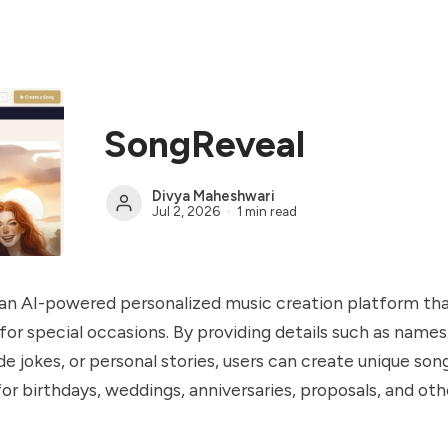
SongReveal
Divya Maheshwari
Jul 2, 2026
1 min read
 an AI-powered personalized music creation platform th
or special occasions. By providing details such as nam
e jokes, or personal stories, users can create unique son
 for birthdays, weddings, anniversaries, proposals, and oth