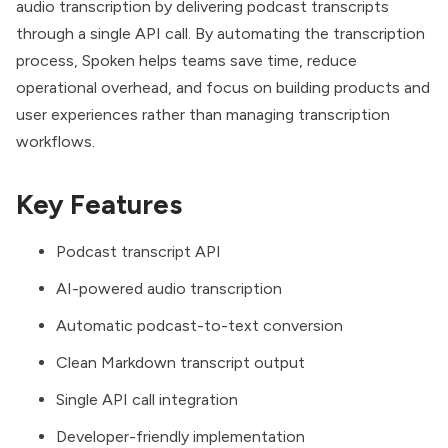
audio transcription by delivering podcast transcripts
through a single API call. By automating the transcription
process, Spoken helps teams save time, reduce
operational overhead, and focus on building products and
user experiences rather than managing transcription
workflows.
Key Features
Podcast transcript API
AI-powered audio transcription
Automatic podcast-to-text conversion
Clean Markdown transcript output
Single API call integration
Developer-friendly implementation