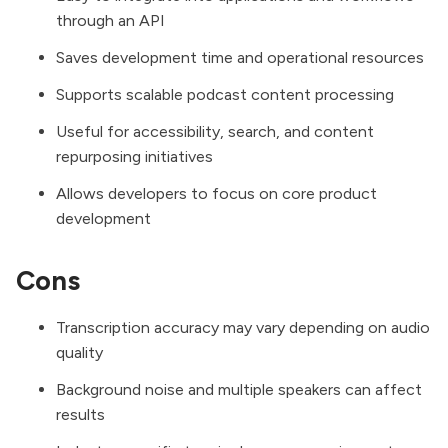
through an API
Saves development time and operational resources
Supports scalable podcast content processing
Useful for accessibility, search, and content
repurposing initiatives
Allows developers to focus on core product
development
Cons
Transcription accuracy may vary depending on audio
quality
Background noise and multiple speakers can affect
results