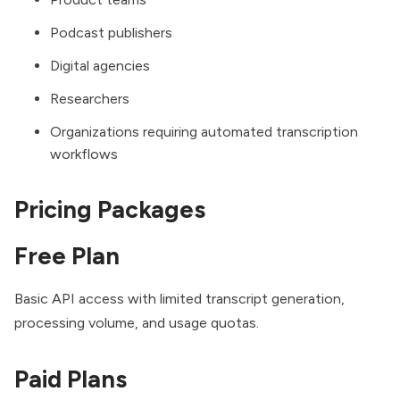
Podcast publishers
Digital agencies
Researchers
Organizations requiring automated transcription
workflows
Pricing Packages
Free Plan
Basic API access with limited transcript generation,
processing volume, and usage quotas.
Paid Plans