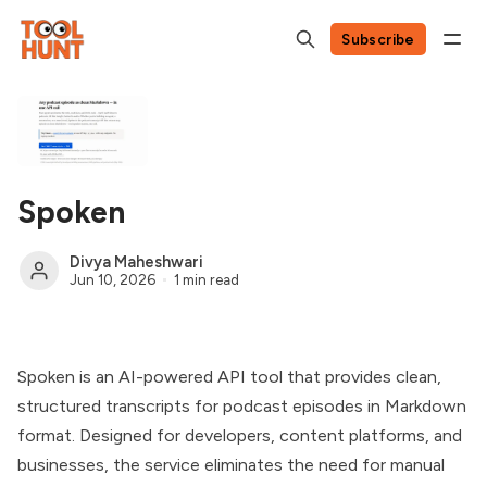
Subscribe
Spoken
Divya Maheshwari
Jun 10, 2026
1 min read
Spoken is an AI-powered API tool that provides clean,
structured transcripts for podcast episodes in Markdown
format. Designed for developers, content platforms, and
businesses, the service eliminates the need for manual