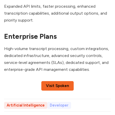
Expanded API limits, faster processing, enhanced
transcription capabilities, additional output options, and
priority support.
Enterprise Plans
High-volume transcript processing, custom integrations,
dedicated infrastructure, advanced security controls,
service-level agreements (SLAs), dedicated support, and
enterprise-grade API management capabilities.
Visit Spoken
Artificial Intelligence
Developer