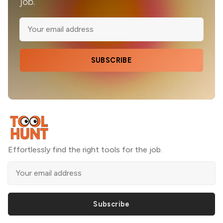
job.
SUBSCRIBE
Effortlessly find the right tools for the job.
Subscribe