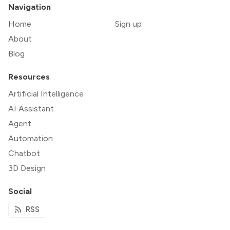
Navigation
Home
Sign up
About
Blog
Resources
Artificial Intelligence
AI Assistant
Agent
Automation
Chatbot
3D Design
Social
RSS