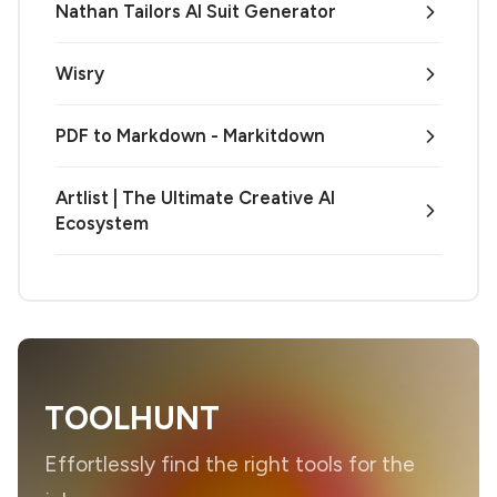
Nathan Tailors AI Suit Generator
Wisry
PDF to Markdown - Markitdown
Artlist | The Ultimate Creative AI
Ecosystem
TOOLHUNT
Effortlessly find the right tools for the