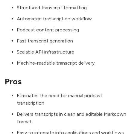
Structured transcript formatting
Automated transcription workflow
Podcast content processing
Fast transcript generation
Scalable API infrastructure
Machine-readable transcript delivery
Pros
Eliminates the need for manual podcast
transcription
Delivers transcripts in clean and editable Markdown
format
Easy to integrate into applications and workflows