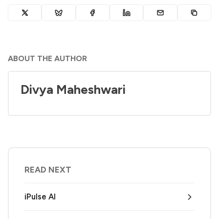
ABOUT THE AUTHOR
Divya Maheshwari
READ NEXT
iPulse AI