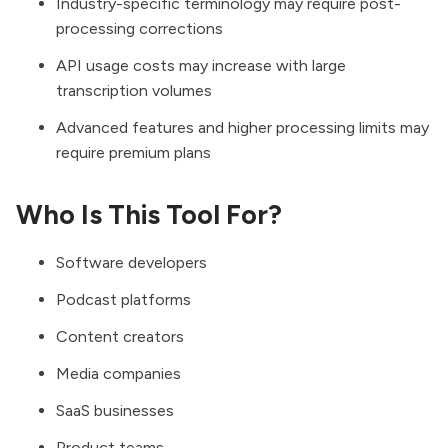
Industry-specific terminology may require post-
processing corrections
API usage costs may increase with large
transcription volumes
Advanced features and higher processing limits may
require premium plans
Who Is This Tool For?
Software developers
Podcast platforms
Content creators
Media companies
SaaS businesses
Product teams