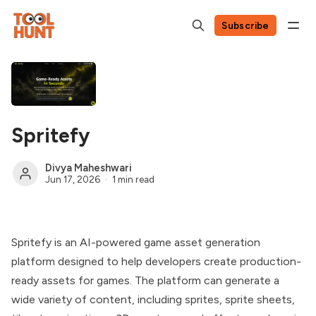
Subscribe
Spritefy
Divya Maheshwari
Jun 17, 2026
1 min read
Spritefy is an AI-powered game asset generation
platform designed to help developers create production-
ready assets for games. The platform can generate a
wide variety of content, including sprites, sprite sheets,