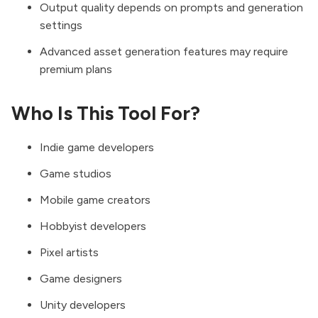
Output quality depends on prompts and generation
settings
Advanced asset generation features may require
premium plans
Who Is This Tool For?
Indie game developers
Game studios
Mobile game creators
Hobbyist developers
Pixel artists
Game designers
Unity developers