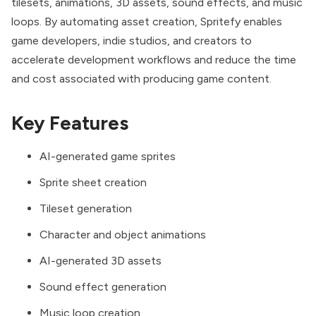
tilesets, animations, 3D assets, sound effects, and music
loops. By automating asset creation, Spritefy enables
game developers, indie studios, and creators to
accelerate development workflows and reduce the time
and cost associated with producing game content.
Key Features
AI-generated game sprites
Sprite sheet creation
Tileset generation
Character and object animations
AI-generated 3D assets
Sound effect generation
Music loop creation