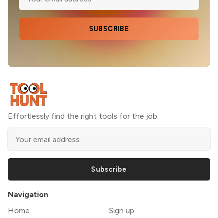
SUBSCRIBE
Effortlessly find the right tools for the job.
Subscribe
Navigation
Home
Sign up