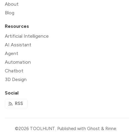
About
Blog
Resources
Artificial Intelligence
AI Assistant
Agent
Automation
Chatbot
3D Design
Social
RSS
©2026
TOOLHUNT
.
Published with
Ghost
&
Rinne
.