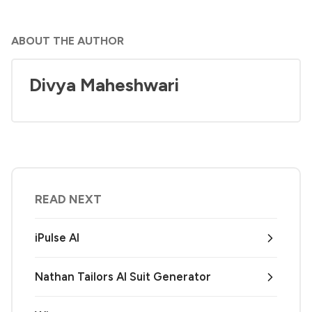
ABOUT THE AUTHOR
Divya Maheshwari
READ NEXT
iPulse AI
Nathan Tailors AI Suit Generator