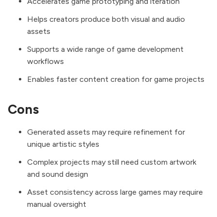
Accelerates game prototyping and iteration
Helps creators produce both visual and audio
assets
Supports a wide range of game development
workflows
Enables faster content creation for game projects
Cons
Generated assets may require refinement for
unique artistic styles
Complex projects may still need custom artwork
and sound design
Asset consistency across large games may require
manual oversight