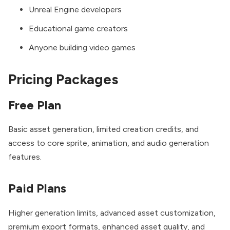
Unreal Engine developers
Educational game creators
Anyone building video games
Pricing Packages
Free Plan
Basic asset generation, limited creation credits, and
access to core sprite, animation, and audio generation
features.
Paid Plans
Higher generation limits, advanced asset customization,
premium export formats, enhanced asset quality, and