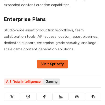
expanded content creation capabilities.
Enterprise Plans
Studio-wide asset production workflows, team
collaboration tools, API access, custom asset pipelines,
dedicated support, enterprise-grade security, and large-
scale game content generation solutions.
Visit Spritefy
Artificial Intelligence
Gaming