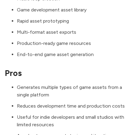
Game development asset library
Rapid asset prototyping
Multi-format asset exports
Production-ready game resources
End-to-end game asset generation
Pros
Generates multiple types of game assets from a
single platform
Reduces development time and production costs
Useful for indie developers and small studios with
limited resources