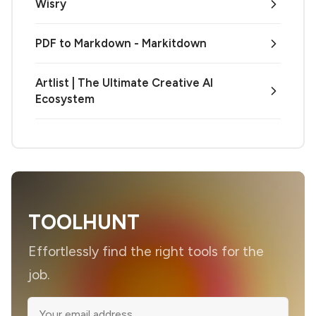
Wisry
PDF to Markdown - Markitdown
Artlist | The Ultimate Creative AI
Ecosystem
TOOLHUNT
Effortlessly find the right tools for the
job.