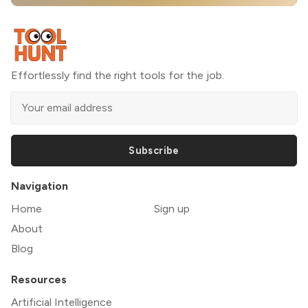
Effortlessly find the right tools for the job.
Subscribe
Navigation
Home
Sign up
About
Blog
Resources
Artificial Intelligence