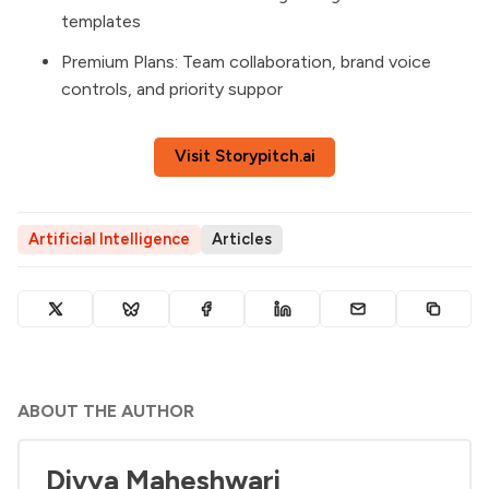
templates
Premium Plans: Team collaboration, brand voice
controls, and priority suppor
Visit Storypitch.ai
Artificial Intelligence
Articles
ABOUT THE AUTHOR
Divya Maheshwari