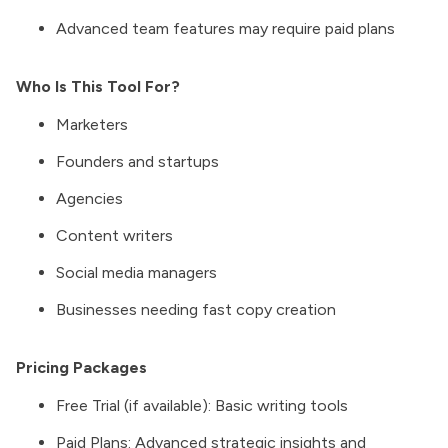
Advanced team features may require paid plans
Who Is This Tool For?
Marketers
Founders and startups
Agencies
Content writers
Social media managers
Businesses needing fast copy creation
Pricing Packages
Free Trial (if available): Basic writing tools
Paid Plans: Advanced strategic insights and