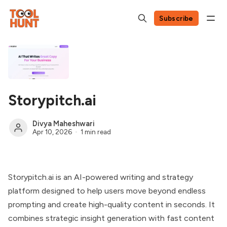
Subscribe
Storypitch.ai
Divya Maheshwari
Apr 10, 2026
1 min read
Storypitch.ai is an AI-powered writing and strategy
platform designed to help users move beyond endless
prompting and create high-quality content in seconds. It
combines strategic insight generation with fast content