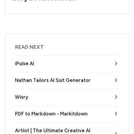
READ NEXT
iPulse AI
Nathan Tailors AI Suit Generator
Wisry
PDF to Markdown - Markitdown
Artlist | The Ultimate Creative AI