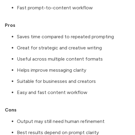
Fast prompt-to-content workflow
Pros
Saves time compared to repeated prompting
Great for strategic and creative writing
Useful across multiple content formats
Helps improve messaging clarity
Suitable for businesses and creators
Easy and fast content workflow
Cons
Output may still need human refinement
Best results depend on prompt clarity