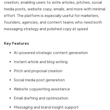
creation, enabling users to write articles, pitches, social
media posts, website copy, emails, and more with minimal
effort. The platform is especially useful for marketers,
founders, agencies, and content teams who need both
messaging strategy and polished copy at speed.
Key Features
AI-powered strategic content generation
Instant article and blog writing
Pitch and proposal creation
Social media post generation
Website copywriting assistance
Email drafting and optimization
Messaging and brand insight support