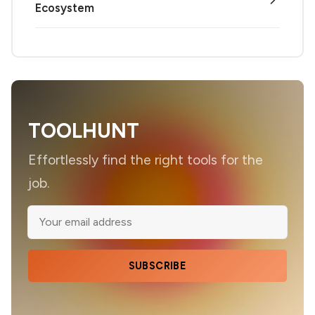
Ecosystem
TOOLHUNT
Effortlessly find the right tools for the
job.
SUBSCRIBE