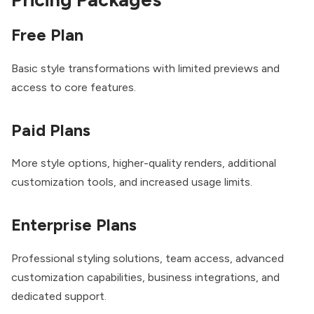
Free Plan
Basic style transformations with limited previews and
access to core features.
Paid Plans
More style options, higher-quality renders, additional
customization tools, and increased usage limits.
Enterprise Plans
Professional styling solutions, team access, advanced
customization capabilities, business integrations, and
dedicated support.