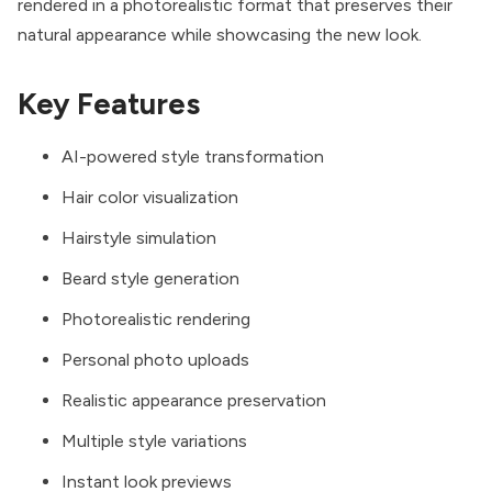
rendered in a photorealistic format that preserves their
natural appearance while showcasing the new look.
Key Features
AI-powered style transformation
Hair color visualization
Hairstyle simulation
Beard style generation
Photorealistic rendering
Personal photo uploads
Realistic appearance preservation
Multiple style variations
Instant look previews