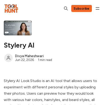
Subscribe
Stylery AI
Divya Maheshwari
Jun 22, 2026
1 min read
Stylery AI Look Studio is an AI tool that allows users to
experiment with different personal styles by uploading
their photos. Users can preview how they would look
with various hair colors, hairstyles, and beard styles, all