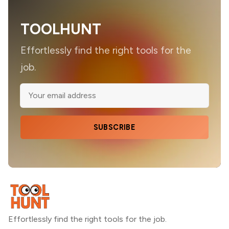
TOOLHUNT
Effortlessly find the right tools for the
job.
SUBSCRIBE
Effortlessly find the right tools for the job.