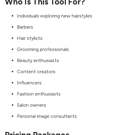
Who Is This Tool For?
Individuals exploring new hairstyles
Barbers
Hair stylists
Grooming professionals
Beauty enthusiasts
Content creators
Influencers
Fashion enthusiasts
Salon owners
Personal image consultants
Pricing Packages