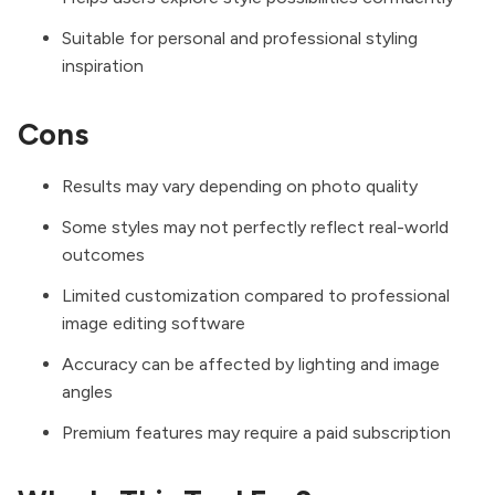
Suitable for personal and professional styling
inspiration
Cons
Results may vary depending on photo quality
Some styles may not perfectly reflect real-world
outcomes
Limited customization compared to professional
image editing software
Accuracy can be affected by lighting and image
angles
Premium features may require a paid subscription