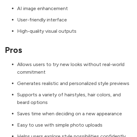
AI image enhancement
User-friendly interface
High-quality visual outputs
Pros
Allows users to try new looks without real-world
commitment
Generates realistic and personalized style previews
Supports a variety of hairstyles, hair colors, and
beard options
Saves time when deciding on a new appearance
Easy to use with simple photo uploads
Helps users explore style possibilities confidently