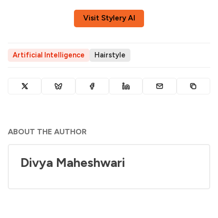
Visit Stylery AI
Artificial Intelligence
Hairstyle
ABOUT THE AUTHOR
Divya Maheshwari