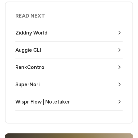
READ NEXT
Ziddny World
Auggie CLI
RankControl
SuperNori
Wispr Flow | Notetaker