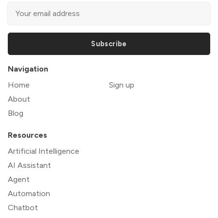
Subscribe
Navigation
Home
Sign up
About
Blog
Resources
Artificial Intelligence
AI Assistant
Agent
Automation
Chatbot