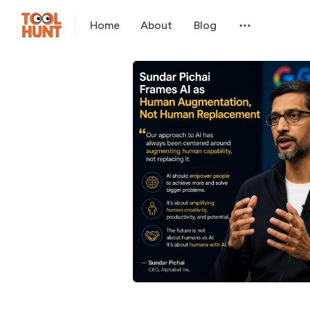
Home
About
Blog