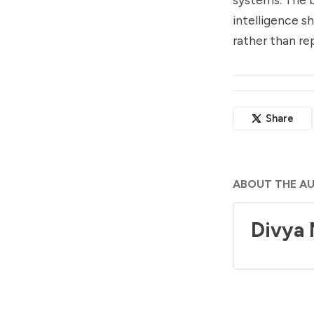
intelligence s
rather than re
Share
ABOUT THE A
Divya