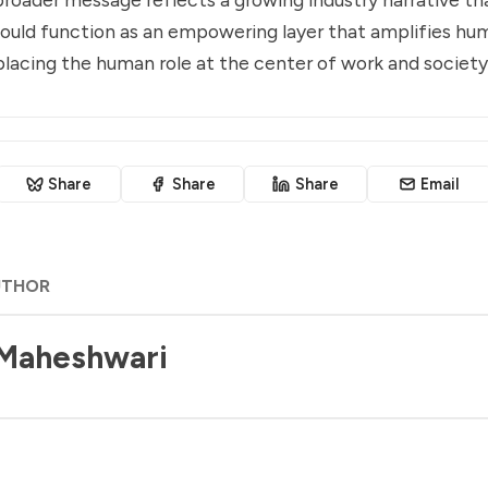
hould function as an empowering layer that amplifies hu
placing the human role at the center of work and society
Share
Share
Share
Email
UTHOR
 Maheshwari