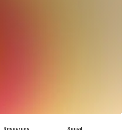
Resources
Social