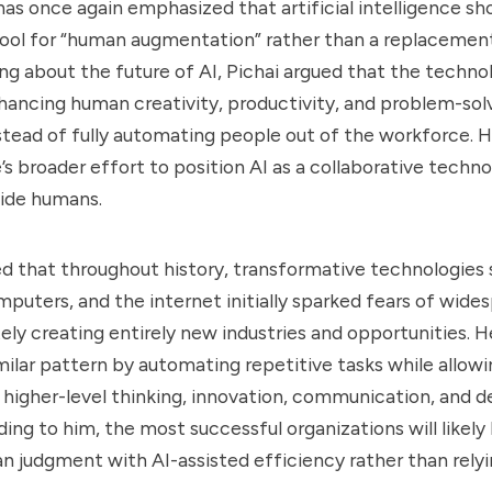
has once again emphasized that artificial intelligence s
 tool for “human augmentation” rather than a replaceme
ng about the future of AI, Pichai argued that the techno
enhancing human creativity, productivity, and problem-sol
nstead of fully automating people out of the workforce.
’s broader effort to position AI as a collaborative techn
side humans.
ed that throughout history, transformative technologies 
mputers, and the internet initially sparked fears of wides
ely creating entirely new industries and opportunities. H
similar pattern by automating repetitive tasks while allow
higher-level thinking, innovation, communication, and d
ing to him, the most successful organizations will likely
judgment with AI-assisted efficiency rather than relyi