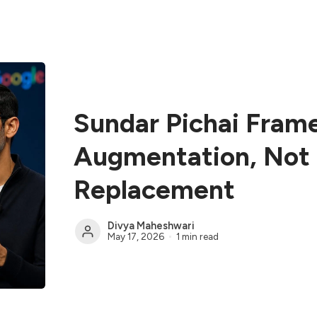
Sundar Pichai Fram
Augmentation, No
Replacement
Divya Maheshwari
May 17, 2026
1 min read