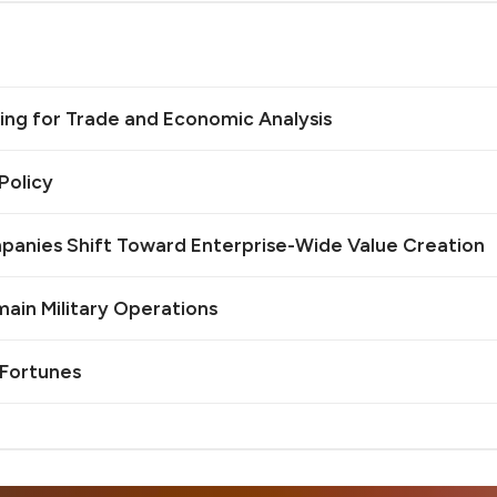
ing for Trade and Economic Analysis
Policy
mpanies Shift Toward Enterprise-Wide Value Creation
omain Military Operations
 Fortunes