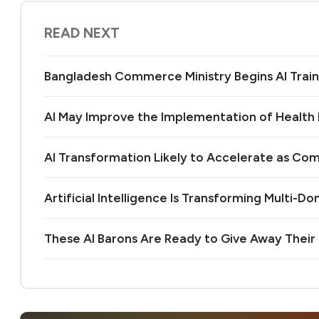
READ NEXT
Bangladesh Commerce Ministry Begins AI Train
AI May Improve the Implementation of Health 
AI Transformation Likely to Accelerate as Co
Artificial Intelligence Is Transforming Multi-D
These AI Barons Are Ready to Give Away Their