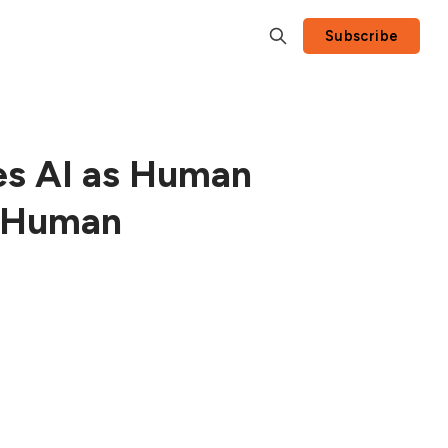
Subscribe
es AI as Human
t Human