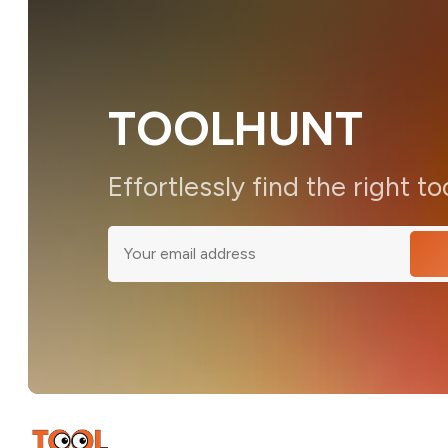
TOOLHUNT
Effortlessly find the right to