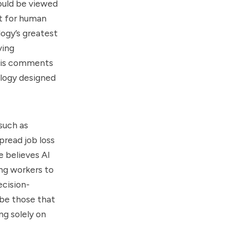
hould be viewed
nt for human
logy’s greatest
ving
 His comments
ology designed
such as
pread job loss
e believes AI
ing workers to
ecision-
 be those that
ng solely on