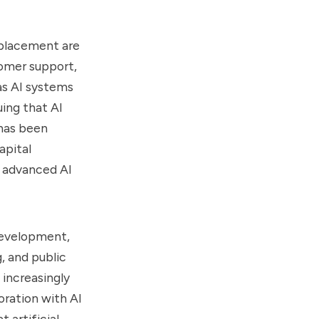
splacement are
tomer support,
as AI systems
ing that AI
 has been
apital
 advanced AI
development,
, and public
 increasingly
boration with AI
 artificial