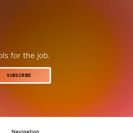
ols for the job.
SUBSCRIBE
Navigation