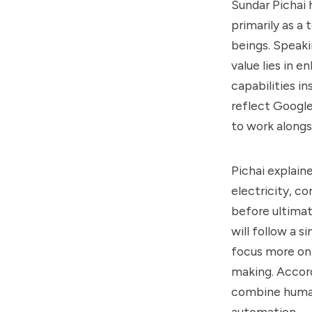
Sundar Pichai 
primarily as a
beings. Speaki
value lies in 
capabilities i
reflect Google
to work along
Pichai explain
electricity, co
before ultimat
will follow a 
focus more on 
making. Accord
combine human 
automation.