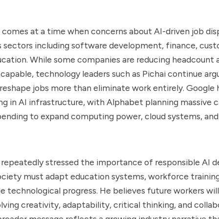
n comes at a time when concerns about AI-driven job di
s sectors including software development, finance, cus
ucation. While some companies are reducing headcount 
pable, technology leaders such as Pichai continue argu
y reshape jobs more than eliminate work entirely. Google
ing in AI infrastructure, with Alphabet planning massive c
pending to expand computing power, cloud systems, and
o repeatedly stressed the importance of responsible AI 
ociety must adapt education systems, workforce training
de technological progress. He believes future workers will
olving creativity, adaptability, critical thinking, and colla
roader message reflects a growing industry narrative that