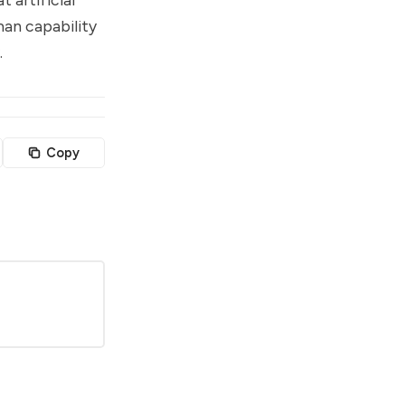
man capability
.
Copy