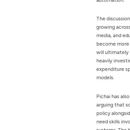
The discussio
growing acros
media, and ed
become more ca
will ultimatel
heavily invest
expenditure s
models.
Pichai has als
arguing that s
policy alongsi
need skills inv
systems. The b