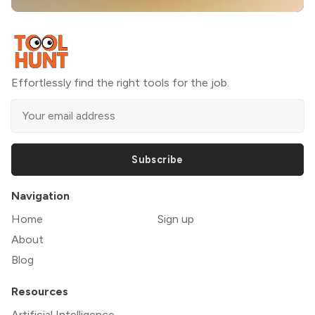
Effortlessly find the right tools for the job.
Subscribe
Navigation
Home
Sign up
About
Blog
Resources
Artificial Intelligence