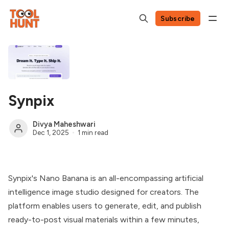
Subscribe
Synpix
Divya Maheshwari
Dec 1, 2025
1 min read
Synpix's Nano Banana is an all-encompassing artificial
intelligence image studio designed for creators. The
platform enables users to generate, edit, and publish
ready-to-post visual materials within a few minutes,