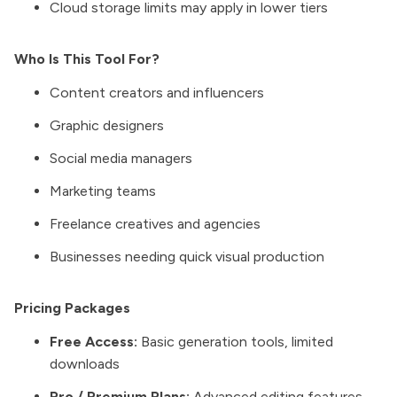
Cloud storage limits may apply in lower tiers
Who Is This Tool For?
Content creators and influencers
Graphic designers
Social media managers
Marketing teams
Freelance creatives and agencies
Businesses needing quick visual production
Pricing Packages
Free Access:
Basic generation tools, limited
downloads
Pro / Premium Plans:
Advanced editing features,