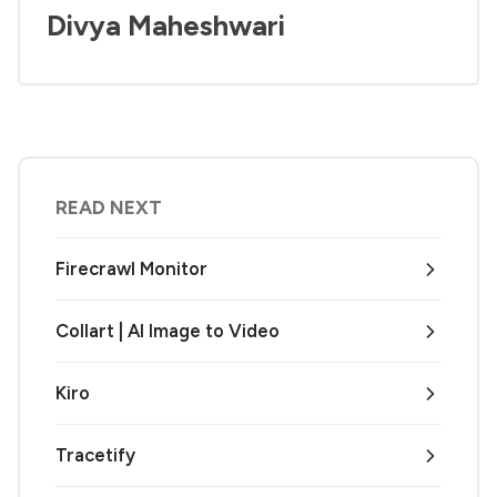
Divya Maheshwari
READ NEXT
Firecrawl Monitor
Collart | AI Image to Video
Kiro
Tracetify