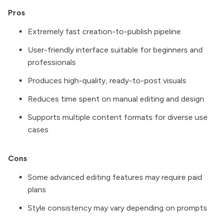
Pros
Extremely fast creation-to-publish pipeline
User-friendly interface suitable for beginners and
professionals
Produces high-quality, ready-to-post visuals
Reduces time spent on manual editing and design
Supports multiple content formats for diverse use
cases
Cons
Some advanced editing features may require paid
plans
Style consistency may vary depending on prompts