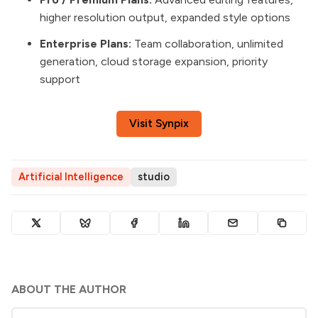
higher resolution output, expanded style options
Enterprise Plans:
Team collaboration, unlimited
generation, cloud storage expansion, priority
support
Visit Synpix
Artificial Intelligence
studio
ABOUT THE AUTHOR