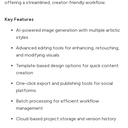
offering a streamlined, creator-friendly workflow.
Key Features
AI-powered image generation with multiple artistic
styles
Advanced editing tools for enhancing, retouching,
and modifying visuals
Template-based design options for quick content
creation
One-click export and publishing tools for social
platforms
Batch processing for efficient workflow
management
Cloud-based project storage and version history