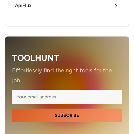
ApiFlux
TOOLHUNT
Effortlessly find the right tools for the
job.
SUBSCRIBE