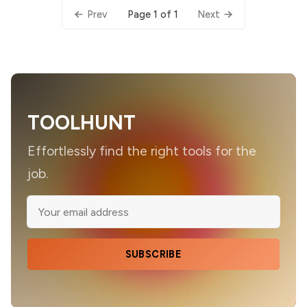
Page 1 of 1
Prev
Next
TOOLHUNT
Effortlessly find the right tools for the
job.
SUBSCRIBE