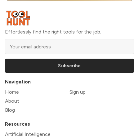
Effortlessly find the right tools for the job.
Subscribe
Navigation
Home
Sign up
About
Blog
Resources
Artificial Intelligence