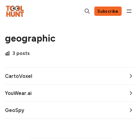
Subscribe
geographic
3 posts
CartoVoxel
YouWear.ai
GeoSpy