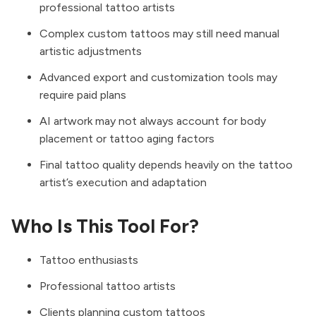
professional tattoo artists
Complex custom tattoos may still need manual
artistic adjustments
Advanced export and customization tools may
require paid plans
AI artwork may not always account for body
placement or tattoo aging factors
Final tattoo quality depends heavily on the tattoo
artist’s execution and adaptation
Who Is This Tool For?
Tattoo enthusiasts
Professional tattoo artists
Clients planning custom tattoos