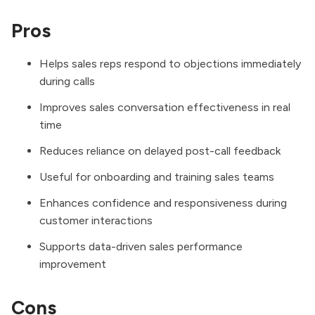
Pros
Helps sales reps respond to objections immediately
during calls
Improves sales conversation effectiveness in real
time
Reduces reliance on delayed post-call feedback
Useful for onboarding and training sales teams
Enhances confidence and responsiveness during
customer interactions
Supports data-driven sales performance
improvement
Cons