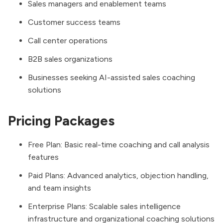
Sales managers and enablement teams
Customer success teams
Call center operations
B2B sales organizations
Businesses seeking AI-assisted sales coaching
solutions
Pricing Packages
Free Plan: Basic real-time coaching and call analysis
features
Paid Plans: Advanced analytics, objection handling,
and team insights
Enterprise Plans: Scalable sales intelligence
infrastructure and organizational coaching solutions