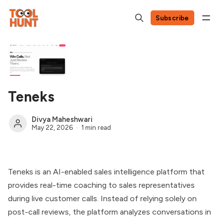
Subscribe
Teneks
Divya Maheshwari
May 22, 2026
1 min read
Teneks is an AI-enabled sales intelligence platform that
provides real-time coaching to sales representatives
during live customer calls. Instead of relying solely on
post-call reviews, the platform analyzes conversations in