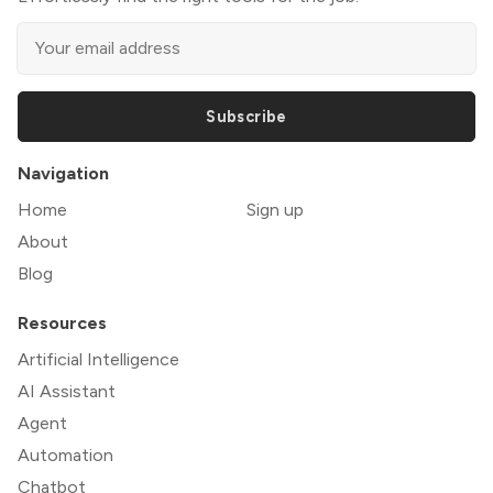
Subscribe
Navigation
Home
Sign up
About
Blog
Resources
Artificial Intelligence
AI Assistant
Agent
Automation
Chatbot