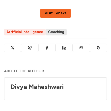
Visit Teneks
Artificial Intelligence
Coaching
ABOUT THE AUTHOR
Divya Maheshwari