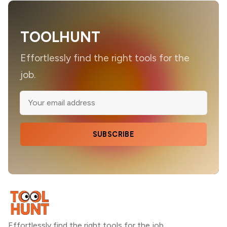
TOOLHUNT
Effortlessly find the right tools for the
job.
SUBSCRIBE
Effortlessly find the right tools for the job.