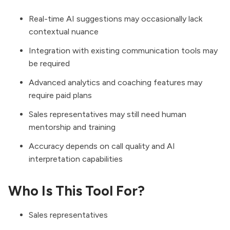
Real-time AI suggestions may occasionally lack
contextual nuance
Integration with existing communication tools may
be required
Advanced analytics and coaching features may
require paid plans
Sales representatives may still need human
mentorship and training
Accuracy depends on call quality and AI
interpretation capabilities
Who Is This Tool For?
Sales representatives