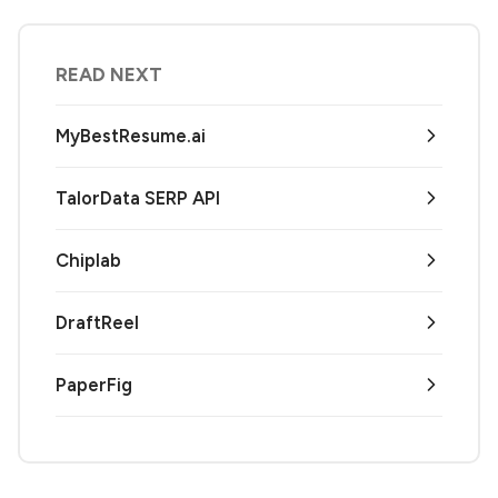
READ NEXT
MyBestResume.ai
TalorData SERP API
Chiplab
DraftReel
PaperFig