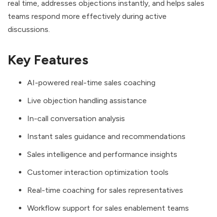
real time, addresses objections instantly, and helps sales
teams respond more effectively during active
discussions.
Key Features
AI-powered real-time sales coaching
Live objection handling assistance
In-call conversation analysis
Instant sales guidance and recommendations
Sales intelligence and performance insights
Customer interaction optimization tools
Real-time coaching for sales representatives
Workflow support for sales enablement teams