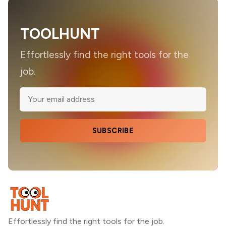
TOOLHUNT
Effortlessly find the right tools for the
job.
SUBSCRIBE
Effortlessly find the right tools for the job.