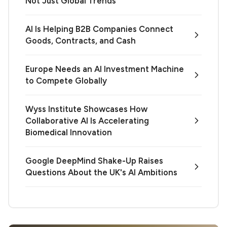
Not Just Global Trends
AI Is Helping B2B Companies Connect
Goods, Contracts, and Cash
Europe Needs an AI Investment Machine
to Compete Globally
Wyss Institute Showcases How
Collaborative AI Is Accelerating
Biomedical Innovation
Google DeepMind Shake-Up Raises
Questions About the UK's AI Ambitions