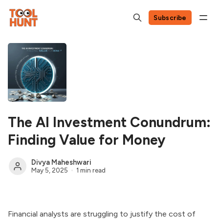
Subscribe
The AI Investment Conundrum:
Finding Value for Money
Divya Maheshwari
May 5, 2025
1 min read
Financial analysts are struggling to justify the cost of