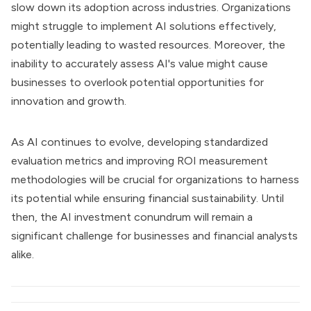
slow down its adoption across industries. Organizations
might struggle to implement AI solutions effectively,
potentially leading to wasted resources. Moreover, the
inability to accurately assess AI's value might cause
businesses to overlook potential opportunities for
innovation and growth.
As AI continues to evolve, developing standardized
evaluation metrics and improving ROI measurement
methodologies will be crucial for organizations to harness
its potential while ensuring financial sustainability. Until
then, the AI investment conundrum will remain a
significant challenge for businesses and financial analysts
alike.