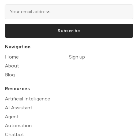
Subscribe
Navigation
Home
Sign up
About
Blog
Resources
Artificial Intelligence
AI Assistant
Agent
Automation
Chatbot