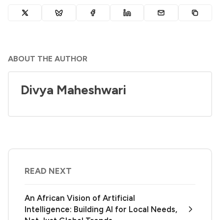
ABOUT THE AUTHOR
Divya Maheshwari
READ NEXT
An African Vision of Artificial
Intelligence: Building AI for Local Needs,