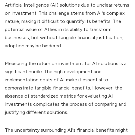
Artificial Intelligence (AI) solutions due to unclear returns
on investment. This challenge stems from AI's complex
nature, making it difficult to quantify its benefits. The
potential value of AI lies in its ability to transform
businesses, but without tangible financial justification,
adoption may be hindered.
Measuring the return on investment for AI solutions is a
significant hurdle. The high development and
implementation costs of AI make it essential to
demonstrate tangible financial benefits. However, the
absence of standardized metrics for evaluating AI
investments complicates the process of comparing and
justifying different solutions.
The uncertainty surrounding AI's financial benefits might