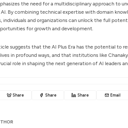
phasizes the need for a multidisciplinary approach to u
 AI. By combining technical expertise with domain know
, individuals and organizations can unlock the full potent
portunities for growth and development.
ticle suggests that the AI Plus Era has the potential to r
 lives in profound ways, and that institutions like Chanak
rucial role in shaping the next generation of AI leaders a
Share
Share
Share
Email
UTHOR