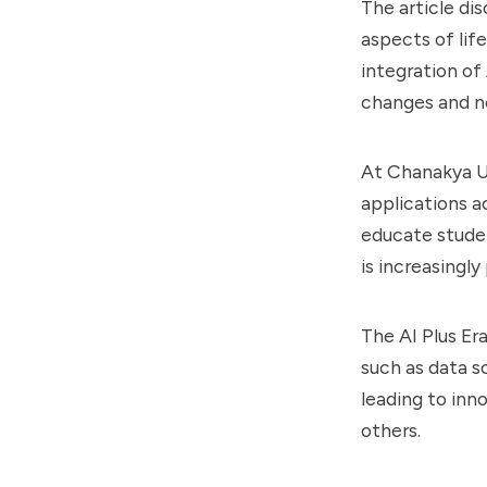
The article dis
aspects of life
integration of
changes and n
At Chanakya Un
applications ac
educate studen
is increasingly
The AI Plus Er
such as data s
leading to inn
others.