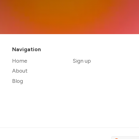
Navigation
Home
Sign up
About
Blog