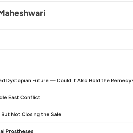
 Maheshwari
ed Dystopian Future — Could It Also Hold the Remedy
le East Conflict
— But Not Closing the Sale
cal Prostheses