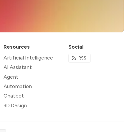
Resources
Social
Artificial Intelligence
RSS
AI Assistant
Agent
Automation
Chatbot
3D Design