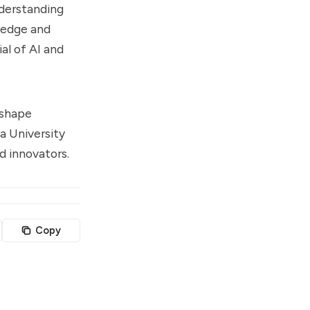
nderstanding
ledge and
ial of AI and
eshape
ya University
nd innovators.
Copy