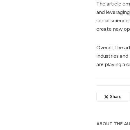
The article em
and leveraging
social sciences
create new op
Overall, the ar
industries and
are playing a c
Share
ABOUT THE A