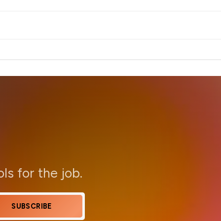
ols for the job.
SUBSCRIBE