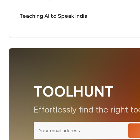
Teaching AI to Speak India
TOOLHUNT
Effortlessly find the right to