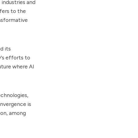
s industries and
efers to the
ansformative
d its
y's efforts to
uture where AI
echnologies,
onvergence is
tion, among