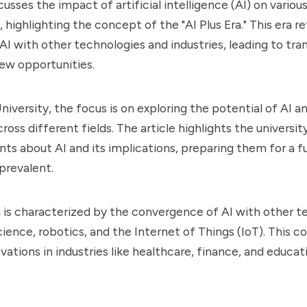
cusses the impact of artificial intelligence (AI) on variou
, highlighting the concept of the "AI Plus Era." This era r
 AI with other technologies and industries, leading to tr
ew opportunities.
iversity, the focus is on exploring the potential of AI an
ross different fields. The article highlights the universit
ts about AI and its implications, preparing them for a f
 prevalent.
a is characterized by the convergence of AI with other t
cience, robotics, and the Internet of Things (IoT). This c
ovations in industries like healthcare, finance, and educa