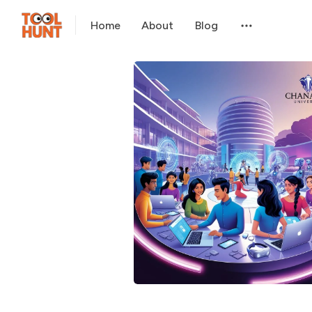
Home
About
Blog