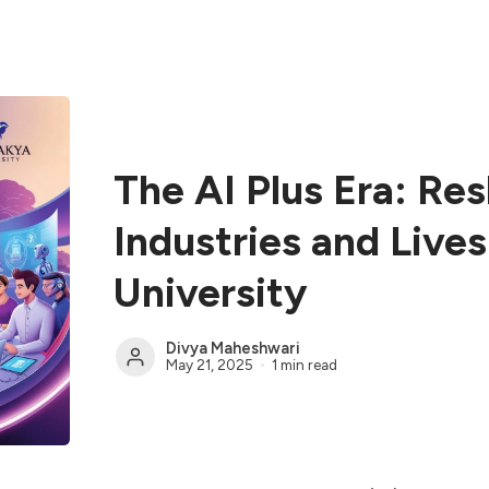
The AI Plus Era: Re
Industries and Live
University
Divya Maheshwari
May 21, 2025
1 min read