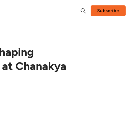
Subscribe
shaping
s at Chanakya