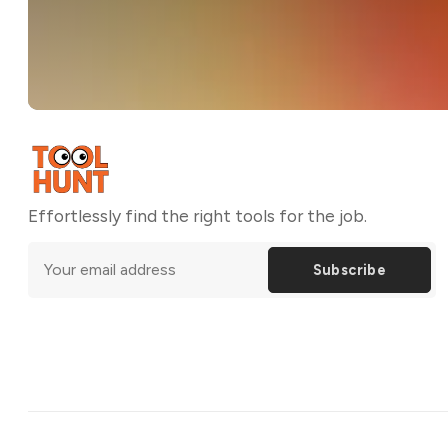
Effortlessly find the right tools for the job.
Subscribe