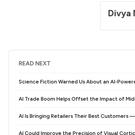
Divya
READ NEXT
Science Fiction Warned Us About an AI-Power
AI Trade Boom Helps Offset the Impact of Midd
AI Is Bringing Retailers Their Best Customers 
AI Could Improve the Precision of Visual Corti