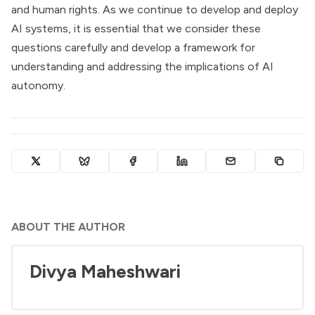
and human rights. As we continue to develop and deploy
AI systems, it is essential that we consider these
questions carefully and develop a framework for
understanding and addressing the implications of AI
autonomy.
ABOUT THE AUTHOR
Divya Maheshwari