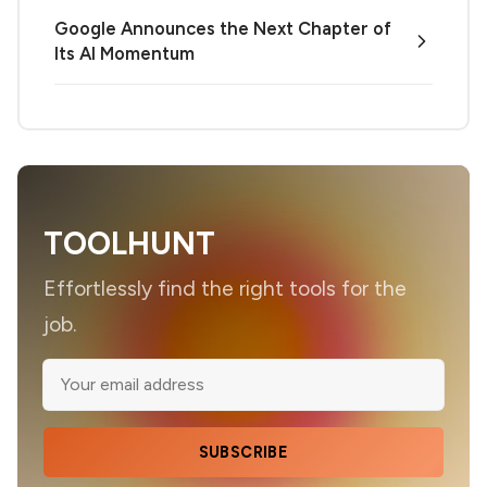
Google Announces the Next Chapter of
Its AI Momentum
TOOLHUNT
Effortlessly find the right tools for the
job.
SUBSCRIBE