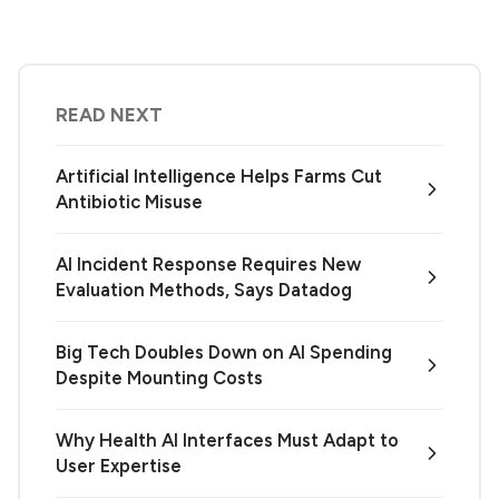
READ NEXT
Artificial Intelligence Helps Farms Cut
Antibiotic Misuse
AI Incident Response Requires New
Evaluation Methods, Says Datadog
Big Tech Doubles Down on AI Spending
Despite Mounting Costs
Why Health AI Interfaces Must Adapt to
User Expertise