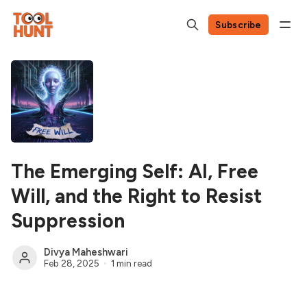
Subscribe
The Emerging Self: AI, Free
Will, and the Right to Resist
Suppression
Divya Maheshwari
Feb 28, 2025
1 min read