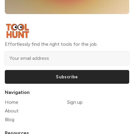
Effortlessly find the right tools for the job.
Subscribe
Navigation
Home
Sign up
About
Blog
Resources