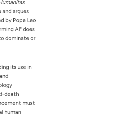
 Humanitas
e and argues
red by Pope Leo
arming AI" does
to dominate or
ng its use in
 and
ology
nd-death
vancement must
tal human