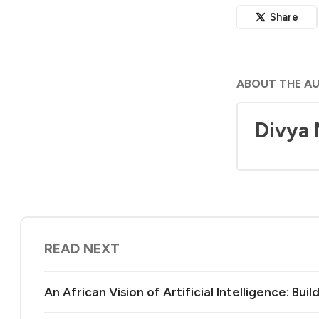
Share
ABOUT THE A
Divya
READ NEXT
An African Vision of Artificial Intelligence: Bu