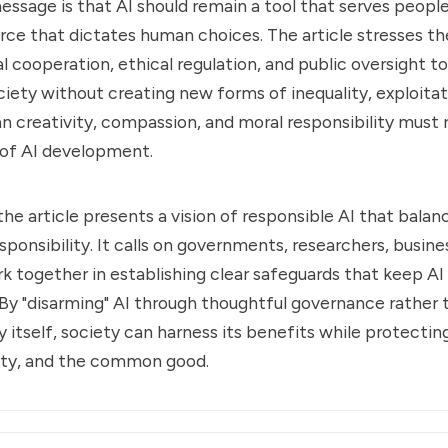
ssage is that AI should remain a tool that serves people
ce that dictates human choices. The article stresses t
al cooperation, ethical regulation, and public oversight t
ciety without creating new forms of inequality, exploitat
n creativity, compassion, and moral responsibility must 
 of AI development.
 the article presents a vision of responsible AI that bala
sponsibility. It calls on governments, researchers, busine
rk together in establishing clear safeguards that keep AI
By "disarming" AI through thoughtful governance rather 
 itself, society can harness its benefits while protecti
ity, and the common good.