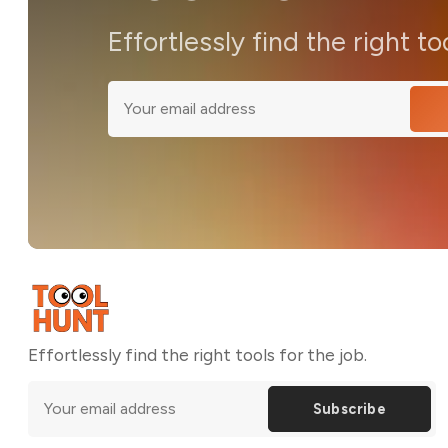
Effortlessly find the right to
Effortlessly find the right tools for the job.
Subscribe