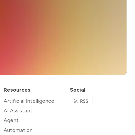
Resources
Social
Artificial Intelligence
RSS
AI Assistant
Agent
Automation