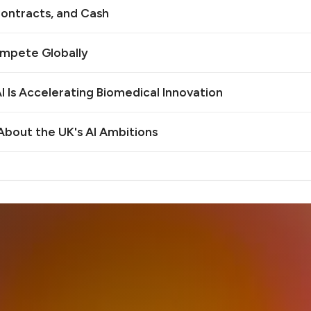
ontracts, and Cash
ompete Globally
 Is Accelerating Biomedical Innovation
bout the UK's AI Ambitions