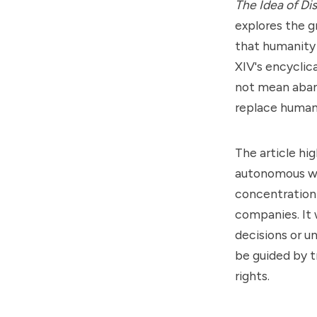
The Idea of Di
explores the g
that humanity 
XIV's encyclic
not mean aband
replace human 
The article hi
autonomous we
concentration
companies. It 
decisions or 
be guided by 
rights.