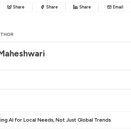
Share
Share
Share
Email
UTHOR
 Maheshwari
ilding AI for Local Needs, Not Just Global Trends