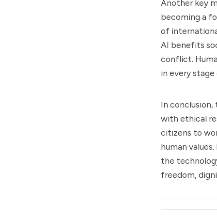
Another key me
becoming a for
of internation
AI benefits so
conflict. Huma
in every stage
In conclusion,
with ethical re
citizens to wo
human values. 
the technology
freedom, dign