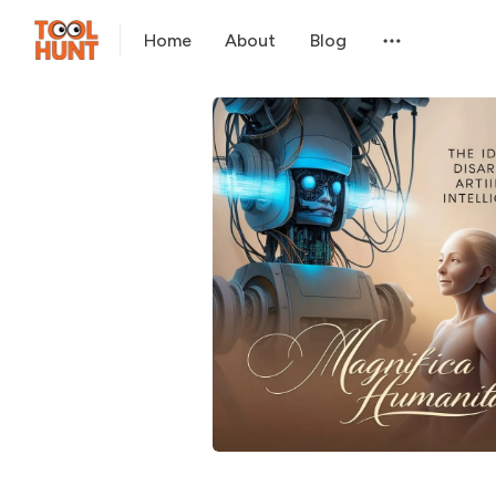
Home
About
Blog