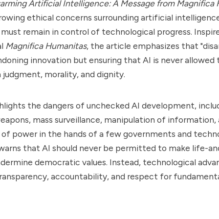
sarming Artificial Intelligence: A Message from
Magnifica
rowing ethical concerns surrounding artificial intelligenc
must remain in control of technological progress. Inspi
al
Magnifica Humanitas
, the article emphasizes that "dis
oning innovation but ensuring that AI is never allowed 
judgment, morality, and dignity.
ghlights the dangers of unchecked AI development, includi
apons, mass surveillance, manipulation of information,
 of power in the hands of a few governments and techn
warns that AI should never be permitted to make life-a
undermine democratic values. Instead, technological ad
transparency, accountability, and respect for fundamen