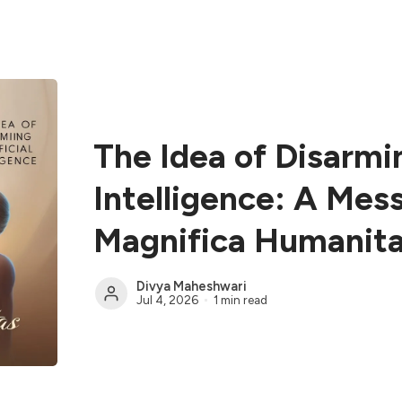
The Idea of Disarmin
Intelligence: A Mes
Magnifica Humanit
Divya Maheshwari
Jul 4, 2026
1 min read