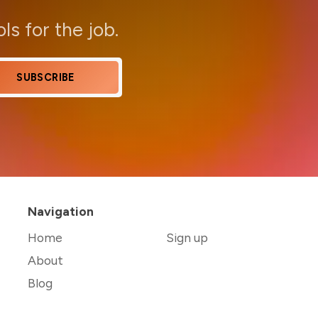
ols for the job.
SUBSCRIBE
Navigation
Home
Sign up
About
Blog