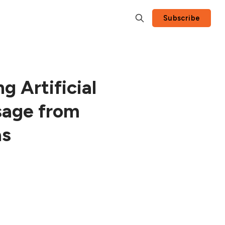
Subscribe
g Artificial
sage from
as