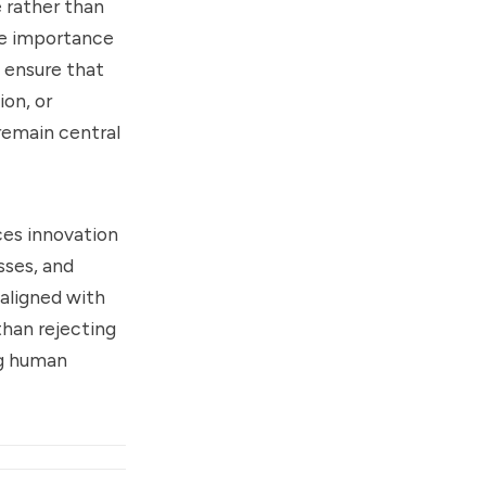
 rather than
he importance
o ensure that
ion, or
remain central
nces innovation
sses, and
 aligned with
than rejecting
ng human