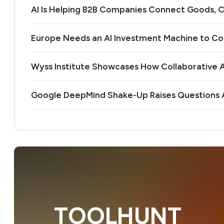
AI Is Helping B2B Companies Connect Goods, C
Europe Needs an AI Investment Machine to C
Wyss Institute Showcases How Collaborative AI
Google DeepMind Shake-Up Raises Questions A
TOOLHUNT