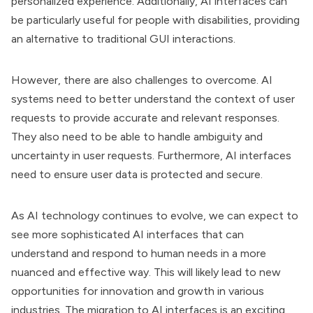
personalized experience. Additionally, AI interfaces can
be particularly useful for people with disabilities, providing
an alternative to traditional GUI interactions.
However, there are also challenges to overcome. AI
systems need to better understand the context of user
requests to provide accurate and relevant responses.
They also need to be able to handle ambiguity and
uncertainty in user requests. Furthermore, AI interfaces
need to ensure user data is protected and secure.
As AI technology continues to evolve, we can expect to
see more sophisticated AI interfaces that can
understand and respond to human needs in a more
nuanced and effective way. This will likely lead to new
opportunities for innovation and growth in various
industries. The migration to AI interfaces is an exciting