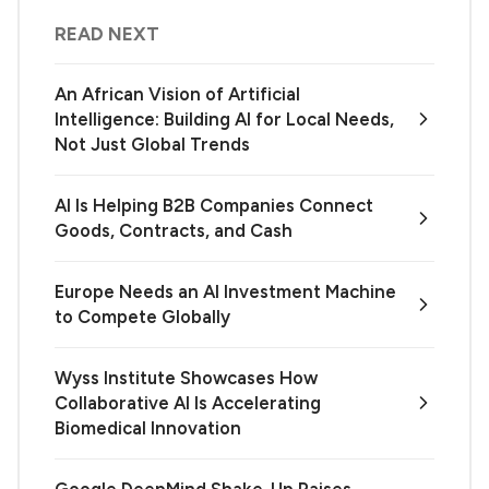
READ NEXT
An African Vision of Artificial
Intelligence: Building AI for Local Needs,
Not Just Global Trends
AI Is Helping B2B Companies Connect
Goods, Contracts, and Cash
Europe Needs an AI Investment Machine
to Compete Globally
Wyss Institute Showcases How
Collaborative AI Is Accelerating
Biomedical Innovation
Google DeepMind Shake-Up Raises