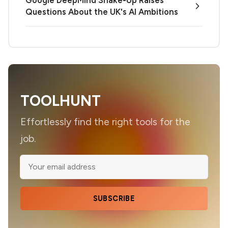
Questions About the UK's AI Ambitions
TOOLHUNT
Effortlessly find the right tools for the
job.
SUBSCRIBE