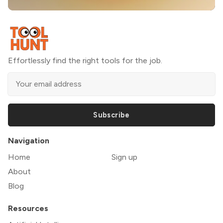
Effortlessly find the right tools for the job.
Subscribe
Navigation
Home
Sign up
About
Blog
Resources