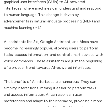
graphical user interfaces (GUIs) to AI-powered
interfaces, where machines can understand and respond
to human language. This change is driven by
advancements in natural language processing (NLP) and
machine learning (ML).
AI assistants like Siri, Google Assistant, and Alexa have
become increasingly popular, allowing users to perform
tasks, access information, and control smart devices with
voice commands. These assistants are just the beginning
of a broader trend towards AI-powered interfaces.
The benefits of AI interfaces are numerous. They can
simplify interactions, making it easier to perform tasks
and access information. AI can also learn user
preferences and adapt to their behavior, providing a more