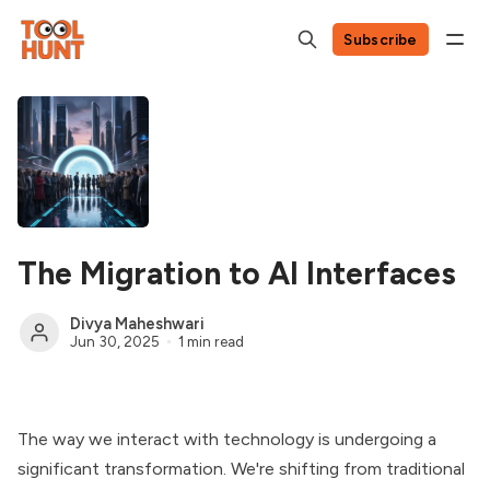
Subscribe
The Migration to AI Interfaces
Divya Maheshwari
Jun 30, 2025
1 min read
The way we interact with technology is undergoing a
significant transformation. We're shifting from traditional