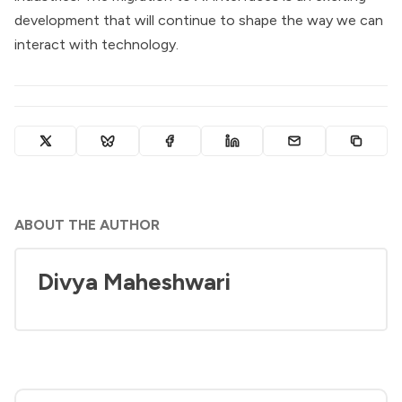
development that will continue to shape the way we can
interact with technology.
ABOUT THE AUTHOR
Divya Maheshwari