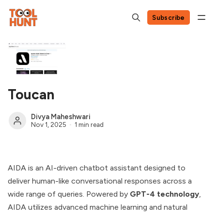
Subscribe
Toucan
Divya Maheshwari
Nov 1, 2025
1 min read
AIDA is an AI-driven chatbot assistant designed to
deliver human-like conversational responses across a
wide range of queries. Powered by
GPT-4 technology
,
AIDA utilizes advanced machine learning and natural