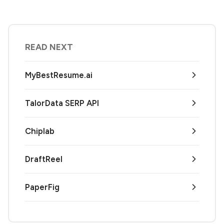
READ NEXT
MyBestResume.ai
TalorData SERP API
Chiplab
DraftReel
PaperFig