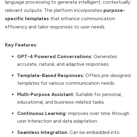
language processing to generate intelligent, contextually
relevant outputs. The platform incorporates
purpose-
specific templates
that enhance communication
efficiency and tailor responses to user needs.
Key Features:
GPT-4 Powered Conversations:
Generates
accurate, natural, and adaptive responses.
Template-Based Responses:
Offers pre-designed
templates for various communication needs.
Multi-Purpose Assistant:
Suitable for personal,
educational, and business-related tasks.
Continuous Learning:
Improves over time through
user interaction and data adaptation.
Seamless Integration:
Can be embedded into