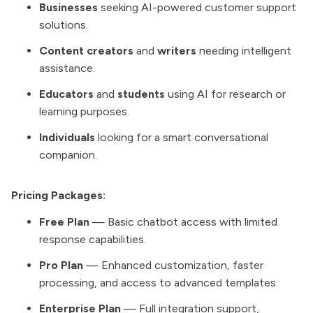
Businesses
seeking AI-powered customer support
solutions.
Content creators
and
writers
needing intelligent
assistance.
Educators
and
students
using AI for research or
learning purposes.
Individuals
looking for a smart conversational
companion.
Pricing Packages:
Free Plan
— Basic chatbot access with limited
response capabilities.
Pro Plan
— Enhanced customization, faster
processing, and access to advanced templates.
Enterprise Plan
— Full integration support,