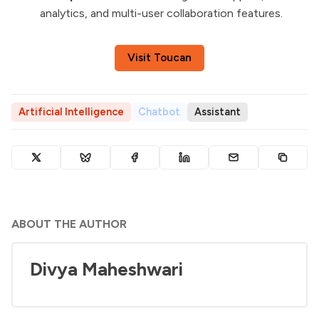
analytics, and multi-user collaboration features.
Visit Toucan
Artificial Intelligence
Chatbot
Assistant
ABOUT THE AUTHOR
Divya Maheshwari