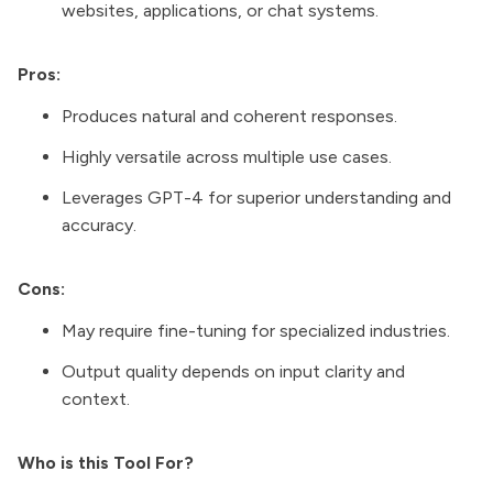
websites, applications, or chat systems.
Pros:
Produces natural and coherent responses.
Highly versatile across multiple use cases.
Leverages GPT-4 for superior understanding and
accuracy.
Cons:
May require fine-tuning for specialized industries.
Output quality depends on input clarity and
context.
Who is this Tool For?