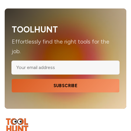
TOOLHUNT
Effortlessly find the right tools for the
job.
SUBSCRIBE