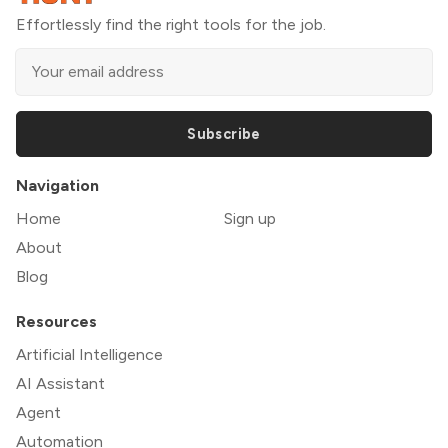
Effortlessly find the right tools for the job.
Subscribe
Navigation
Home
Sign up
About
Blog
Resources
Artificial Intelligence
AI Assistant
Agent
Automation