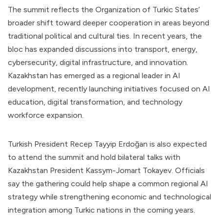
The summit reflects the Organization of Turkic States’
broader shift toward deeper cooperation in areas beyond
traditional political and cultural ties. In recent years, the
bloc has expanded discussions into transport, energy,
cybersecurity, digital infrastructure, and innovation.
Kazakhstan has emerged as a regional leader in AI
development, recently launching initiatives focused on AI
education, digital transformation, and technology
workforce expansion.
Turkish President Recep Tayyip Erdoğan is also expected
to attend the summit and hold bilateral talks with
Kazakhstan President Kassym-Jomart Tokayev. Officials
say the gathering could help shape a common regional AI
strategy while strengthening economic and technological
integration among Turkic nations in the coming years.