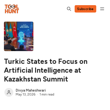
Subscribe
Turkic States to Focus on
Artificial Intelligence at
Kazakhstan Summit
Divya Maheshwari
May 13, 2026
1 min read