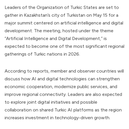
Leaders of the Organization of Turkic States are set to
gather in Kazakhstan’s city of Turkistan on May 15 for a
major summit centered on artificial intelligence and digital
development. The meeting, hosted under the theme
“Artificial Intelligence and Digital Development,” is
expected to become one of the most significant regional
gatherings of Turkic nations in 2026.
According to reports, member and observer countries will
discuss how AI and digital technologies can strengthen
economic cooperation, modernize public services, and
improve regional connectivity. Leaders are also expected
to explore joint digital initiatives and possible
collaboration on shared Turkic AI platforms as the region
increases investment in technology-driven growth.