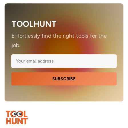
TOOLHUNT
Effortlessly find the right tools for the
job.
SUBSCRIBE