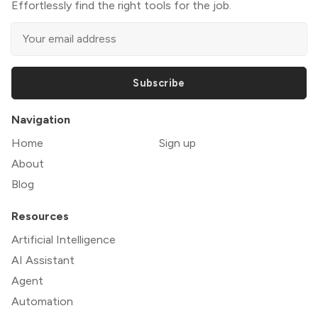
Effortlessly find the right tools for the job.
Subscribe
Navigation
Home
Sign up
About
Blog
Resources
Artificial Intelligence
AI Assistant
Agent
Automation