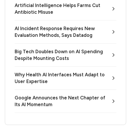
Artificial Intelligence Helps Farms Cut
Antibiotic Misuse
AI Incident Response Requires New
Evaluation Methods, Says Datadog
Big Tech Doubles Down on AI Spending
Despite Mounting Costs
Why Health AI Interfaces Must Adapt to
User Expertise
Google Announces the Next Chapter of
Its AI Momentum