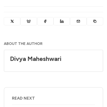
ABOUT THE AUTHOR
Divya Maheshwari
READ NEXT