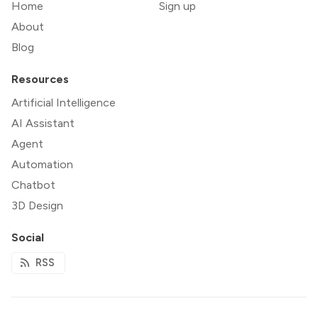
Home
Sign up
About
Blog
Resources
Artificial Intelligence
AI Assistant
Agent
Automation
Chatbot
3D Design
Social
RSS