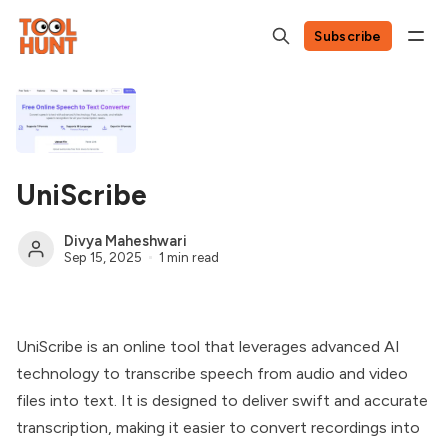
Subscribe
UniScribe
Divya Maheshwari
Sep 15, 2025
1 min read
UniScribe is an online tool that leverages advanced AI
technology to transcribe speech from audio and video
files into text. It is designed to deliver swift and accurate
transcription, making it easier to convert recordings into