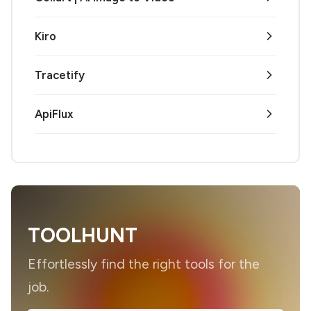
Kiro
Tracetify
ApiFlux
TOOLHUNT
Effortlessly find the right tools for the
job.