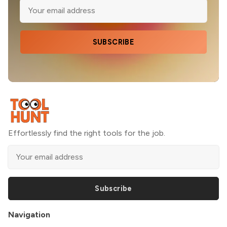
SUBSCRIBE
Effortlessly find the right tools for the job.
Subscribe
Navigation