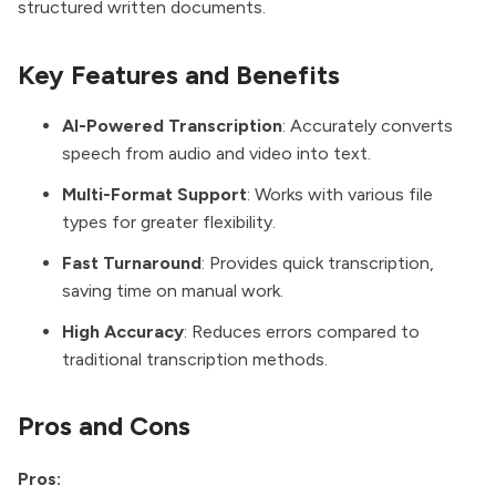
structured written documents.
Key Features and Benefits
AI-Powered Transcription
: Accurately converts
speech from audio and video into text.
Multi-Format Support
: Works with various file
types for greater flexibility.
Fast Turnaround
: Provides quick transcription,
saving time on manual work.
High Accuracy
: Reduces errors compared to
traditional transcription methods.
Pros and Cons
Pros: