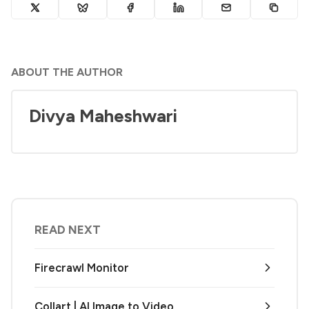
ABOUT THE AUTHOR
Divya Maheshwari
READ NEXT
Firecrawl Monitor
Collart | AI Image to Video