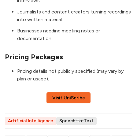
interviews.
Journalists and content creators turning recordings
into written material.
Businesses needing meeting notes or
documentation.
Pricing Packages
Pricing details not publicly specified (may vary by
plan or usage).
Visit UniScribe
Artificial Intelligence
Speech-to-Text