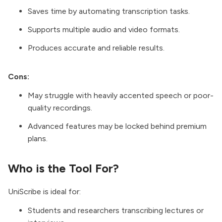
Saves time by automating transcription tasks.
Supports multiple audio and video formats.
Produces accurate and reliable results.
Cons:
May struggle with heavily accented speech or poor-
quality recordings.
Advanced features may be locked behind premium
plans.
Who is the Tool For?
UniScribe is ideal for:
Students and researchers transcribing lectures or