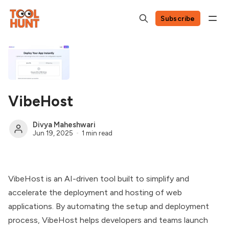
Subscribe
VibeHost
Divya Maheshwari
Jun 19, 2025
1 min read
VibeHost is an AI-driven tool built to simplify and
accelerate the deployment and hosting of web
applications. By automating the setup and deployment
process, VibeHost helps developers and teams launch