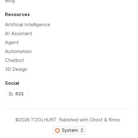
Blog
Resources
Artificial Intelligence
AI Assistant
Agent
Automation
Chatbot
3D Design
Social
RSS
©2026
TOOLHUNT
.
Published with
Ghost
&
Rinne
.