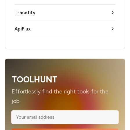
Tracetify
ApiFlux
TOOLHUNT
Effortlessly find the right tools for the
job.