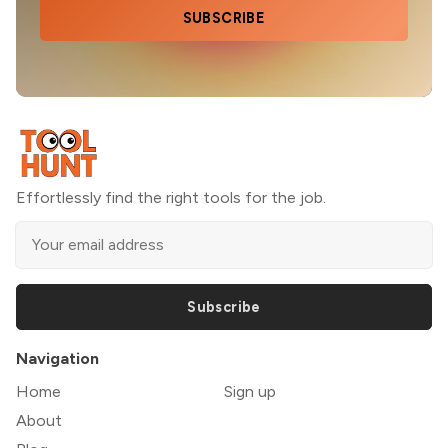
SUBSCRIBE
Effortlessly find the right tools for the job.
Subscribe
Navigation
Home
Sign up
About