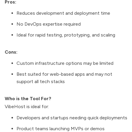
Pros:
Reduces development and deployment time
No DevOps expertise required
Ideal for rapid testing, prototyping, and scaling
Cons:
Custom infrastructure options may be limited
Best suited for web-based apps and may not
support all tech stacks
Who is the Tool For?
VibeHost is ideal for:
Developers and startups needing quick deployments
Product teams launching MVPs or demos