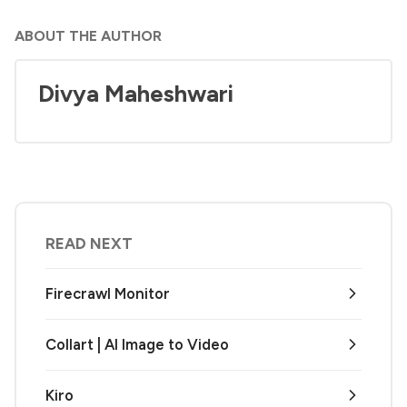
ABOUT THE AUTHOR
Divya Maheshwari
READ NEXT
Firecrawl Monitor
Collart | AI Image to Video
Kiro