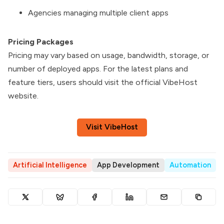
Agencies managing multiple client apps
Pricing Packages
Pricing may vary based on usage, bandwidth, storage, or
number of deployed apps. For the latest plans and
feature tiers, users should visit the official VibeHost
website.
Visit VibeHost
Artificial Intelligence
App Development
Automation