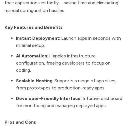
their applications instantly—saving time and eliminating
manual configuration hassles.
Key Features and Benefits
Instant Deployment
: Launch apps in seconds with
minimal setup.
AI Automation
: Handles infrastructure
configuration, freeing developers to focus on
coding.
Scalable Hosting
: Supports a range of app sizes,
from prototypes to production-ready apps.
Developer-Friendly Interface
: Intuitive dashboard
for monitoring and managing deployed apps.
Pros and Cons