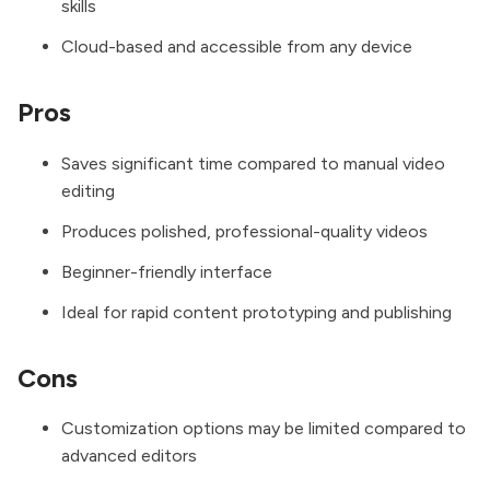
skills
Cloud-based and accessible from any device
Pros
Saves significant time compared to manual video
editing
Produces polished, professional-quality videos
Beginner-friendly interface
Ideal for rapid content prototyping and publishing
Cons
Customization options may be limited compared to
advanced editors