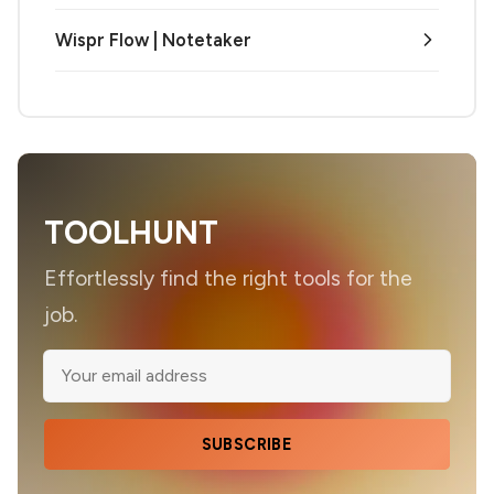
Wispr Flow | Notetaker
TOOLHUNT
Effortlessly find the right tools for the
job.
SUBSCRIBE