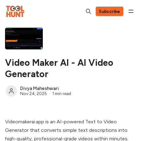
Subscribe
Video Maker AI - AI Video
Generator
Divya Maheshwari
Nov 24, 2025
1 min read
Videomakerai.app is an AI-powered Text to Video
Generator that converts simple text descriptions into
high-quality, professional-grade videos within minutes.