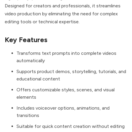
Designed for creators and professionals, it streamlines
video production by eliminating the need for complex
editing tools or technical expertise.
Key Features
Transforms text prompts into complete videos
automatically
Supports product demos, storytelling, tutorials, and
educational content
Offers customizable styles, scenes, and visual
elements
Includes voiceover options, animations, and
transitions
Suitable for quick content creation without editing