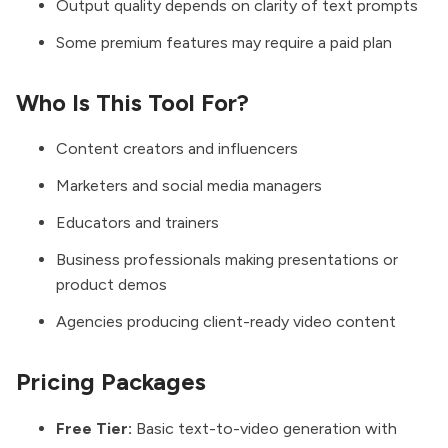
Output quality depends on clarity of text prompts
Some premium features may require a paid plan
Who Is This Tool For?
Content creators and influencers
Marketers and social media managers
Educators and trainers
Business professionals making presentations or
product demos
Agencies producing client-ready video content
Pricing Packages
Free Tier:
Basic text-to-video generation with