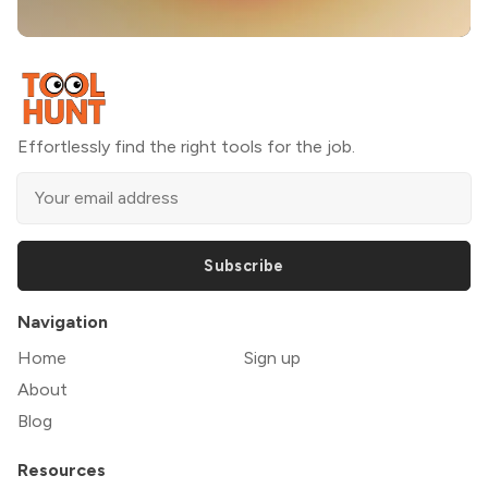
Effortlessly find the right tools for the job.
Subscribe
Navigation
Home
Sign up
About
Blog
Resources