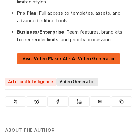
limited styles
Pro Plan:
Full access to templates, assets, and
advanced editing tools
Business/Enterprise:
Team features, brand kits,
higher render limits, and priority processing
Visit Video Maker AI - AI Video Generator
Artificial Intelligence
Video Generator
ABOUT THE AUTHOR