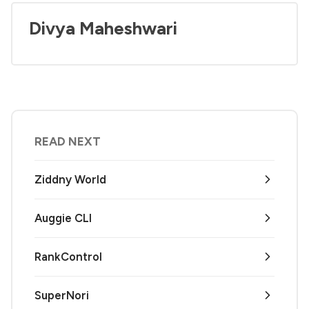
Divya Maheshwari
READ NEXT
Ziddny World
Auggie CLI
RankControl
SuperNori