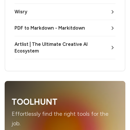
Wisry
PDF to Markdown - Markitdown
Artlist | The Ultimate Creative AI
Ecosystem
TOOLHUNT
Effortlessly find the right tools for the
job.