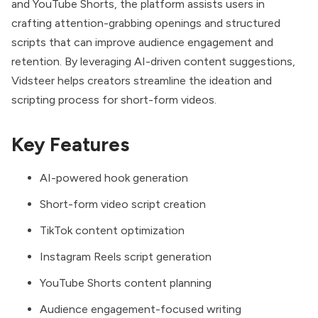
and YouTube Shorts, the platform assists users in
crafting attention-grabbing openings and structured
scripts that can improve audience engagement and
retention. By leveraging AI-driven content suggestions,
Vidsteer helps creators streamline the ideation and
scripting process for short-form videos.
Key Features
AI-powered hook generation
Short-form video script creation
TikTok content optimization
Instagram Reels script generation
YouTube Shorts content planning
Audience engagement-focused writing