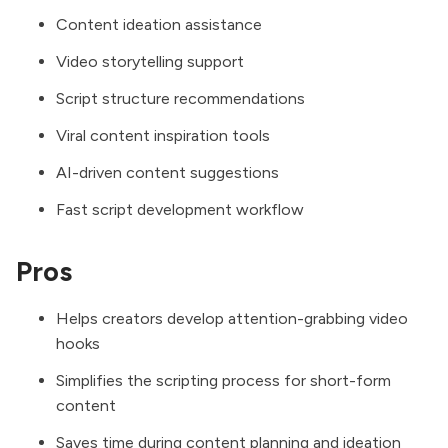
Content ideation assistance
Video storytelling support
Script structure recommendations
Viral content inspiration tools
AI-driven content suggestions
Fast script development workflow
Pros
Helps creators develop attention-grabbing video
hooks
Simplifies the scripting process for short-form
content
Saves time during content planning and ideation