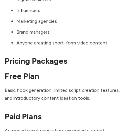
Influencers
Marketing agencies
Brand managers
Anyone creating short-form video content
Pricing Packages
Free Plan
Basic hook generation, limited script creation features,
and introductory content ideation tools.
Paid Plans
Advanced script generation, expanded content