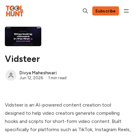
Subscribe
Vidsteer
Divya Maheshwari
Jun 12, 2026
1 min read
Vidsteer is an AI-powered content creation tool
designed to help video creators generate compelling
hooks and scripts for short-form video content. Built
specifically for platforms such as TikTok, Instagram Reels,