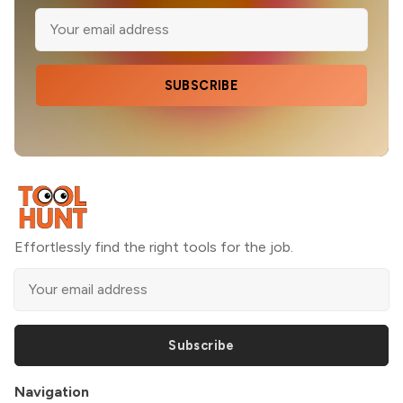
SUBSCRIBE
Effortlessly find the right tools for the job.
Subscribe
Navigation