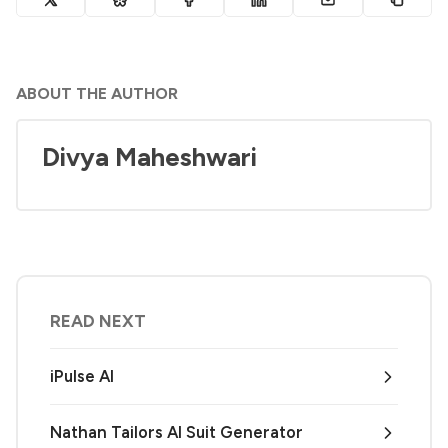
ABOUT THE AUTHOR
Divya Maheshwari
READ NEXT
iPulse AI
Nathan Tailors AI Suit Generator