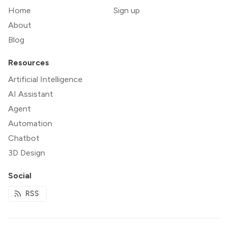
Home
Sign up
About
Blog
Resources
Artificial Intelligence
AI Assistant
Agent
Automation
Chatbot
3D Design
Social
RSS