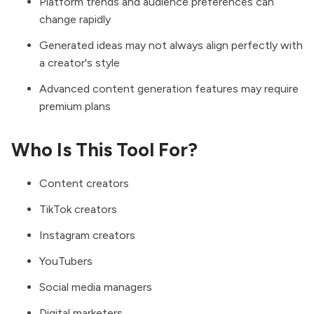
Platform trends and audience preferences can
change rapidly
Generated ideas may not always align perfectly with
a creator's style
Advanced content generation features may require
premium plans
Who Is This Tool For?
Content creators
TikTok creators
Instagram creators
YouTubers
Social media managers
Digital marketers