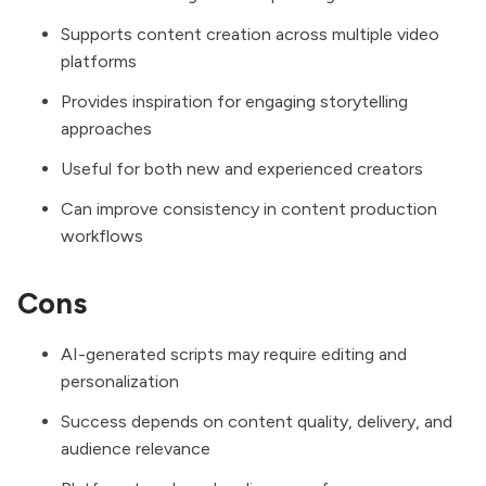
Supports content creation across multiple video
platforms
Provides inspiration for engaging storytelling
approaches
Useful for both new and experienced creators
Can improve consistency in content production
workflows
Cons
AI-generated scripts may require editing and
personalization
Success depends on content quality, delivery, and
audience relevance