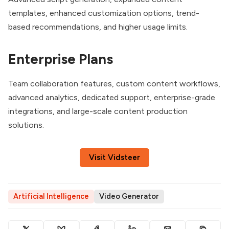
templates, enhanced customization options, trend-
based recommendations, and higher usage limits.
Enterprise Plans
Team collaboration features, custom content workflows,
advanced analytics, dedicated support, enterprise-grade
integrations, and large-scale content production
solutions.
Visit Vidsteer
Artificial Intelligence
Video Generator