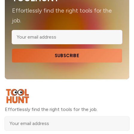
Effortlessly find the right tools for the
job.
SUBSCRIBE
Effortlessly find the right tools for the job.