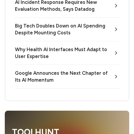
AI Incident Response Requires New
Evaluation Methods, Says Datadog
Big Tech Doubles Down on AI Spending
Despite Mounting Costs
Why Health AI Interfaces Must Adapt to
User Expertise
Google Announces the Next Chapter of
Its AI Momentum
TOOLHUNT