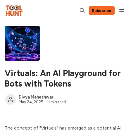
Subscribe
Virtuals: An AI Playground for
Bots with Tokens
Divya Maheshwari
May 24, 2025
1 min read
The concept of "Virtuals" has emerged as a potential AI