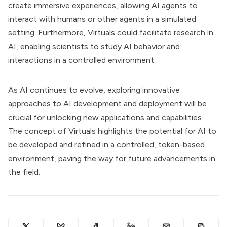
create immersive experiences, allowing AI agents to
interact with humans or other agents in a simulated
setting. Furthermore, Virtuals could facilitate research in
AI, enabling scientists to study AI behavior and
interactions in a controlled environment.
As AI continues to evolve, exploring innovative
approaches to AI development and deployment will be
crucial for unlocking new applications and capabilities.
The concept of Virtuals highlights the potential for AI to
be developed and refined in a controlled, token-based
environment, paving the way for future advancements in
the field.