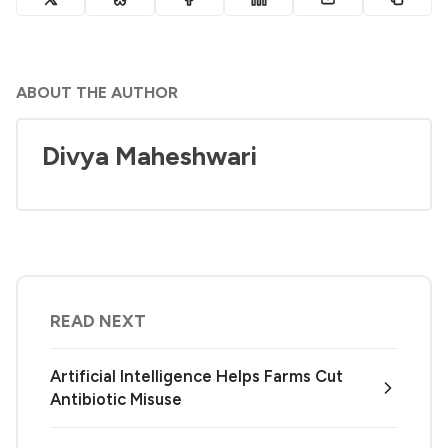
ABOUT THE AUTHOR
Divya Maheshwari
READ NEXT
Artificial Intelligence Helps Farms Cut
Antibiotic Misuse