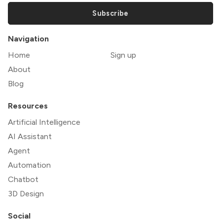
Subscribe
Navigation
Home
Sign up
About
Blog
Resources
Artificial Intelligence
AI Assistant
Agent
Automation
Chatbot
3D Design
Social