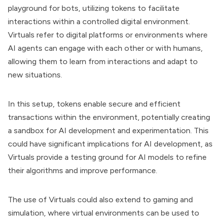
playground for bots, utilizing tokens to facilitate
interactions within a controlled digital environment.
Virtuals refer to digital platforms or environments where
AI agents can engage with each other or with humans,
allowing them to learn from interactions and adapt to
new situations.
In this setup, tokens enable secure and efficient
transactions within the environment, potentially creating
a sandbox for AI development and experimentation. This
could have significant implications for AI development, as
Virtuals provide a testing ground for AI models to refine
their algorithms and improve performance.
The use of Virtuals could also extend to gaming and
simulation, where virtual environments can be used to