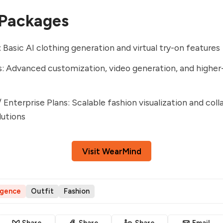
 Packages
: Basic AI clothing generation and virtual try-on features
s: Advanced customization, video generation, and higher-
/ Enterprise Plans: Scalable fashion visualization and coll
lutions
Visit WearMind
ligence
Outfit
Fashion
Share
Share
Share
Email