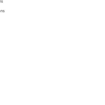
ns
ons