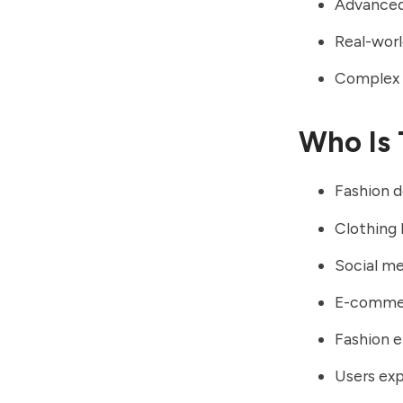
Advanced 
Real-worl
Complex f
Who Is 
Fashion d
Clothing 
Social me
E-commer
Fashion e
Users exp