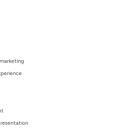
 marketing
xperience
nt
presentation