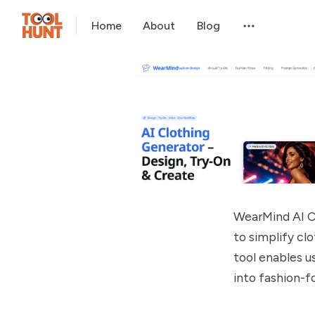
Home
About
Blog
WearMind AI C
to simplify clo
tool enables us
into fashion-fo