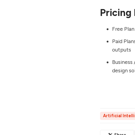
Pricing
Free Plan
Paid Plan
outputs
Business 
design so
Artificial Intel
Share