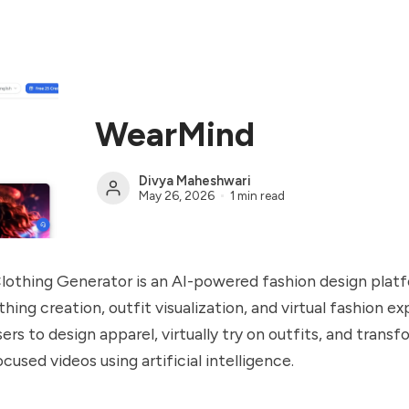
WearMind
Divya Maheshwari
May 26, 2026
1 min read
lothing Generator is an AI-powered fashion design plat
thing creation, outfit visualization, and virtual fashion e
ers to design apparel, virtually try on outfits, and trans
cused videos using artificial intelligence.