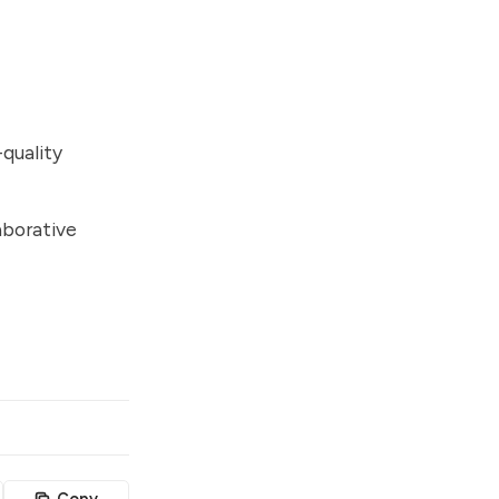
quality
aborative
Copy