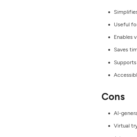
Simplifie
Useful fo
Enables v
Saves tim
Supports 
Accessibl
Cons
AI-genera
Virtual t