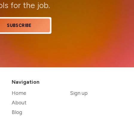
ols for the job.
SUBSCRIBE
Navigation
Home
Sign up
About
Blog