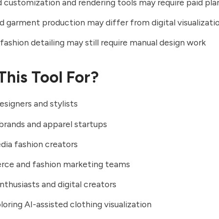
customization and rendering tools may require paid pla
d garment production may differ from digital visualizati
ashion detailing may still require manual design work
This Tool For?
esigners and stylists
brands and apparel startups
dia fashion creators
ce and fashion marketing teams
nthusiasts and digital creators
loring AI-assisted clothing visualization