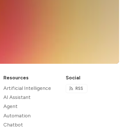
Resources
Social
Artificial Intelligence
RSS
AI Assistant
Agent
Automation
Chatbot