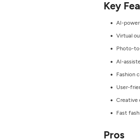
Key Fea
AI-powere
Virtual ou
Photo-to
AI-assist
Fashion c
User-frie
Creative 
Fast fash
Pros