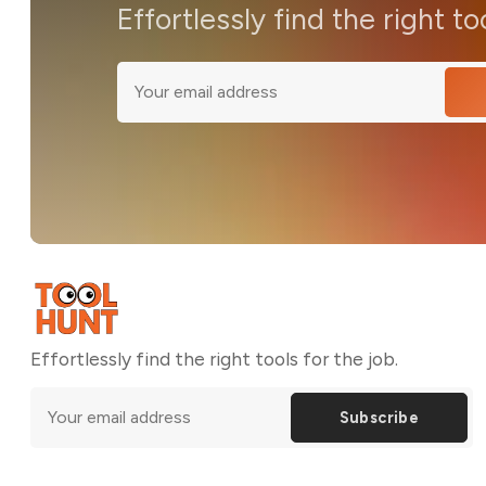
Effortlessly find the right to
Effortlessly find the right tools for the job.
Subscribe