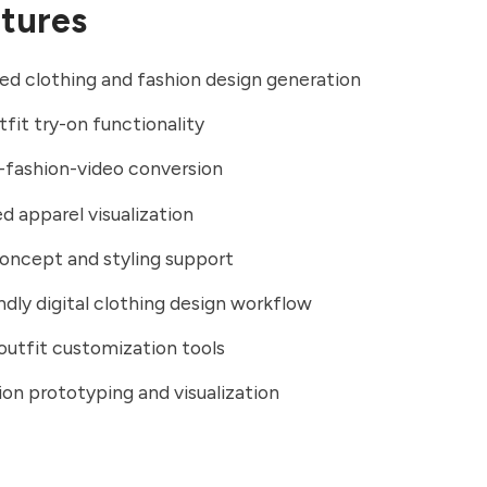
tures
d clothing and fashion design generation
tfit try-on functionality
-fashion-video conversion
ed apparel visualization
oncept and styling support
ndly digital clothing design workflow
outfit customization tools
ion prototyping and visualization