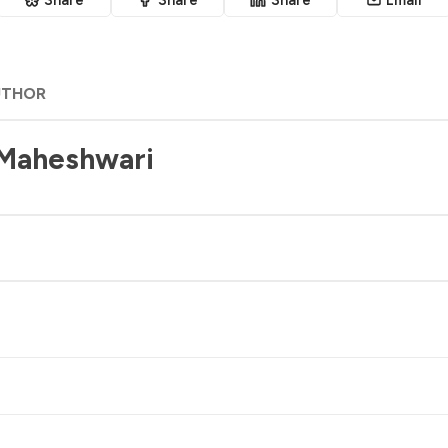
UTHOR
 Maheshwari