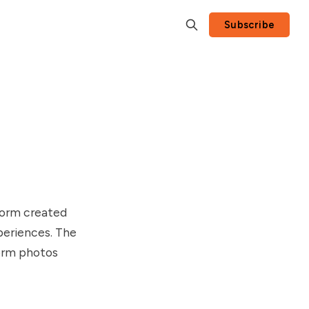
Subscribe
form created
xperiences. The
form photos