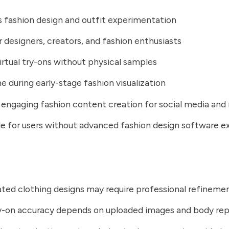
s fashion design and outfit experimentation
r designers, creators, and fashion enthusiasts
irtual try-ons without physical samples
e during early-stage fashion visualization
engaging fashion content creation for social media and
e for users without advanced fashion design software e
ted clothing designs may require professional refineme
ry-on accuracy depends on uploaded images and body re