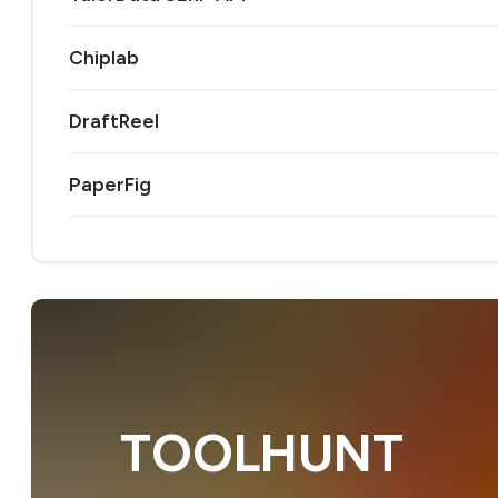
Chiplab
DraftReel
PaperFig
TOOLHUNT