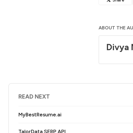
ABOUT THE A
Divya
READ NEXT
MyBestResume.ai
TalorData SERP API