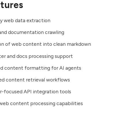
tures
ly web data extraction
and documentation crawling
on of web content into clean markdown
er and docs processing support
d content formatting for AI agents
d content retrieval workflows
-focused API integration tools
web content processing capabilities