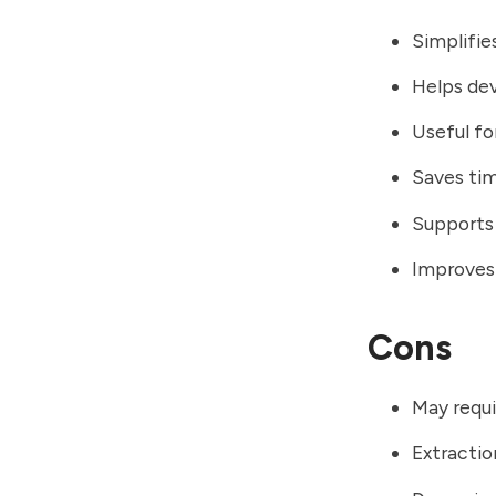
Simplifie
Helps dev
Useful fo
Saves ti
Supports 
Improves 
Cons
May requi
Extractio