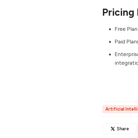
Pricing
Free Plan
Paid Plan
Enterpris
integrati
Artificial Intel
Share