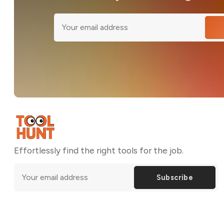
Effortlessly find the right tools for the job.
Subscribe