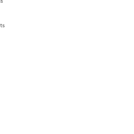
ss
ts