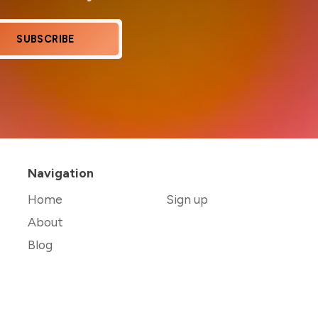
SUBSCRIBE
Navigation
Home
Sign up
About
Blog