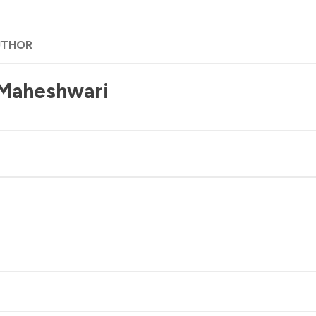
UTHOR
 Maheshwari