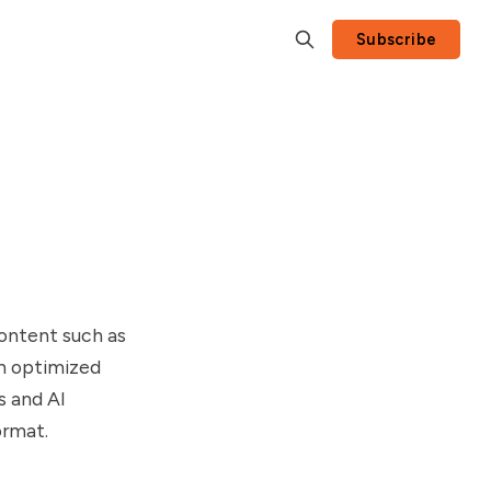
Subscribe
content such as
n optimized
s and AI
ormat.