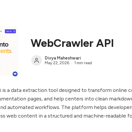
WebCrawler API
Divya Maheshwari
May 22, 2026
1 min read
is a data extraction tool designed to transform online 
umentation pages, and help centers into clean markdow
 and automated workflows. The platform helps developer
ss web content in a structured and machine-readable f