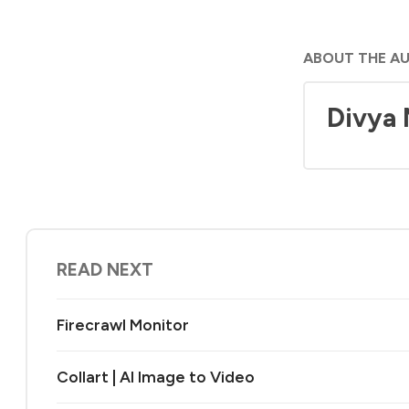
ABOUT THE A
Divya
READ NEXT
Firecrawl Monitor
Collart | AI Image to Video