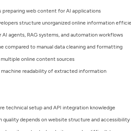
s preparing web content for AI applications
elopers structure unorganized online information effici
r AI agents, RAG systems, and automation workflows
me compared to manual data cleaning and formatting
multiple online content sources
machine readability of extracted information
re technical setup and API integration knowledge
n quality depends on website structure and accessibility