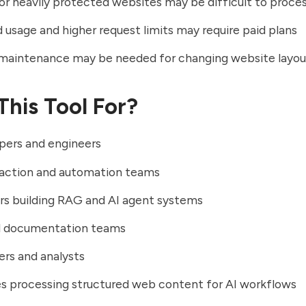
r heavily protected websites may be difficult to proce
usage and higher request limits may require paid plans
maintenance may be needed for changing website layou
This Tool For?
pers and engineers
raction and automation teams
rs building RAG and AI agent systems
l documentation teams
rs and analysts
s processing structured web content for AI workflows