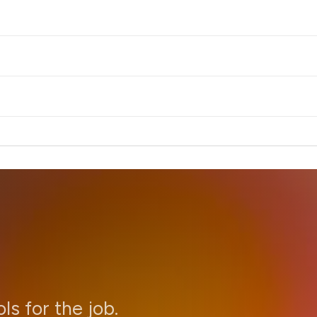
ols for the job.