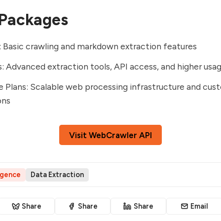
 Packages
: Basic crawling and markdown extraction features
s: Advanced extraction tools, API access, and higher usag
e Plans: Scalable web processing infrastructure and cus
ons
Visit WebCrawler API
ligence
Data Extraction
Share
Share
Share
Email