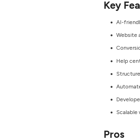
Key Fea
AI-friend
Website 
Conversi
Help cent
Structure
Automate
Developer
Scalable 
Pros