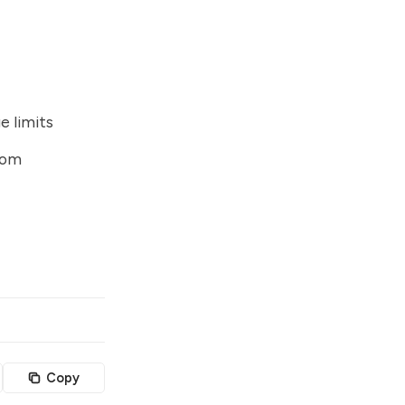
e limits
tom
Copy