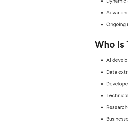
Dynamic o
Advanced 
Ongoing 
Who Is 
AI develo
Data ext
Develope
Technica
Researche
Businesse