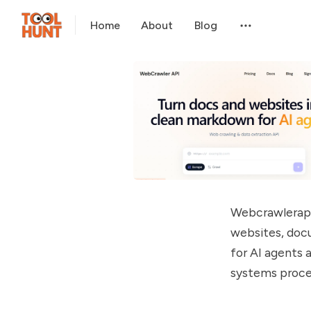
Home
About
Blog
Webcrawlerapi 
websites, doc
for AI agents
systems proce