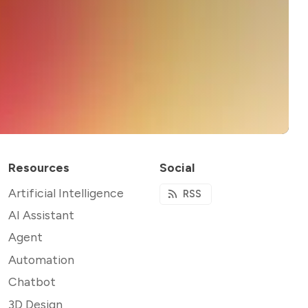
Resources
Social
Artificial Intelligence
RSS
AI Assistant
Agent
Automation
Chatbot
3D Design