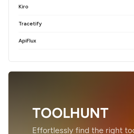
Kiro
Tracetify
ApiFlux
TOOLHUNT
Effortlessly find the right to