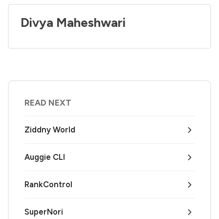
Divya Maheshwari
READ NEXT
Ziddny World
Auggie CLI
RankControl
SuperNori