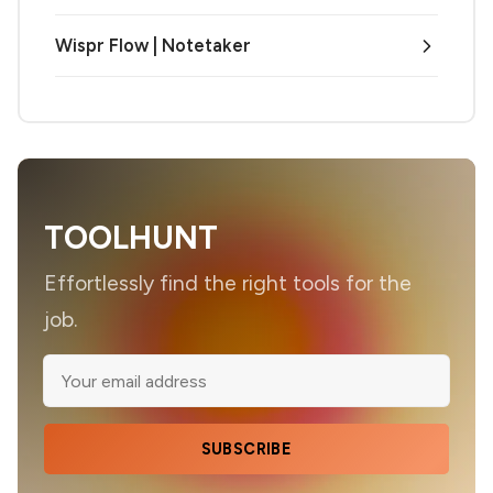
Wispr Flow | Notetaker
TOOLHUNT
Effortlessly find the right tools for the
job.
SUBSCRIBE