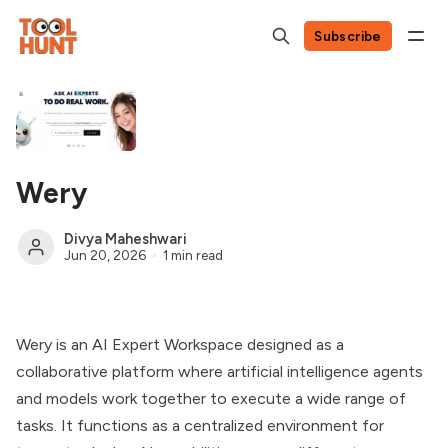
Subscribe
Wery
Divya Maheshwari
Jun 20, 2026
1 min read
Wery is an AI Expert Workspace designed as a
collaborative platform where artificial intelligence agents
and models work together to execute a wide range of
tasks. It functions as a centralized environment for