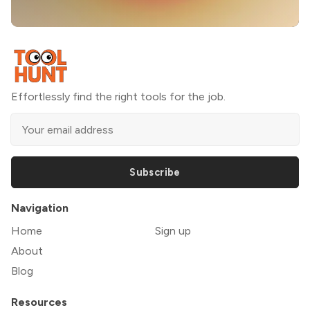
Effortlessly find the right tools for the job.
Subscribe
Navigation
Home
Sign up
About
Blog
Resources