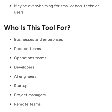
May be overwhelming for small or non-technical
users
Who Is This Tool For?
Businesses and enterprises
Product teams
Operations teams
Developers
AI engineers
Startups
Project managers
Remote teams