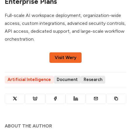
Enterprise Plans
Full-scale AI workspace deployment, organization-wide
access, custom integrations, advanced security controls,
API access, dedicated support, and large-scale workflow
orchestration.
Visit Wery
Artificial Intelligence
Document
Research
ABOUT THE AUTHOR