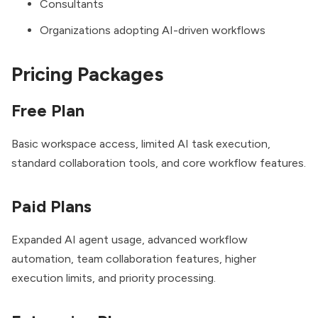
Consultants
Organizations adopting AI-driven workflows
Pricing Packages
Free Plan
Basic workspace access, limited AI task execution,
standard collaboration tools, and core workflow features.
Paid Plans
Expanded AI agent usage, advanced workflow
automation, team collaboration features, higher
execution limits, and priority processing.