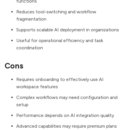
functions
Reduces tool-switching and workflow
fragmentation
Supports scalable AI deployment in organizations
Useful for operational efficiency and task
coordination
Cons
Requires onboarding to effectively use AI
workspace features
Complex workflows may need configuration and
setup
Performance depends on AI integration quality
Advanced capabilities may require premium plans