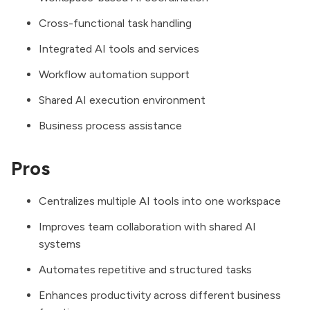
Cross-functional task handling
Integrated AI tools and services
Workflow automation support
Shared AI execution environment
Business process assistance
Pros
Centralizes multiple AI tools into one workspace
Improves team collaboration with shared AI
systems
Automates repetitive and structured tasks
Enhances productivity across different business