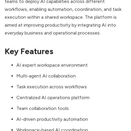
teams to deploy AI capabilities across different
workflows, enabling automation, coordination, and task
execution within a shared workspace. The platform is
aimed at improving productivity by integrating AI into
everyday business and operational processes.
Key Features
AI expert workspace environment
Multi-agent AI collaboration
Task execution across workflows
Centralized AI operations platform
Team collaboration tools
AI-driven productivity automation
Workspace-based AI coordination