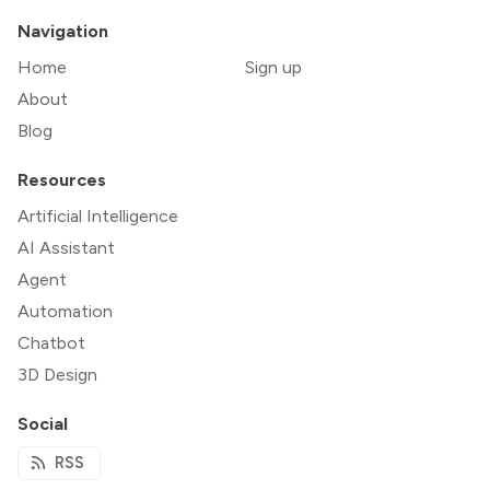
Navigation
Home
Sign up
About
Blog
Resources
Artificial Intelligence
AI Assistant
Agent
Automation
Chatbot
3D Design
Social
RSS