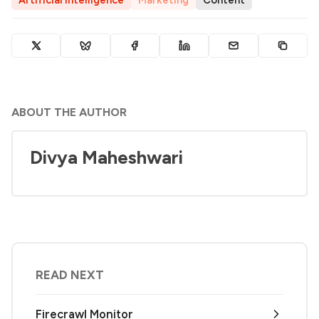
Artificial Intelligence
Marketing
Content
ABOUT THE AUTHOR
Divya Maheshwari
READ NEXT
Firecrawl Monitor