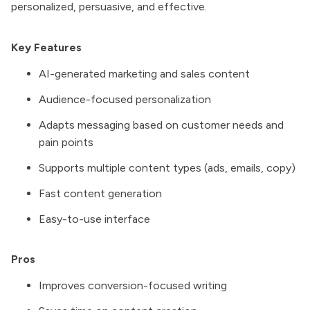
personalized, persuasive, and effective.
Key Features
AI-generated marketing and sales content
Audience-focused personalization
Adapts messaging based on customer needs and
pain points
Supports multiple content types (ads, emails, copy)
Fast content generation
Easy-to-use interface
Pros
Improves conversion-focused writing