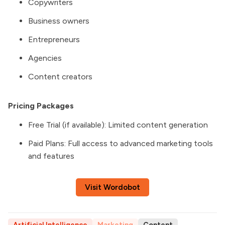
Copywriters
Business owners
Entrepreneurs
Agencies
Content creators
Pricing Packages
Free Trial (if available): Limited content generation
Paid Plans: Full access to advanced marketing tools
and features
Visit Wordobot