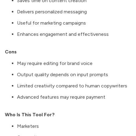
Saves time on content creation
Delivers personalized messaging
Useful for marketing campaigns
Enhances engagement and effectiveness
Cons
May require editing for brand voice
Output quality depends on input prompts
Limited creativity compared to human copywriters
Advanced features may require payment
Who Is This Tool For?
Marketers