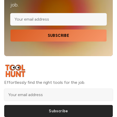
job.
SUBSCRIBE
Effortlessly find the right tools for the job.
Subscribe