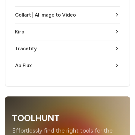
Collart | AI Image to Video
Kiro
Tracetify
ApiFlux
TOOLHUNT
Effortlessly find the right tools for the