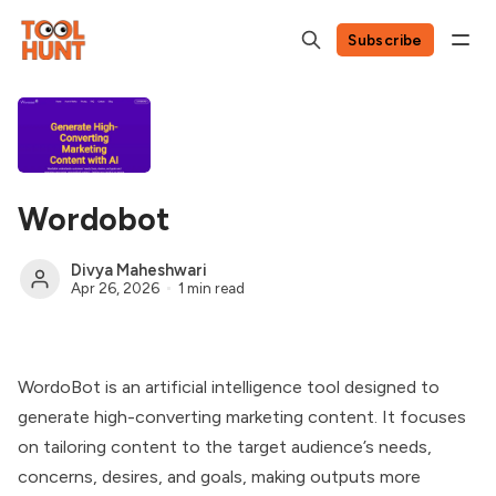
Subscribe
Wordobot
Divya Maheshwari
Apr 26, 2026
1 min read
WordoBot is an artificial intelligence tool designed to
generate high-converting marketing content. It focuses
on tailoring content to the target audience’s needs,
concerns, desires, and goals, making outputs more