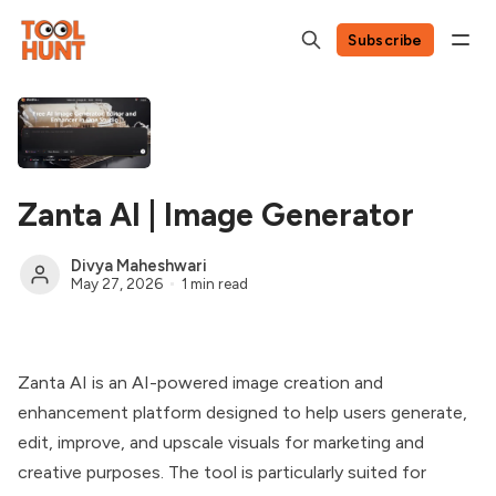
Subscribe
Zanta AI | Image Generator
Divya Maheshwari
May 27, 2026
1 min read
Zanta AI is an AI-powered image creation and
enhancement platform designed to help users generate,
edit, improve, and upscale visuals for marketing and
creative purposes. The tool is particularly suited for