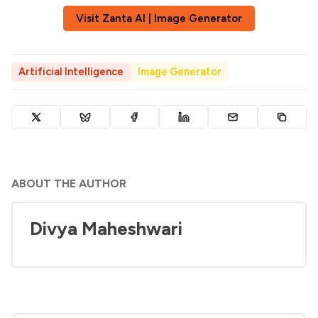
Visit Zanta AI | Image Generator
Artificial Intelligence
Image Generator
ABOUT THE AUTHOR
Divya Maheshwari