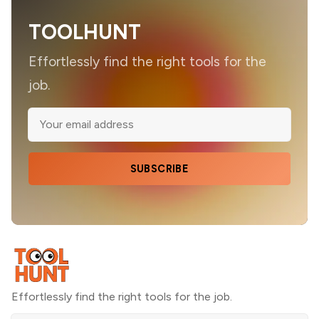
TOOLHUNT
Effortlessly find the right tools for the
job.
SUBSCRIBE
Effortlessly find the right tools for the job.