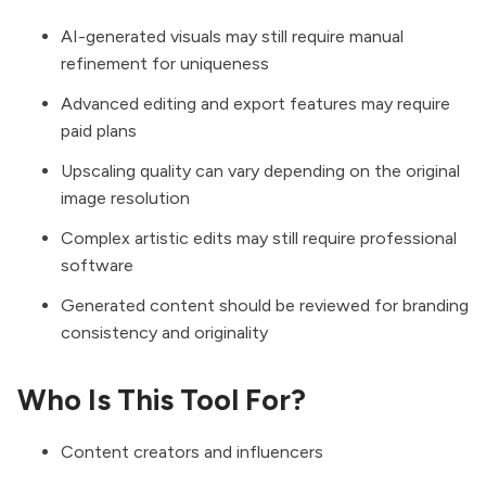
AI-generated visuals may still require manual
refinement for uniqueness
Advanced editing and export features may require
paid plans
Upscaling quality can vary depending on the original
image resolution
Complex artistic edits may still require professional
software
Generated content should be reviewed for branding
consistency and originality
Who Is This Tool For?
Content creators and influencers