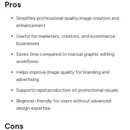
Pros
Simplifies professional-quality image creation and
enhancement
Useful for marketers, creators, and ecommerce
businesses
Saves time compared to manual graphic editing
workflows
Helps improve image quality for branding and
advertising
Supports rapid production of promotional visuals
Beginner-friendly for users without advanced
design expertise
Cons