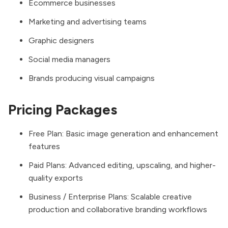
Ecommerce businesses
Marketing and advertising teams
Graphic designers
Social media managers
Brands producing visual campaigns
Pricing Packages
Free Plan: Basic image generation and enhancement
features
Paid Plans: Advanced editing, upscaling, and higher-
quality exports
Business / Enterprise Plans: Scalable creative
production and collaborative branding workflows