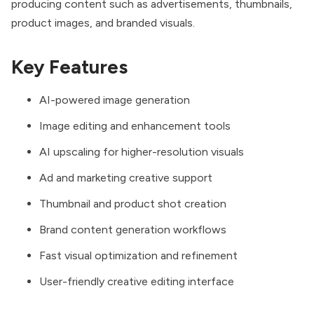
producing content such as advertisements, thumbnails,
product images, and branded visuals.
Key Features
AI-powered image generation
Image editing and enhancement tools
AI upscaling for higher-resolution visuals
Ad and marketing creative support
Thumbnail and product shot creation
Brand content generation workflows
Fast visual optimization and refinement
User-friendly creative editing interface