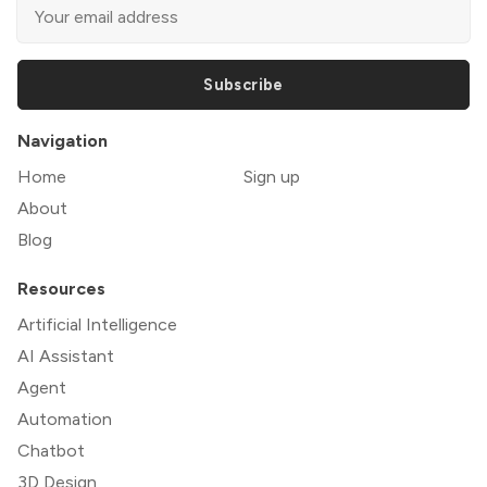
Subscribe
Navigation
Home
Sign up
About
Blog
Resources
Artificial Intelligence
AI Assistant
Agent
Automation
Chatbot
3D Design