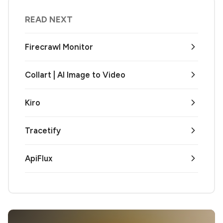
READ NEXT
Firecrawl Monitor
Collart | AI Image to Video
Kiro
Tracetify
ApiFlux