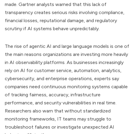
made. Gartner analysts warned that this lack of
transparency creates serious risks involving compliance,
financial losses, reputational damage, and regulatory
scrutiny if AI systems behave unpredictably.
The rise of agentic AI and large language models is one of
the main reasons organizations are investing more heavily
in AI observability platforms. As businesses increasingly
rely on AI for customer service, automation, analytics,
cybersecurity, and enterprise operations, experts say
companies need continuous monitoring systems capable
of tracking fairness, accuracy, infrastructure
performance, and security vulnerabilities in real time.
Researchers also warn that without standardized
monitoring frameworks, IT teams may struggle to
troubleshoot failures or investigate unexpected AI