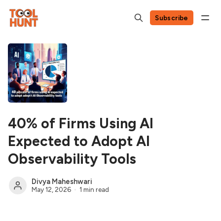
Subscribe
40% of Firms Using AI
Expected to Adopt AI
Observability Tools
Divya Maheshwari
May 12, 2026
1 min read