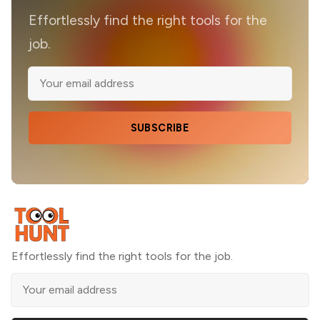
Effortlessly find the right tools for the
job.
SUBSCRIBE
Effortlessly find the right tools for the job.