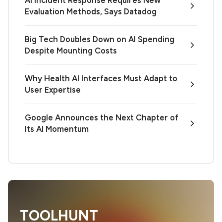
Evaluation Methods, Says Datadog
Big Tech Doubles Down on AI Spending
Despite Mounting Costs
Why Health AI Interfaces Must Adapt to
User Expertise
Google Announces the Next Chapter of
Its AI Momentum
TOOLHUNT