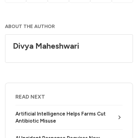
ABOUT THE AUTHOR
Divya Maheshwari
READ NEXT
Artificial Intelligence Helps Farms Cut
Antibiotic Misuse
AI Incident Response Requires New