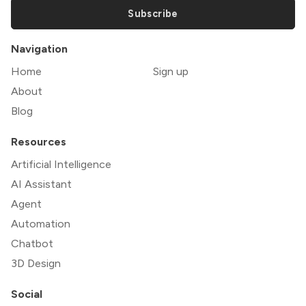
Subscribe
Navigation
Home
Sign up
About
Blog
Resources
Artificial Intelligence
AI Assistant
Agent
Automation
Chatbot
3D Design
Social