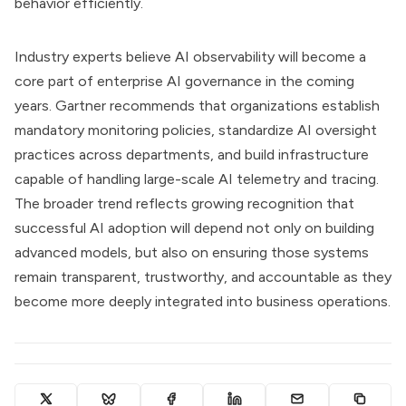
behavior efficiently.
Industry experts believe AI observability will become a
core part of enterprise AI governance in the coming
years. Gartner recommends that organizations establish
mandatory monitoring policies, standardize AI oversight
practices across departments, and build infrastructure
capable of handling large-scale AI telemetry and tracing.
The broader trend reflects growing recognition that
successful AI adoption will depend not only on building
advanced models, but also on ensuring those systems
remain transparent, trustworthy, and accountable as they
become more deeply integrated into business operations.