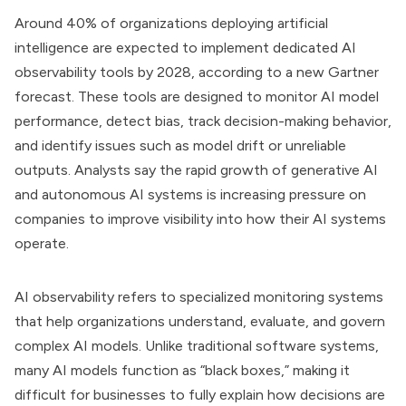
Around 40% of organizations deploying artificial
intelligence are expected to implement dedicated AI
observability tools by 2028, according to a new Gartner
forecast. These tools are designed to monitor AI model
performance, detect bias, track decision-making behavior,
and identify issues such as model drift or unreliable
outputs. Analysts say the rapid growth of generative AI
and autonomous AI systems is increasing pressure on
companies to improve visibility into how their AI systems
operate.
AI observability refers to specialized monitoring systems
that help organizations understand, evaluate, and govern
complex AI models. Unlike traditional software systems,
many AI models function as “black boxes,” making it
difficult for businesses to fully explain how decisions are