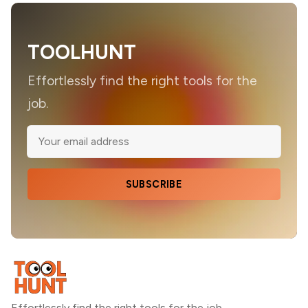
TOOLHUNT
Effortlessly find the right tools for the
job.
SUBSCRIBE
Effortlessly find the right tools for the job.