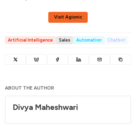
Visit Agionic
Artificial Intelligence
Sales
Automation
Chatbot
ABOUT THE AUTHOR
Divya Maheshwari