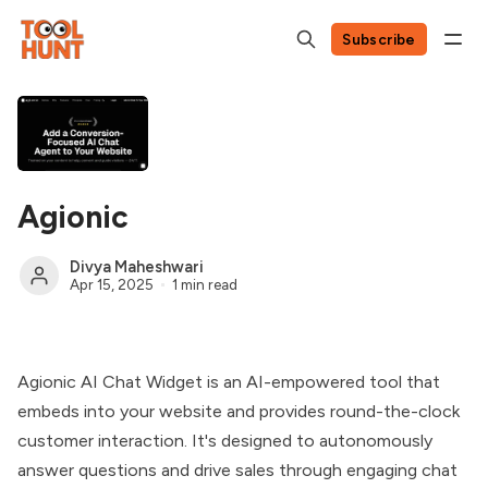
Subscribe
Agionic
Divya Maheshwari
Apr 15, 2025
1 min read
Agionic AI Chat Widget is an AI-empowered tool that
embeds into your website and provides round-the-clock
customer interaction. It's designed to autonomously
answer questions and drive sales through engaging chat