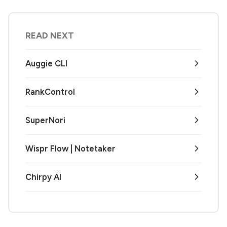
READ NEXT
Auggie CLI
RankControl
SuperNori
Wispr Flow | Notetaker
Chirpy AI