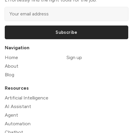
Subscribe
Navigation
Home
Sign up
About
Blog
Resources
Artificial Intelligence
AI Assistant
Agent
Automation
Chatbot