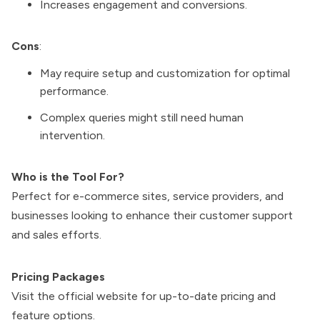
Increases engagement and conversions.
Cons
:
May require setup and customization for optimal
performance.
Complex queries might still need human
intervention.
Who is the Tool For?
Perfect for e-commerce sites, service providers, and
businesses looking to enhance their customer support
and sales efforts.
Pricing Packages
Visit the official website for up-to-date pricing and
feature options.