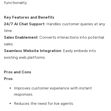
functionality.
Key Features and Benefits
24/7 AI Chat Support
: Handles customer queries at any
time.
Sales Enablement
: Converts interactions into potential
sales.
Seamless Website Integration
: Easily embeds into
existing web platforms.
Pros and Cons
Pros
:
Improves customer experience with instant
responses.
Reduces the need for live agents.