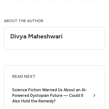
ABOUT THE AUTHOR
Divya Maheshwari
READ NEXT
Science Fiction Warned Us About an AI-
Powered Dystopian Future — Could It
Also Hold the Remedy?