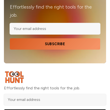
Effortlessly find the right tools for the
job.
SUBSCRIBE
Effortlessly find the right tools for the job.