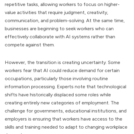
repetitive tasks, allowing workers to focus on higher-
value activities that require judgment, creativity,
communication, and problem-solving. At the same time,
businesses are beginning to seek workers who can
effectively collaborate with AI systems rather than
compete against them.
However, the transition is creating uncertainty. Some
workers fear that AI could reduce demand for certain
occupations, particularly those involving routine
information processing. Experts note that technological
shifts have historically displaced some roles while
creating entirely new categories of employment. The
challenge for governments, educational institutions, and
employers is ensuring that workers have access to the
skills and training needed to adapt to changing workplace