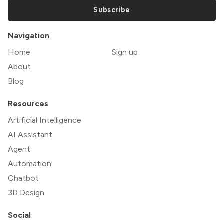
Subscribe
Navigation
Home
Sign up
About
Blog
Resources
Artificial Intelligence
AI Assistant
Agent
Automation
Chatbot
3D Design
Social