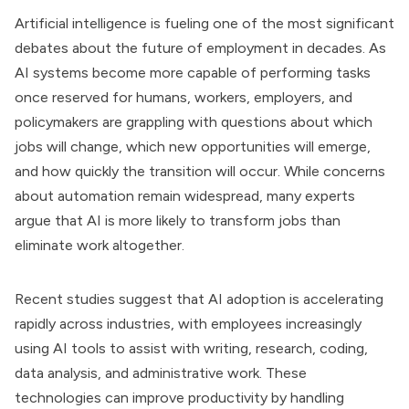
Artificial intelligence is fueling one of the most significant
debates about the future of employment in decades. As
AI systems become more capable of performing tasks
once reserved for humans, workers, employers, and
policymakers are grappling with questions about which
jobs will change, which new opportunities will emerge,
and how quickly the transition will occur. While concerns
about automation remain widespread, many experts
argue that AI is more likely to transform jobs than
eliminate work altogether.
Recent studies suggest that AI adoption is accelerating
rapidly across industries, with employees increasingly
using AI tools to assist with writing, research, coding,
data analysis, and administrative work. These
technologies can improve productivity by handling