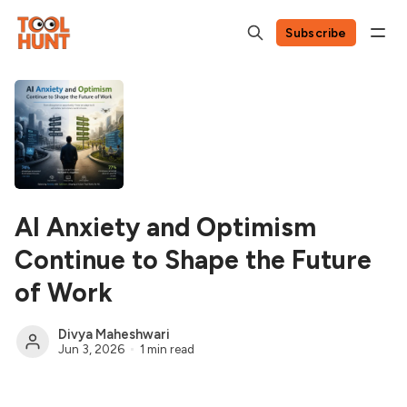
Subscribe
AI Anxiety and Optimism
Continue to Shape the Future
of Work
Divya Maheshwari
Jun 3, 2026
1 min read