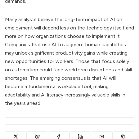
demands.
Many analysts believe the long-term impact of AI on
employment will depend less on the technology itself and
more on how organizations choose to implement it.
Companies that use AI to augment human capabilities
may unlock significant productivity gains while creating
new opportunities for workers. Those that focus solely
on automation could face workforce disruptions and skill
shortages. The emerging consensus is that AI will
become a fundamental workplace tool, making
adaptability and AI literacy increasingly valuable skills in
the years ahead.