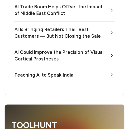
AI Trade Boom Helps Offset the Impact
of Middle East Conflict
AI Is Bringing Retailers Their Best
Customers — But Not Closing the Sale
AI Could Improve the Precision of Visual
Cortical Prostheses
Teaching AI to Speak India
TOOLHUNT