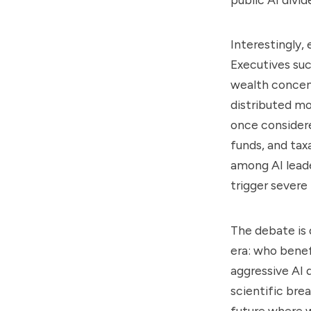
Interestingly,
Executives su
wealth concent
distributed mor
once considered
funds, and tax
among AI lead
trigger severe 
The debate is q
era: who benef
aggressive AI
scientific bre
future where 