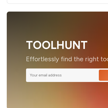
TOOLHUNT
Effortlessly find the right to