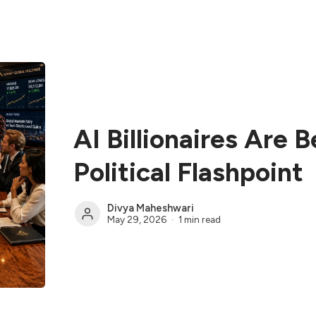
AI Billionaires Are 
Political Flashpoint
Divya Maheshwari
May 29, 2026
1 min read