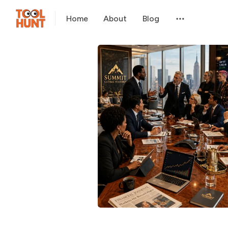
Home
About
Blog