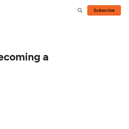
Subscribe
Becoming a