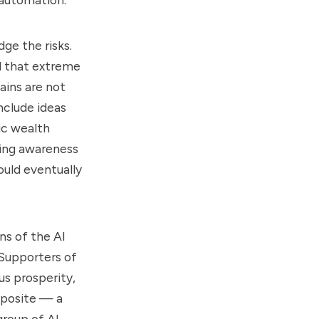
ge the risks.
d that extreme
ains are not
include ideas
lic wealth
wing awareness
uld eventually
ns of the AI
 Supporters of
s prosperity,
pposite — a
roup of AI