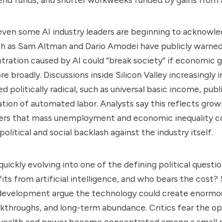
 even some AI industry leaders are beginning to acknowled
ch as Sam Altman and Dario Amodei have publicly warne
ration caused by AI could “break society” if economic g
e broadly. Discussions inside Silicon Valley increasingly 
 politically radical, such as universal basic income, pub
ation of automated labor. Analysts say this reflects gro
ers that mass unemployment and economic inequality co
political and social backlash against the industry itself.
uickly evolving into one of the defining political questio
its from artificial intelligence, and who bears the cost?
 development argue the technology could create enormou
akthroughs, and long-term abundance. Critics fear the o
wealth and power become concentrated among a small g