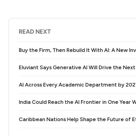
READ NEXT
Buy the Firm, Then Rebuild It With AI: A New 
Eluviant Says Generative AI Will Drive the Nex
AI Across Every Academic Department by 20
India Could Reach the AI Frontier in One Year Wi
Caribbean Nations Help Shape the Future of 