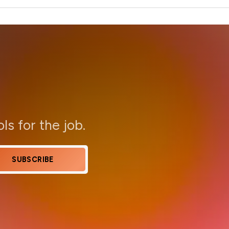
ols for the job.
SUBSCRIBE