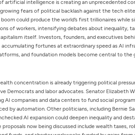
 of artificial intelligence is creating an unprecedented c
rowing fears of political backlash against the tech elit
 boom could produce the world’s first trillionaires while 
ions of workers, intensifying debates about inequality, t
capitalism itself. Investors, founders, and executives beh
accumulating fortunes at extraordinary speed as AI infr
latforms, and foundation models become central to the 
alth concentration is already triggering political pressur
ive Democrats and labor advocates. Senator Elizabeth W
ng AI companies and data centers to fund social progra
ced by automation. Other politicians, including Bernie S
checked AI expansion could deepen inequality and desta
proposals now being discussed include wealth taxes, ro
dend funds, and shorter workweeks funded by gains from