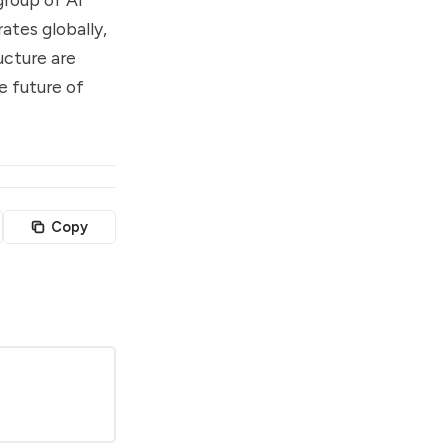
ates globally,
ucture are
e future of
Copy