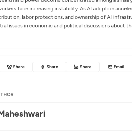
orkers face increasing instability. As AI adoption acceler
tribution, labor protections, and ownership of AI infrastr
al issues in economic and political discussions about th
Share
Share
Share
Email
UTHOR
 Maheshwari