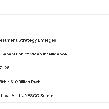
Investment Strategy Emerges
t Generation of Video Intelligence
27–28
th a $10 Billion Push
Ethical AI at UNESCO Summit