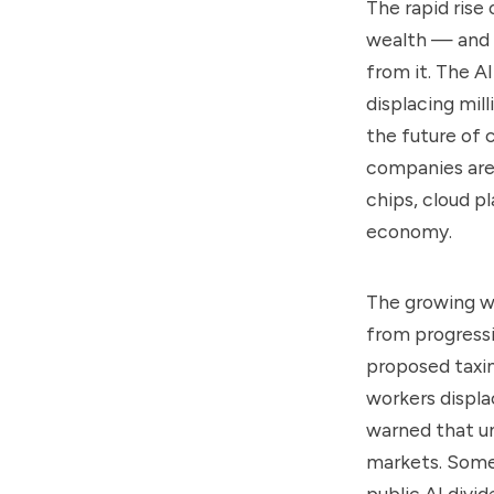
The rapid rise
wealth — and g
from it. The AI
displacing mill
the future of 
companies are 
chips, cloud p
economy.
The growing we
from progress
proposed taxi
workers displa
warned that un
markets. Some 
public AI divi