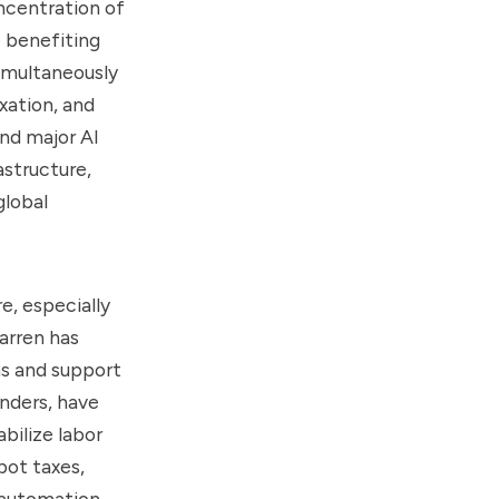
oncentration of
e benefiting
simultaneously
axation, and
ind major AI
astructure,
global
e, especially
arren has
ms and support
anders, have
bilize labor
bot taxes,
 automation.