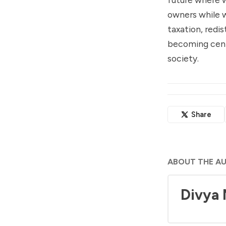
owners while w
taxation, redis
becoming centr
society.
Share
ABOUT THE A
Divya