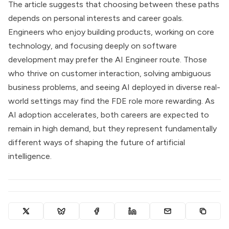
The article suggests that choosing between these paths
depends on personal interests and career goals.
Engineers who enjoy building products, working on core
technology, and focusing deeply on software
development may prefer the AI Engineer route. Those
who thrive on customer interaction, solving ambiguous
business problems, and seeing AI deployed in diverse real-
world settings may find the FDE role more rewarding. As
AI adoption accelerates, both careers are expected to
remain in high demand, but they represent fundamentally
different ways of shaping the future of artificial
intelligence.