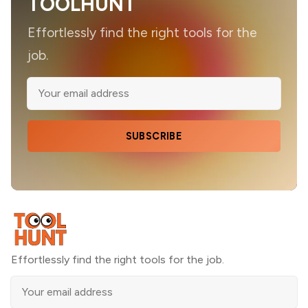
TOOLHUNT
Effortlessly find the right tools for the
job.
SUBSCRIBE
Effortlessly find the right tools for the job.