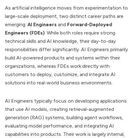
As artificial intelligence moves from experimentation to
large-scale deployment, two distinct career paths are
emerging:
AI Engineers
and
Forward-Deployed
Engineers (FDEs)
. While both roles require strong
technical skills and AI knowledge, their day-to-day
responsibilities differ significantly. AI Engineers primarily
build AI-powered products and systems within their
organizations, whereas FDEs work directly with
customers to deploy, customize, and integrate AI
solutions into real-world business environments.
AI Engineers typically focus on developing applications
that use AI models, creating retrieval-augmented
generation (RAG) systems, building agent workflows,
evaluating model performance, and integrating AI
capabilities into products. Their work is largely internal,