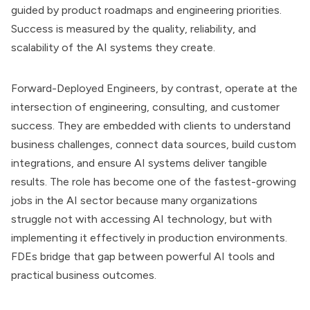
guided by product roadmaps and engineering priorities.
Success is measured by the quality, reliability, and
scalability of the AI systems they create.
Forward-Deployed Engineers, by contrast, operate at the
intersection of engineering, consulting, and customer
success. They are embedded with clients to understand
business challenges, connect data sources, build custom
integrations, and ensure AI systems deliver tangible
results. The role has become one of the fastest-growing
jobs in the AI sector because many organizations
struggle not with accessing AI technology, but with
implementing it effectively in production environments.
FDEs bridge that gap between powerful AI tools and
practical business outcomes.