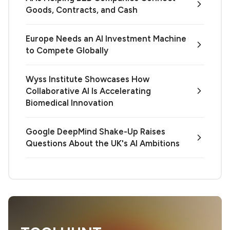
Goods, Contracts, and Cash
Europe Needs an AI Investment Machine
to Compete Globally
Wyss Institute Showcases How
Collaborative AI Is Accelerating
Biomedical Innovation
Google DeepMind Shake-Up Raises
Questions About the UK's AI Ambitions