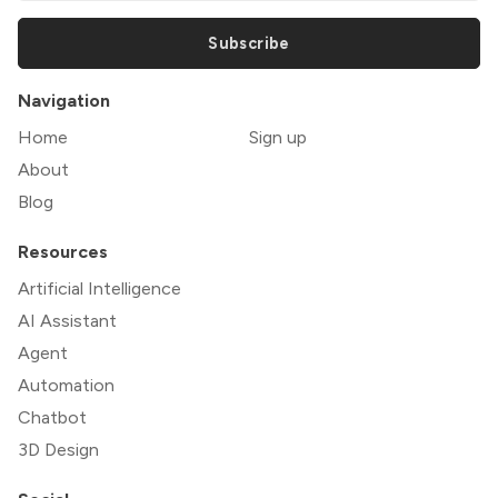
Subscribe
Navigation
Home
Sign up
About
Blog
Resources
Artificial Intelligence
AI Assistant
Agent
Automation
Chatbot
3D Design