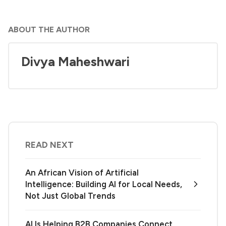
ABOUT THE AUTHOR
Divya Maheshwari
READ NEXT
An African Vision of Artificial
Intelligence: Building AI for Local Needs,
Not Just Global Trends
AI Is Helping B2B Companies Connect