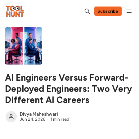
Subscribe
AI Engineers Versus Forward-
Deployed Engineers: Two Very
Different AI Careers
Divya Maheshwari
Jun 24, 2026
1 min read